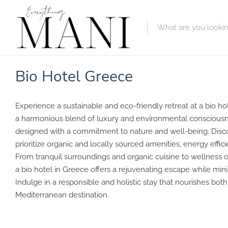
Featured Lis
Bio Hotel Greece
Category
Experience a sustainable and eco-friendly retreat at a bio ho
Category
a harmonious blend of luxury and environmental consciousn
designed with a commitment to nature and well-being. Dis
prioritize organic and locally sourced amenities, energy effic
From tranquil surroundings and organic cuisine to wellness 
a bio hotel in Greece offers a rejuvenating escape while mini
Indulge in a responsible and holistic stay that nourishes bot
Mediterranean destination.