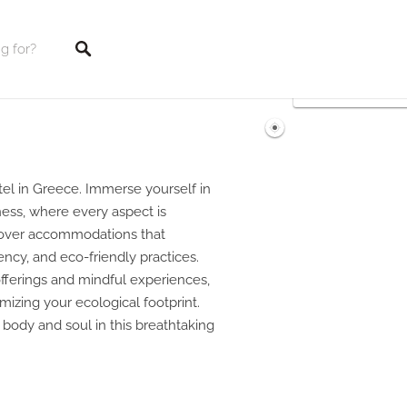
tings
tel in Greece. Immerse yourself in
ess, where every aspect is
cover accommodations that
iency, and eco-friendly practices.
offerings and mindful experiences,
mizing your ecological footprint.
h body and soul in this breathtaking