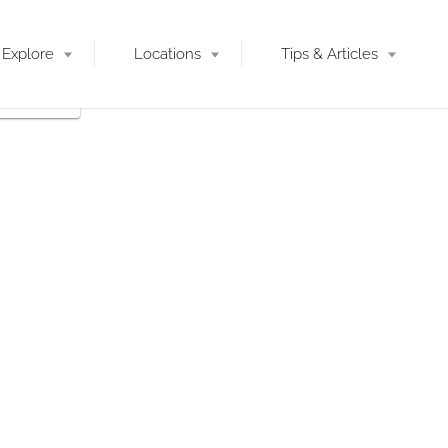
Explore
Locations
Tips & Articles