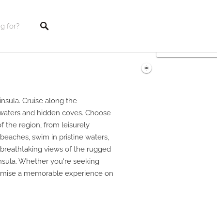
tings
nsula. Cruise along the
r waters and hidden coves. Choose
of the region, from leisurely
 beaches, swim in pristine waters,
t breathtaking views of the rugged
nsula. Whether you're seeking
 promise a memorable experience on