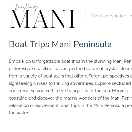
Featured Lis
Boat Trips Mani Peninsula
Category
Embark on unforgettable boat trips in the stunning Mani Peni
Category
picturesque coastline, basking in the beauty of crystal-clea
from a variety of boat tours that offer different perspectives 
sightseeing cruises to thrilling adventures. Explore secluded
and immerse yourself in the tranquillity of the sea. Marvel a
coastline and discover the marine wonders of the Mani Peni
relaxation or excitement, boat trips in the Mani Peninsula
the water.