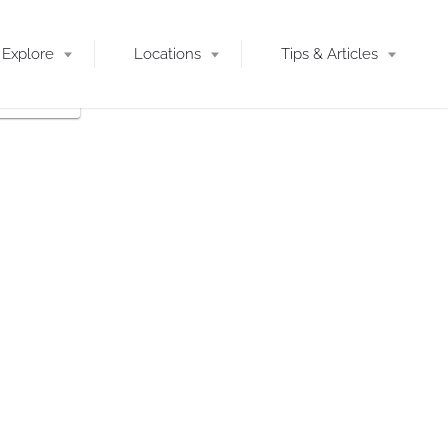
Explore
Locations
Tips & Articles