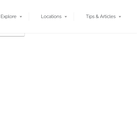
Explore
Locations
Tips & Articles