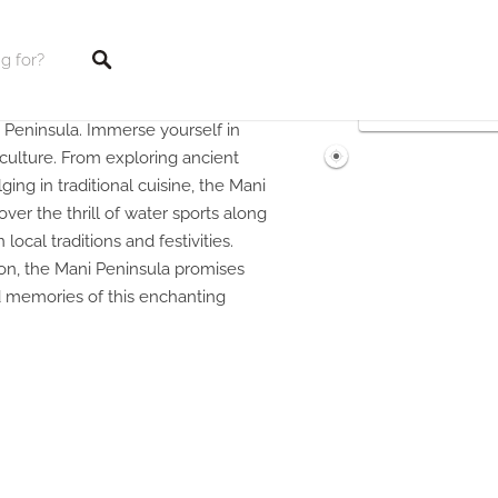
 Peninsula. Immerse yourself in
tings
t culture. From exploring ancient
ging in traditional cuisine, the Mani
ver the thrill of water sports along
local traditions and festivities.
ion, the Mani Peninsula promises
d memories of this enchanting