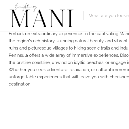
Embark on extraordinary experiences in the captivating Mani
Featured Lis
the region's rich history, stunning natural beauty, and vibran
ruins and picturesque villages to hiking scenic trails and indul
Category
Peninsula offers a wide array of immersive experiences. Disco
the pristine coastline, unwind on idyllic beaches, or engage in 
Category
Whether you seek adventure, relaxation, or cultural immers
unforgettable experiences that will leave you with cherishe
destination.