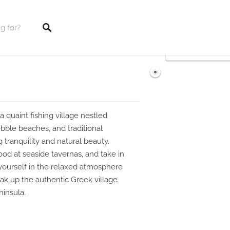
tings
a quaint fishing village nestled
pebble beaches, and traditional
g tranquility and natural beauty.
od at seaside tavernas, and take in
yourself in the relaxed atmosphere
ak up the authentic Greek village
ninsula.