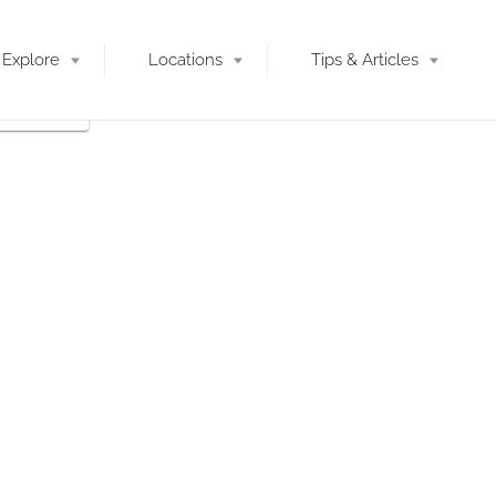
Explore
Locations
Tips & Articles