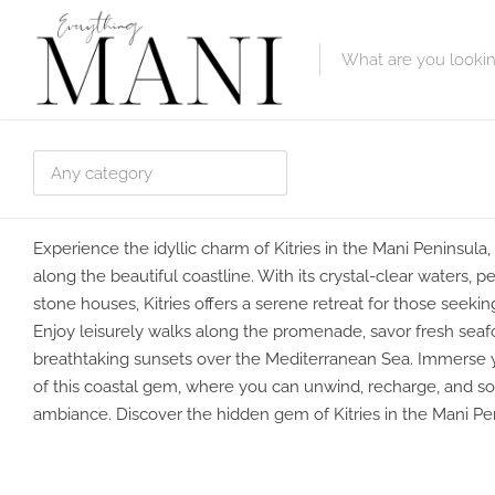
Featured Lis
Category
Category
Experience the idyllic charm of Kitries in the Mani Peninsula, 
along the beautiful coastline. With its crystal-clear waters, 
stone houses, Kitries offers a serene retreat for those seekin
Enjoy leisurely walks along the promenade, savor fresh seafo
breathtaking sunsets over the Mediterranean Sea. Immerse 
of this coastal gem, where you can unwind, recharge, and so
ambiance. Discover the hidden gem of Kitries in the Mani Pe