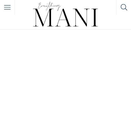
Filter
Featured Listings
Category
Category