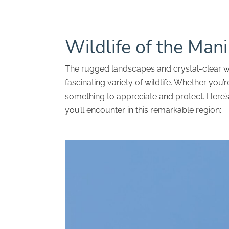
Wildlife of the Man
The rugged landscapes and crystal-clear w
fascinating variety of wildlife. Whether you’re
something to appreciate and protect. Here’
you’ll encounter in this remarkable region: