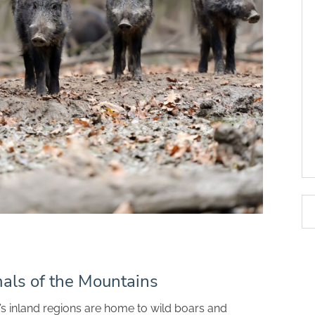
als of the Mountains
i’s inland regions are home to wild boars and