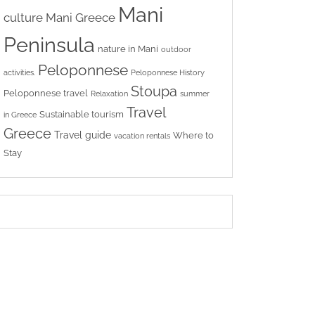
Mani
culture
Mani Greece
Peninsula
nature in Mani
outdoor
Peloponnese
activities.
Peloponnese History
Stoupa
Peloponnese travel
Relaxation
summer
Travel
Sustainable tourism
in Greece
Greece
Travel guide
Where to
vacation rentals
Stay