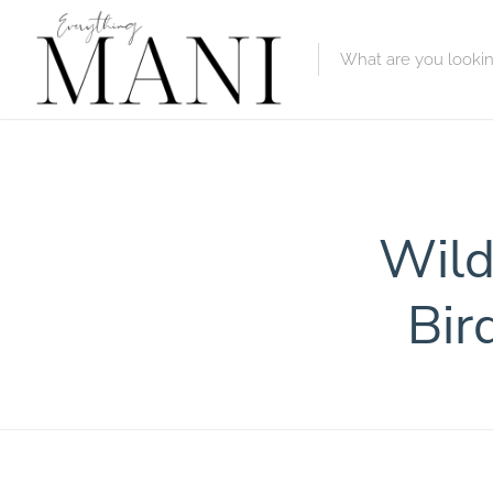
Featured Lis
Category
Wild
Category
Bir