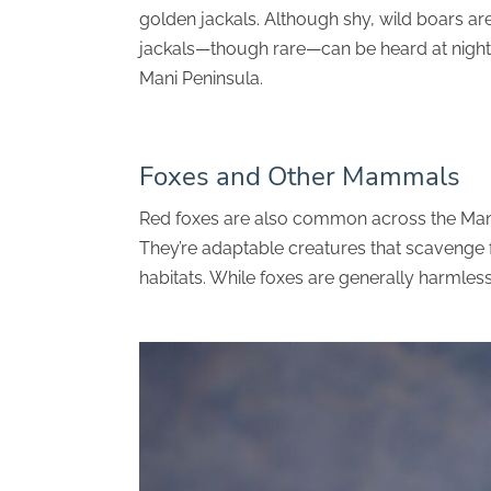
golden jackals. Although shy, wild boars are 
jackals—though rare—can be heard at night, 
Mani Peninsula.
Foxes and Other Mammals
Red foxes are also common across the Mani 
They’re adaptable creatures that scavenge
habitats. While foxes are generally harmless