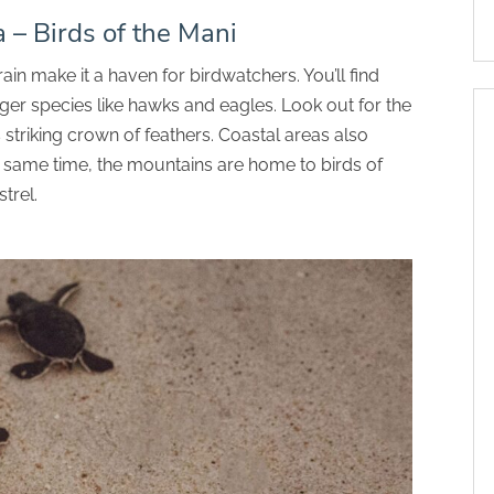
a – Birds of the Mani
in make it a haven for birdwatchers. You’ll find
rger species like hawks and eagles. Look out for the
striking crown of feathers. Coastal areas also
he same time, the mountains are home to birds of
trel.