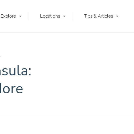
Explore
Locations
Tips & Articles
e
sula:
More