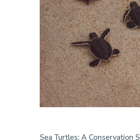
Sea Turtles: A Conservation S