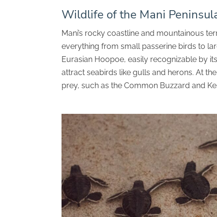
Wildlife of the Mani Peninsul
Mani’s rocky coastline and mountainous terra
everything from small passerine birds to la
Eurasian Hoopoe, easily recognizable by its 
attract seabirds like gulls and herons. At t
prey, such as the Common Buzzard and Kes