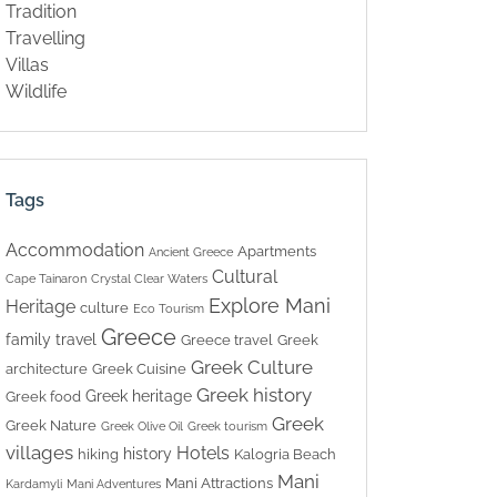
Tradition
Travelling
Villas
Wildlife
Tags
Accommodation
Apartments
Ancient Greece
Cultural
Cape Tainaron
Crystal Clear Waters
Explore Mani
Heritage
culture
Eco Tourism
Greece
family travel
Greece travel
Greek
Greek Culture
architecture
Greek Cuisine
Greek history
Greek heritage
Greek food
Greek
Greek Nature
Greek Olive Oil
Greek tourism
villages
Hotels
history
hiking
Kalogria Beach
Mani
Mani Attractions
Kardamyli
Mani Adventures