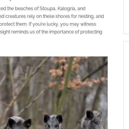
ted the beaches of Stoupa, Kalogria, and
d creatures rely on these shores for nesting, and
protect them. If you’re lucky, you may witness
 sight reminds us of the importance of protecting