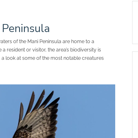
i Peninsula
aters of the Mani Peninsula are home to a
 a resident or visitor, the area’s biodiversity is
s a look at some of the most notable creatures