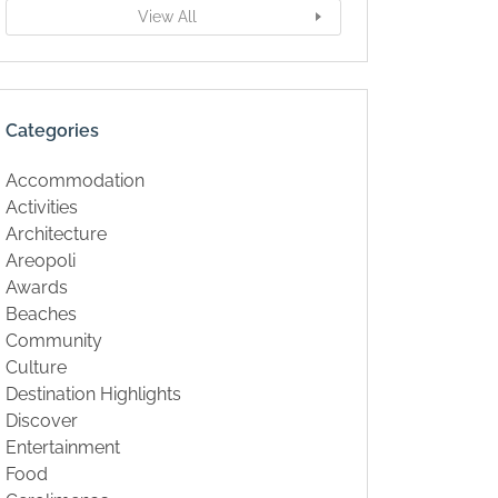
View All
Categories
Accommodation
Activities
Architecture
Areopoli
Awards
Beaches
Community
Culture
Destination Highlights
Discover
Entertainment
Food