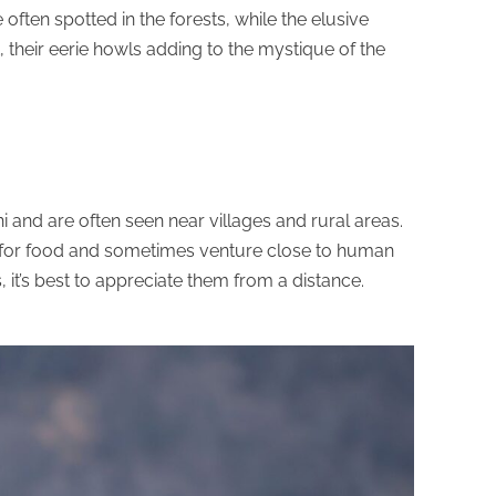
often spotted in the forests, while the elusive
their eerie howls adding to the mystique of the
and are often seen near villages and rural areas.
 for food and sometimes venture close to human
, it’s best to appreciate them from a distance.