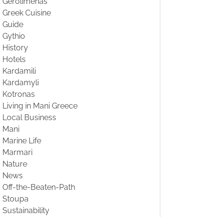
Gerolimenas
Greek Cuisine
Guide
Gythio
History
Hotels
Kardamili
Kardamyli
Kotronas
Living in Mani Greece
Local Business
Mani
Marine Life
Marmari
Nature
News
Off-the-Beaten-Path
Stoupa
Sustainability