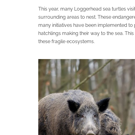
This year, many Loggerhead sea turtles visi
surrounding areas to nest. These endangere
many initiatives have
been implemented
to 
hatchlings making their way to the sea. This
these fragile ecosystems.