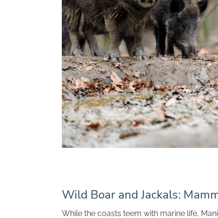
Wild Boar and Jackals: Mamm
While the coasts teem with marine life, Man