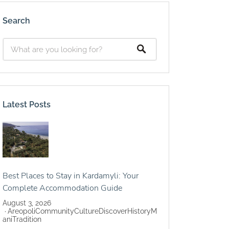
Search
Latest Posts
Best Places to Stay in Kardamyli: Your
Complete Accommodation Guide
August 3, 2026
Areopoli
Community
Culture
Discover
History
M
ani
Tradition