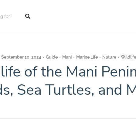
tings
September 10, 2024
Guide
Mani
Marine Life
Nature
Wildlif
life of the Mani Penin
ds, Sea Turtles, and 