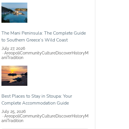
The Mani Peninsula: The Complete Guide
to Southern Greece’s Wild Coast
July 27, 2026
Areopoli
Community
Culture
Discover
History
M
ani
Tradition
Best Places to Stay in Stoupa: Your
Complete Accommodation Guide
July 25, 2026
Areopoli
Community
Culture
Discover
History
M
ani
Tradition