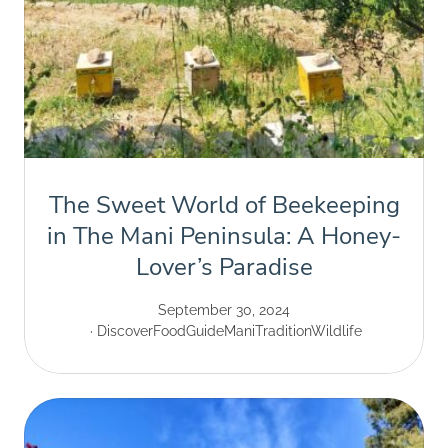
The Sweet World of Beekeeping
in The Mani Peninsula: A Honey-
Lover’s Paradise
September 30, 2024
Discover
Food
Guide
Mani
Tradition
Wildlife