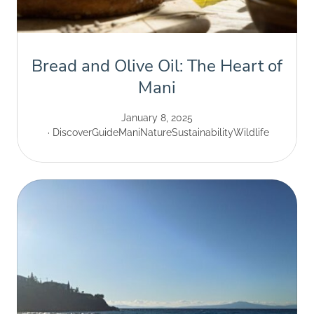
Bread and Olive Oil: The Heart of
Mani
January 8, 2025
Discover
Guide
Mani
Nature
Sustainability
Wildlife