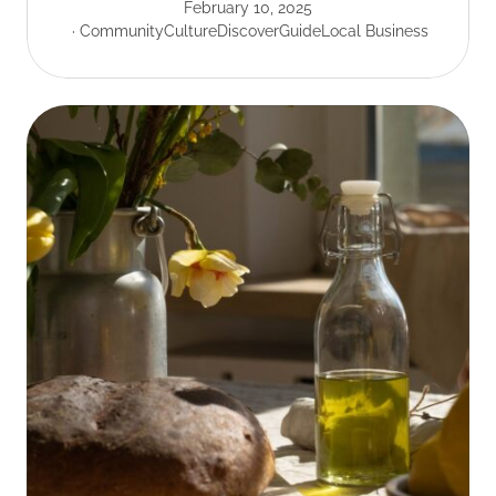
February 10, 2025
Community
Culture
Discover
Guide
Local Business