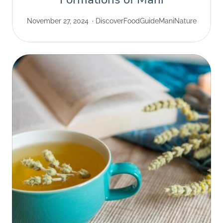
November 27, 2024
Discover
Food
Guide
Mani
Nature