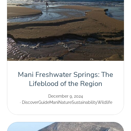
Mani Freshwater Springs: The
Lifeblood of the Region
December 9, 2024
Discover
Guide
Mani
Nature
Sustainability
Wildlife