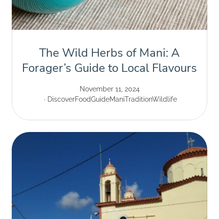
The Wild Herbs of Mani: A
Forager’s Guide to Local Flavours
November 11, 2024
Discover
Food
Guide
Mani
Tradition
Wildlife