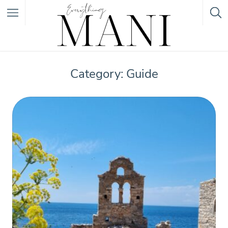
Featured Listings
Category: Guide
Category
Category