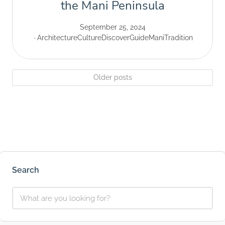
the Mani Peninsula
September 25, 2024
Architecture
Culture
Discover
Guide
Mani
Tradition
Older posts
Search