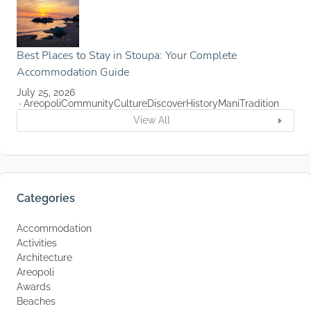
Best Places to Stay in Stoupa: Your Complete
Accommodation Guide
July 25, 2026
Areopoli
Community
Culture
Discover
History
Mani
Tradition
View All
Categories
Accommodation
Activities
Architecture
Areopoli
Awards
Beaches