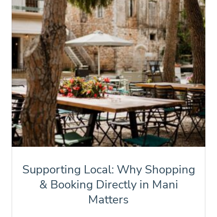
Supporting Local: Why Shopping
& Booking Directly in Mani
Matters