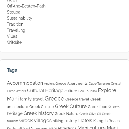
News
Off-the-Beaten-Path
Stoupa
Sustainability
Tradition
Travelling
Villas
Wildlife
Tags
Accommodation
Apartments
Ancient Greece
Cape Tainaron
Crystal
Explore
Cultural Heritage
culture
Clear Waters
Eco Tourism
Greece
Mani
family travel
Greece travel
Greek
Greek Culture
Greek
architecture
Greek Cuisine
Greek food
Greek history
heritage
Greek Nature
Greek Olive Oil
Greek
Greek villages
Hotels
history
hiking
Kalogria Beach
tourism
Mani culture
Mani
Mani Attractions
Kardamyli
Mani Adventures