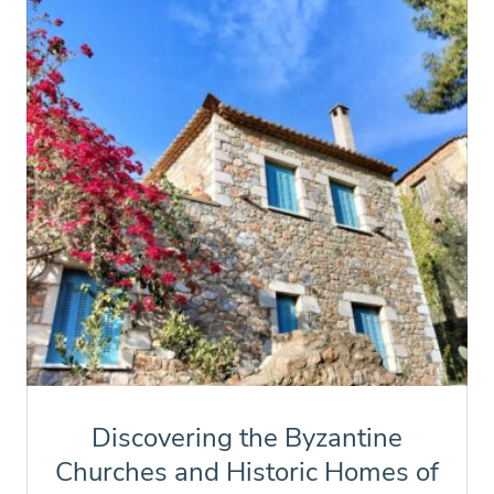
Discovering the Byzantine
Churches and Historic Homes of