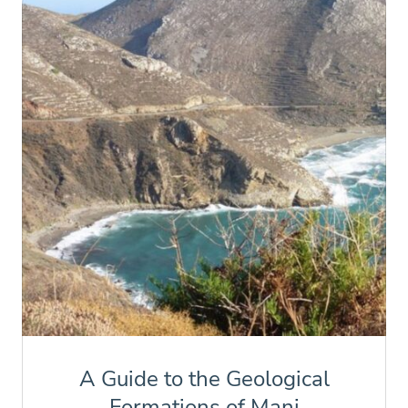
A Guide to the Geological
Formations of Mani