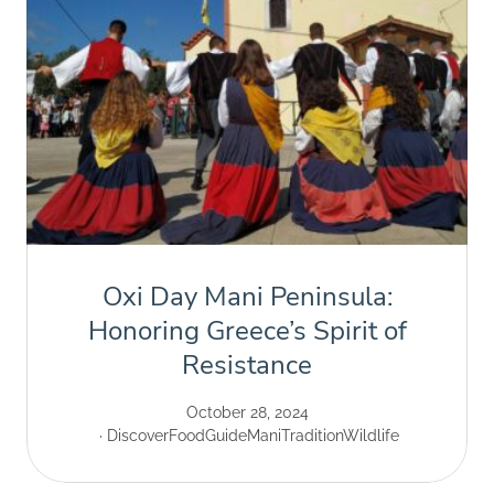
Oxi Day Mani Peninsula:
Honoring Greece’s Spirit of
Resistance
October 28, 2024
Discover
Food
Guide
Mani
Tradition
Wildlife