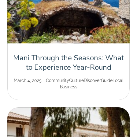
Mani Through the Seasons: What
to Experience Year-Round
March 4, 2025
Community
Culture
Discover
Guide
Local
Business