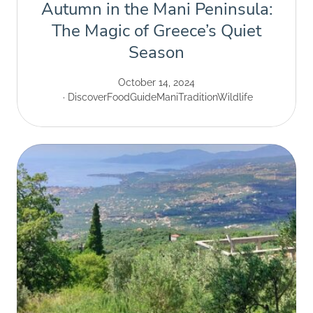
Autumn in the Mani Peninsula:
The Magic of Greece’s Quiet
Season
October 14, 2024
Discover
Food
Guide
Mani
Tradition
Wildlife