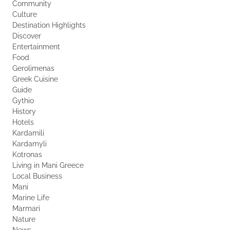
Community
Culture
Destination Highlights
Discover
Entertainment
Food
Gerolimenas
Greek Cuisine
Guide
Gythio
History
Hotels
Kardamili
Kardamyli
Kotronas
Living in Mani Greece
Local Business
Mani
Marine Life
Marmari
Nature