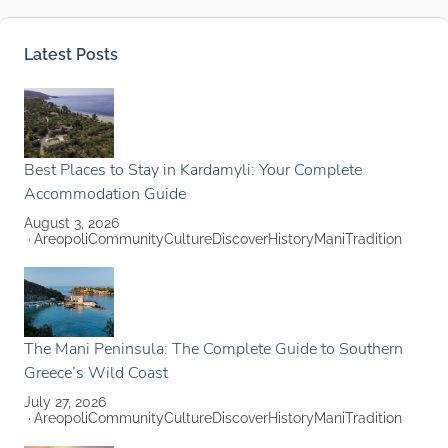
Latest Posts
Best Places to Stay in Kardamyli: Your Complete
Accommodation Guide
August 3, 2026
Areopoli
Community
Culture
Discover
History
Mani
Tradition
The Mani Peninsula: The Complete Guide to Southern
Greece’s Wild Coast
July 27, 2026
Areopoli
Community
Culture
Discover
History
Mani
Tradition