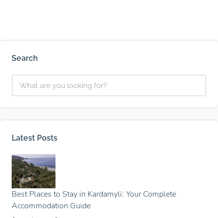
Search
Latest Posts
Best Places to Stay in Kardamyli: Your Complete
Accommodation Guide