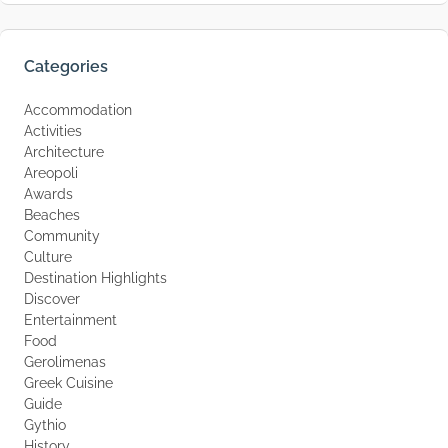
Categories
Accommodation
Activities
Architecture
Areopoli
Awards
Beaches
Community
Culture
Destination Highlights
Discover
Entertainment
Food
Gerolimenas
Greek Cuisine
Guide
Gythio
History