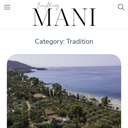
Featured Listings
Category: Tradition
Category
Category