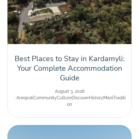
Best Places to Stay in Kardamyli:
Your Complete Accommodation
Guide
August 3, 2026
Areopoli
Community
Culture
Discover
History
Mani
Traditi
on