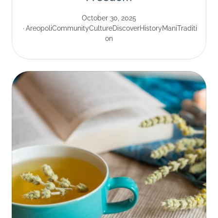
October 30, 2025
Areopoli
Community
Culture
Discover
History
Mani
Traditi
on