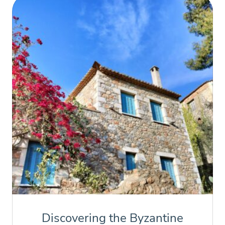
Discovering the Byzantine