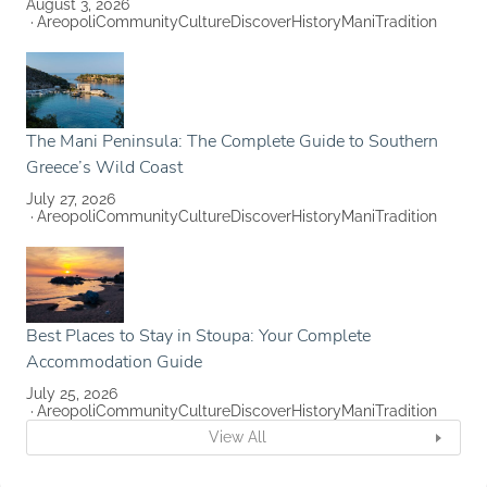
August 3, 2026
Areopoli
Community
Culture
Discover
History
Mani
Tradition
The Mani Peninsula: The Complete Guide to Southern
Greece’s Wild Coast
July 27, 2026
Areopoli
Community
Culture
Discover
History
Mani
Tradition
Best Places to Stay in Stoupa: Your Complete
Accommodation Guide
July 25, 2026
Areopoli
Community
Culture
Discover
History
Mani
Tradition
View All