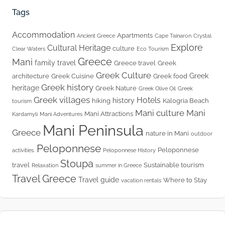
Tags
Accommodation
Apartments
Ancient Greece
Cape Tainaron
Crystal
Explore
Cultural Heritage
culture
Clear Waters
Eco Tourism
Greece
Mani
family travel
Greece travel
Greek
Greek Culture
Greek
architecture
Greek Cuisine
Greek food
Greek history
heritage
Greek Nature
Greek Olive Oil
Greek
Greek villages
Hotels
history
hiking
Kalogria Beach
tourism
Mani culture
Mani
Mani Attractions
Kardamyli
Mani Adventures
Mani Peninsula
Greece
nature in Mani
outdoor
Peloponnese
Peloponnese
activities.
Peloponnese History
Stoupa
travel
Sustainable tourism
Relaxation
summer in Greece
Travel Greece
Travel guide
Where to Stay
vacation rentals