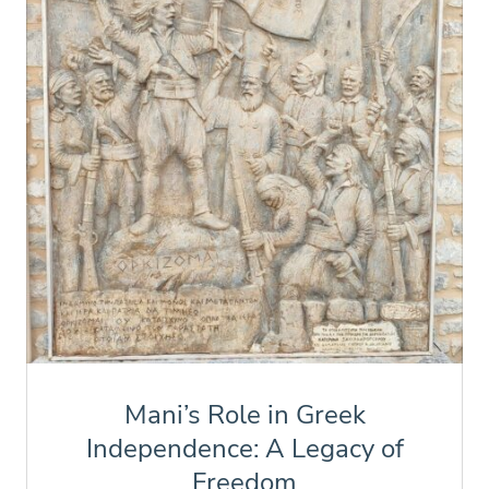
Mani’s Role in Greek
Independence: A Legacy of
Freedom