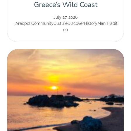
Greece’s Wild Coast
July 27, 2026
Areopoli
Community
Culture
Discover
History
Mani
Traditi
on