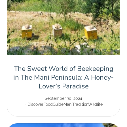
The Sweet World of Beekeeping
in The Mani Peninsula: A Honey-
Lover’s Paradise
September 30, 2024
Discover
Food
Guide
Mani
Tradition
Wildlife