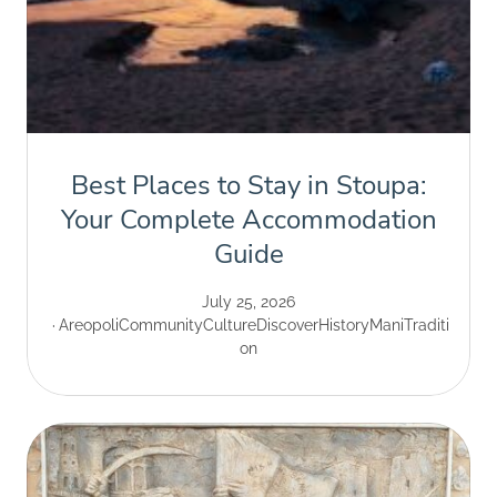
Best Places to Stay in Stoupa:
Your Complete Accommodation
Guide
July 25, 2026
Areopoli
Community
Culture
Discover
History
Mani
Traditi
on