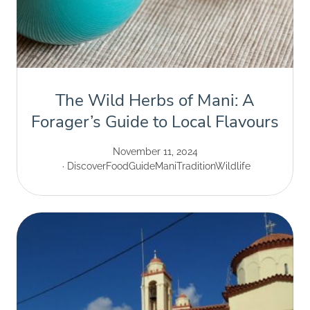
The Wild Herbs of Mani: A
Forager’s Guide to Local Flavours
November 11, 2024
Discover
Food
Guide
Mani
Tradition
Wildlife