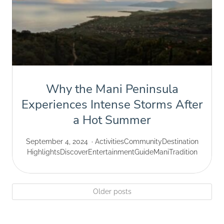
Why the Mani Peninsula
Experiences Intense Storms After
a Hot Summer
September 4, 2024
Activities
Community
Destination
Highlights
Discover
Entertainment
Guide
Mani
Tradition
Older posts