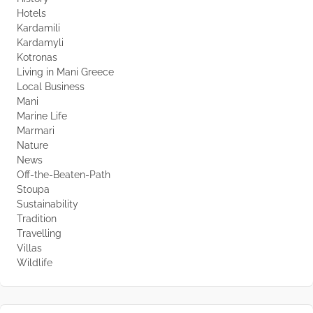
Hotels
Kardamili
Kardamyli
Kotronas
Living in Mani Greece
Local Business
Mani
Marine Life
Marmari
Nature
News
Off-the-Beaten-Path
Stoupa
Sustainability
Tradition
Travelling
Villas
Wildlife