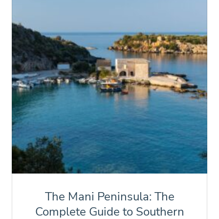
The Mani Peninsula: The
Complete Guide to Southern