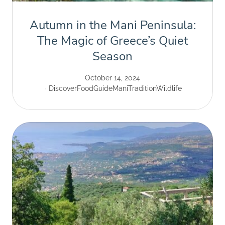
Autumn in the Mani Peninsula:
The Magic of Greece’s Quiet
Season
October 14, 2024
Discover
Food
Guide
Mani
Tradition
Wildlife