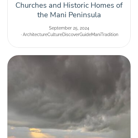
Churches and Historic Homes of
the Mani Peninsula
September 25, 2024
Architecture
Culture
Discover
Guide
Mani
Tradition