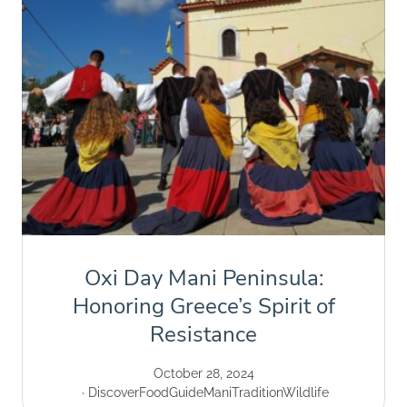
Oxi Day Mani Peninsula:
Honoring Greece’s Spirit of
Resistance
October 28, 2024
Discover
Food
Guide
Mani
Tradition
Wildlife