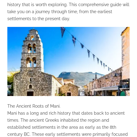
history that is worth exploring. This comprehensive guide will
take you on a journey through time, from the earliest
settlements to the present day.
The Ancient Roots of Mani.
Mani has a long and rich history that dates back to ancient
times. The ancient Greeks inhabited the region and
established settlements in the area as early as the 8th
century BC. These early settlements were primarily focused