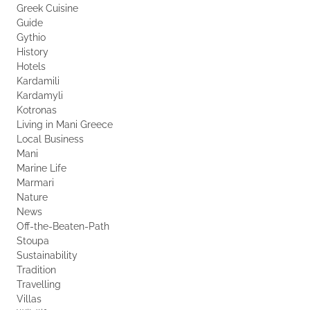
Greek Cuisine
Guide
Gythio
History
Hotels
Kardamili
Kardamyli
Kotronas
Living in Mani Greece
Local Business
Mani
Marine Life
Marmari
Nature
News
Off-the-Beaten-Path
Stoupa
Sustainability
Tradition
Travelling
Villas