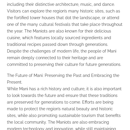
including their distinctive architecture, music, and dance.
Visitors can explore the region’s many historic sites, such as
the fortified tower houses that dot the landscape, or attend
one of the many cultural festivals that take place throughout
the year. The Maniots are also known for their delicious
cuisine, which features locally sourced ingredients and
traditional recipes passed down through generations.
Despite the challenges of modern life, the people of Mani
remain deeply connected to their heritage and are
committed to preserving their culture for future generations.
The Future of Mani: Preserving the Past and Embracing the
Present.
While Mani has a rich history and culture, it is also important
to look towards the future and ensure that these traditions
are preserved for generations to come. Efforts are being
made to protect the region’s natural beauty and historic
sites, while also promoting sustainable tourism that benefits
the local community. The Maniots are also embracing
modern technology and innovation, while still maintaining