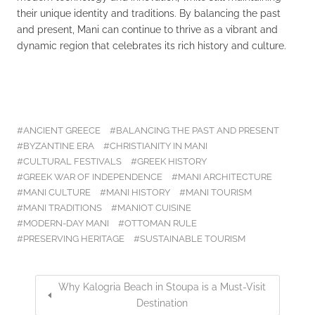
their unique identity and traditions. By balancing the past
and present, Mani can continue to thrive as a vibrant and
dynamic region that celebrates its rich history and culture.
ANCIENT GREECE
BALANCING THE PAST AND PRESENT
BYZANTINE ERA
CHRISTIANITY IN MANI
CULTURAL FESTIVALS
GREEK HISTORY
GREEK WAR OF INDEPENDENCE
MANI ARCHITECTURE
MANI CULTURE
MANI HISTORY
MANI TOURISM
MANI TRADITIONS
MANIOT CUISINE
MODERN-DAY MANI
OTTOMAN RULE
PRESERVING HERITAGE
SUSTAINABLE TOURISM
Why Kalogria Beach in Stoupa is a Must-Visit
Destination