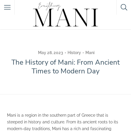
Featured Listings
Category
May 28, 2023
History
Mani
The History of Mani: From Ancient
Category
Times to Modern Day
Mani is a region in the southern part of Greece that is
steeped in history and culture. From its ancient roots to its
modern-day traditions, Mani has a rich and fascinating