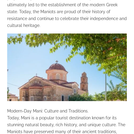
ultimately led to the establishment of the modern Greek
state. Today, the Maniots are proud of their history of
resistance and continue to celebrate their independence and
cultural heritage.
Modern-Day Mani: Culture and Traditions.
Today, Mani is a popular tourist destination known for its
stunning natural beauty, rich history, and unique culture. The
Maniots have preserved many of their ancient traditions,