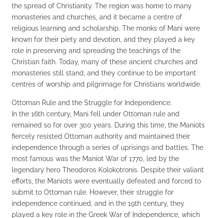
the spread of Christianity. The region was home to many
monasteries and churches, and it became a centre of
religious learning and scholarship. The monks of Mani were
known for their piety and devotion, and they played a key
role in preserving and spreading the teachings of the
Christian faith. Today, many of these ancient churches and
monasteries still stand, and they continue to be important
centres of worship and pilgrimage for Christians worldwide.
Ottoman Rule and the Struggle for Independence.
In the 16th century, Mani fell under Ottoman rule and
remained so for over 300 years. During this time, the Maniots
fiercely resisted Ottoman authority and maintained their
independence through a series of uprisings and battles. The
most famous was the Maniot War of 1770, led by the
legendary hero Theodoros Kolokotronis. Despite their valiant
efforts, the Maniots were eventually defeated and forced to
submit to Ottoman rule. However, their struggle for
independence continued, and in the 19th century, they
played a key role in the Greek War of Independence, which