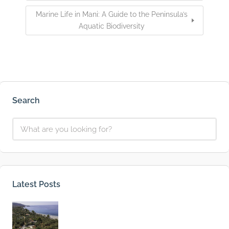
Marine Life in Mani: A Guide to the Peninsula’s
Aquatic Biodiversity
Search
Latest Posts