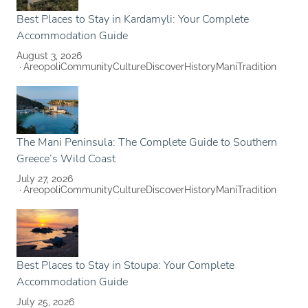
Best Places to Stay in Kardamyli: Your Complete
Accommodation Guide
August 3, 2026
Areopoli
Community
Culture
Discover
History
Mani
Tradition
The Mani Peninsula: The Complete Guide to Southern
Greece’s Wild Coast
July 27, 2026
Areopoli
Community
Culture
Discover
History
Mani
Tradition
Best Places to Stay in Stoupa: Your Complete
Accommodation Guide
July 25, 2026