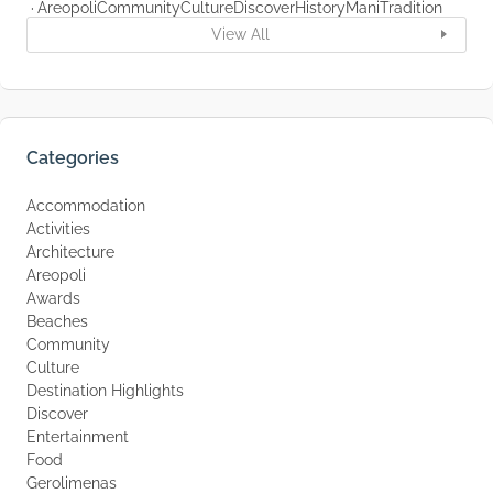
Areopoli
Community
Culture
Discover
History
Mani
Tradition
View All
Categories
Accommodation
Activities
Architecture
Areopoli
Awards
Beaches
Community
Culture
Destination Highlights
Discover
Entertainment
Food
Gerolimenas