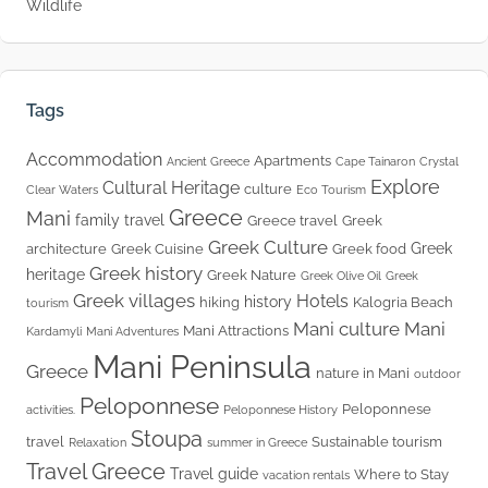
Wildlife
Tags
Accommodation
Apartments
Ancient Greece
Cape Tainaron
Crystal
Explore
Cultural Heritage
culture
Clear Waters
Eco Tourism
Greece
Mani
family travel
Greece travel
Greek
Greek Culture
Greek
architecture
Greek Cuisine
Greek food
Greek history
heritage
Greek Nature
Greek Olive Oil
Greek
Greek villages
Hotels
history
hiking
Kalogria Beach
tourism
Mani culture
Mani
Mani Attractions
Kardamyli
Mani Adventures
Mani Peninsula
Greece
nature in Mani
outdoor
Peloponnese
Peloponnese
activities.
Peloponnese History
Stoupa
travel
Sustainable tourism
Relaxation
summer in Greece
Travel Greece
Travel guide
Where to Stay
vacation rentals