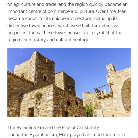
on agriculture and trade, and the region quickly became an
important centre of commerce and culture. Over time, Mani
became known for its unique architecture, including its
distinctive tower houses, which were built for defensive
purposes. Today, these tower houses are a symbol of the
region’s rich history and cultural heritage.
The Byzantine Era and the Rise of Christianity.
During the Byzantine era, Mani played an important role in