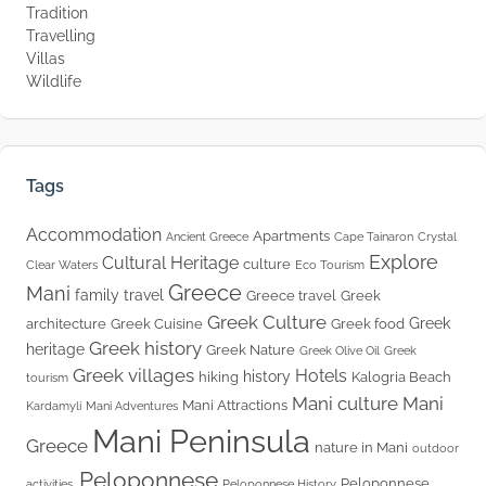
Tradition
Travelling
Villas
Wildlife
Tags
Accommodation
Apartments
Ancient Greece
Cape Tainaron
Crystal
Explore
Cultural Heritage
culture
Clear Waters
Eco Tourism
Greece
Mani
family travel
Greece travel
Greek
Greek Culture
Greek
architecture
Greek Cuisine
Greek food
Greek history
heritage
Greek Nature
Greek Olive Oil
Greek
Greek villages
Hotels
history
hiking
Kalogria Beach
tourism
Mani culture
Mani
Mani Attractions
Kardamyli
Mani Adventures
Mani Peninsula
Greece
nature in Mani
outdoor
Peloponnese
Peloponnese
activities.
Peloponnese History