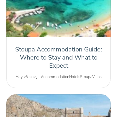
Stoupa Accommodation Guide:
Where to Stay and What to
Expect
May 26, 2023
Accommodation
Hotels
Stoupa
Villas