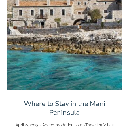
Where to Stay in the Mani
Peninsula
April 6, 2023
Accommodation
Hotels
Travelling
Villas