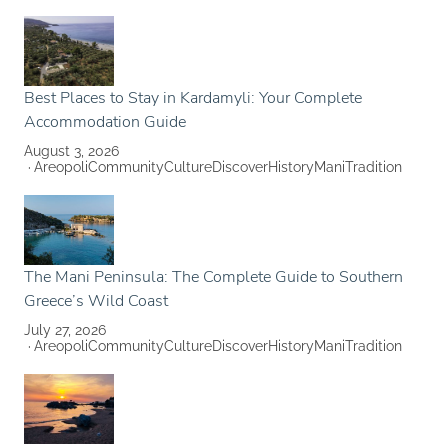
Best Places to Stay in Kardamyli: Your Complete
Accommodation Guide
August 3, 2026
Areopoli
Community
Culture
Discover
History
Mani
Tradition
The Mani Peninsula: The Complete Guide to Southern
Greece’s Wild Coast
July 27, 2026
Areopoli
Community
Culture
Discover
History
Mani
Tradition