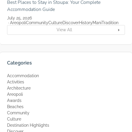
Best Places to Stay in Stoupa: Your Complete
Accommodation Guide
July 25, 2026
Areopoli
Community
Culture
Discover
History
Mani
Tradition
View All
Categories
Accommodation
Activities
Architecture
Areopoli
Awards
Beaches
Community
Culture
Destination Highlights
Discover