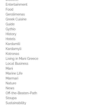
Entertainment
Food
Gerolimenas
Greek Cuisine
Guide
Gythio
History
Hotels
Kardamili
Kardamyli
Kotronas
Living in Mani Greece
Local Business
Mani
Marine Life
Marmari
Nature
News
Off-the-Beaten-Path
Stoupa
Sustainability