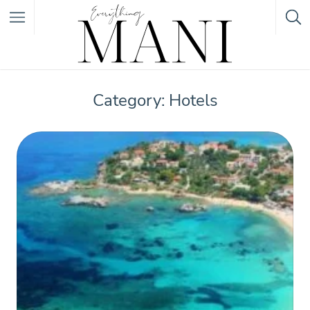
Featured Listings
Category: Hotels
Category
Category