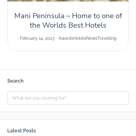
Mani Peninsula – Home to one of
the Worlds Best Hotels
February 14, 2023
Awards
Hotels
News
Travelling
Search
Latest Posts