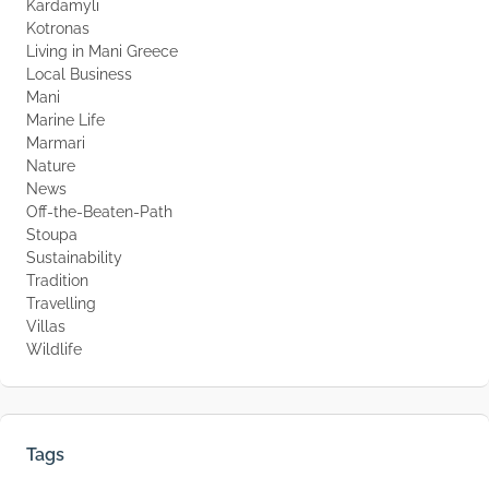
Kardamyli
Kotronas
Living in Mani Greece
Local Business
Mani
Marine Life
Marmari
Nature
News
Off-the-Beaten-Path
Stoupa
Sustainability
Tradition
Travelling
Villas
Wildlife
Tags