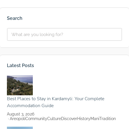
Search
Latest Posts
Best Places to Stay in Kardamyli: Your Complete
Accommodation Guide
August 3, 2026
Areopoli
Community
Culture
Discover
History
Mani
Tradition