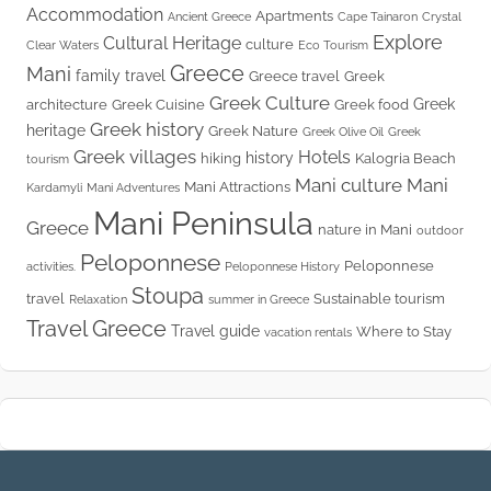
Accommodation
Apartments
Ancient Greece
Cape Tainaron
Crystal
Explore
Cultural Heritage
culture
Clear Waters
Eco Tourism
Greece
Mani
family travel
Greece travel
Greek
Greek Culture
Greek
architecture
Greek Cuisine
Greek food
Greek history
heritage
Greek Nature
Greek Olive Oil
Greek
Greek villages
Hotels
history
hiking
Kalogria Beach
tourism
Mani culture
Mani
Mani Attractions
Kardamyli
Mani Adventures
Mani Peninsula
Greece
nature in Mani
outdoor
Peloponnese
Peloponnese
activities.
Peloponnese History
Stoupa
travel
Sustainable tourism
Relaxation
summer in Greece
Travel Greece
Travel guide
Where to Stay
vacation rentals