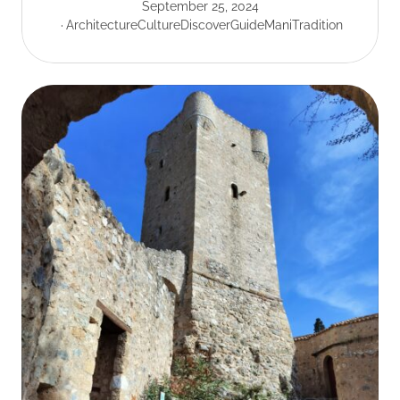
September 25, 2024
Architecture
Culture
Discover
Guide
Mani
Tradition