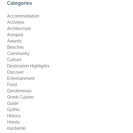
Categories
Accommodation
Activities
Architecture
Areopoli
Awards
Beaches
Community
Culture
Destination Highlights
Discover
Entertainment
Food
Gerolimenas
Greek Cuisine
Guide
Gythio
History
Hotels
Kardamili