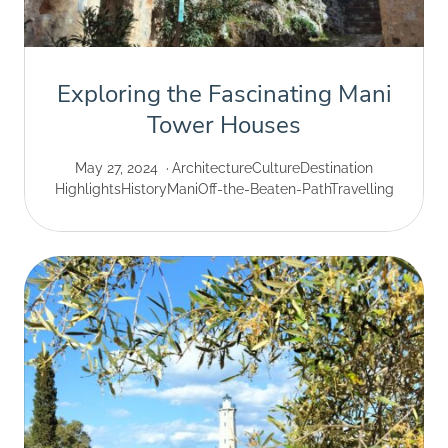
Exploring the Fascinating Mani
Tower Houses
May 27, 2024
Architecture
Culture
Destination
Highlights
History
Mani
Off-the-Beaten-Path
Travelling