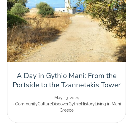
A Day in Gythio Mani: From the
Portside to the Tzannetakis Tower
May 13, 2024
Community
Culture
Discover
Gythio
History
Living in Mani
Greece