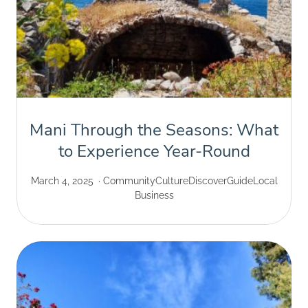
Mani Through the Seasons: What
to Experience Year-Round
March 4, 2025
Community
Culture
Discover
Guide
Local
Business