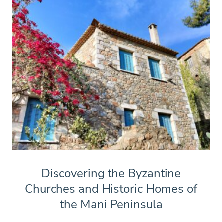
Discovering the Byzantine
Churches and Historic Homes of
the Mani Peninsula