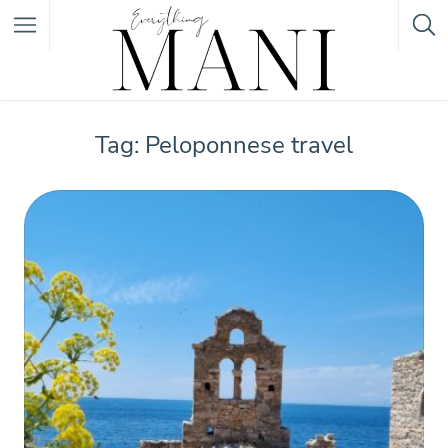
Featured Listings
Tag: Peloponnese travel
Category
Category