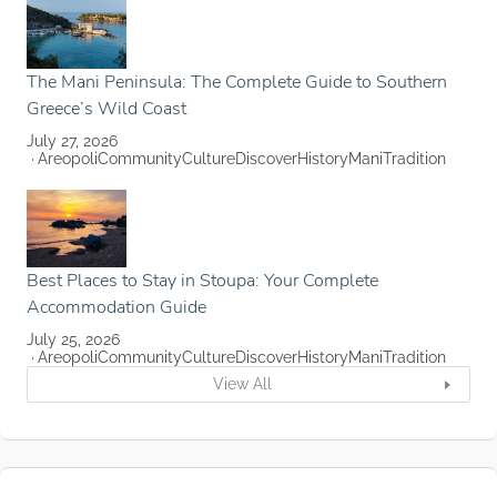
The Mani Peninsula: The Complete Guide to Southern
Greece’s Wild Coast
July 27, 2026
Areopoli
Community
Culture
Discover
History
Mani
Tradition
Best Places to Stay in Stoupa: Your Complete
Accommodation Guide
July 25, 2026
Areopoli
Community
Culture
Discover
History
Mani
Tradition
View All