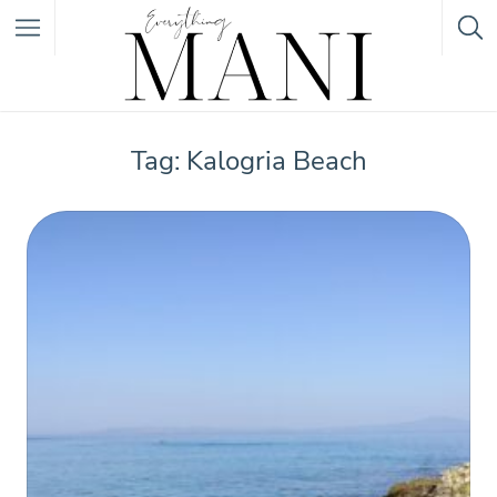
Featured Listings
Tag: Kalogria Beach
Category
Category