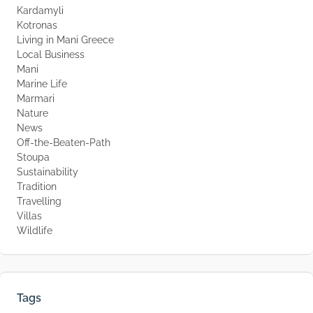
Kardamyli
Kotronas
Living in Mani Greece
Local Business
Mani
Marine Life
Marmari
Nature
News
Off-the-Beaten-Path
Stoupa
Sustainability
Tradition
Travelling
Villas
Wildlife
Tags