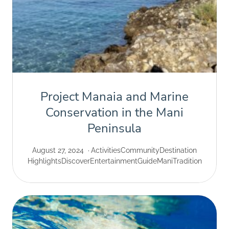
Project Manaia and Marine
Conservation in the Mani
Peninsula
August 27, 2024
Activities
Community
Destination
Highlights
Discover
Entertainment
Guide
Mani
Tradition