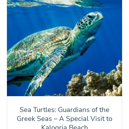
Sea Turtles: Guardians of the
Greek Seas – A Special Visit to
Kalogria Beach