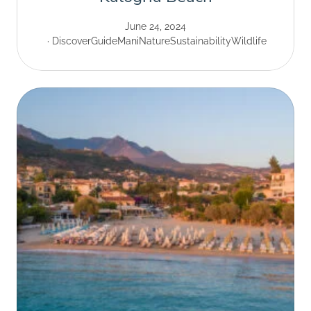
June 24, 2024
Discover
Guide
Mani
Nature
Sustainability
Wildlife