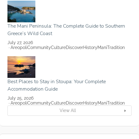
The Mani Peninsula: The Complete Guide to Southern
Greece’s Wild Coast
July 27, 2026
Areopoli
Community
Culture
Discover
History
Mani
Tradition
Best Places to Stay in Stoupa: Your Complete
Accommodation Guide
July 25, 2026
Areopoli
Community
Culture
Discover
History
Mani
Tradition
View All