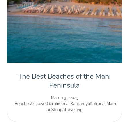
The Best Beaches of the Mani
Peninsula
March 31, 2023
Beaches
Discover
Gerolimenas
Kardamyli
Kotronas
Marm
ari
Stoupa
Travelling