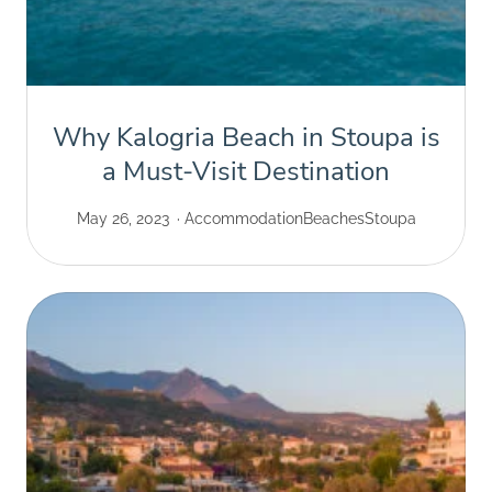
Why Kalogria Beach in Stoupa is
a Must-Visit Destination
May 26, 2023
Accommodation
Beaches
Stoupa