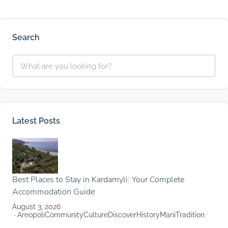
Search
Latest Posts
Best Places to Stay in Kardamyli: Your Complete
Accommodation Guide
August 3, 2026
Areopoli
Community
Culture
Discover
History
Mani
Tradition