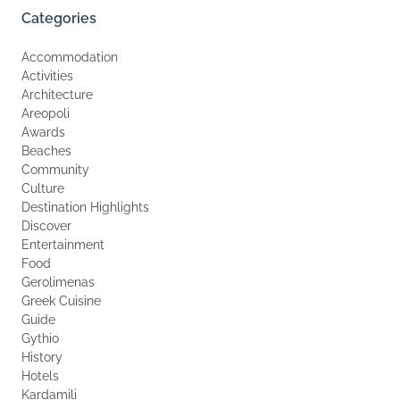
Categories
Accommodation
Activities
Architecture
Areopoli
Awards
Beaches
Community
Culture
Destination Highlights
Discover
Entertainment
Food
Gerolimenas
Greek Cuisine
Guide
Gythio
History
Hotels
Kardamili