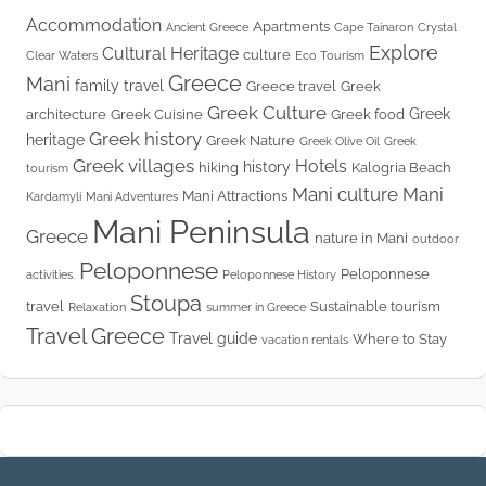
Accommodation
Apartments
Ancient Greece
Cape Tainaron
Crystal
Explore
Cultural Heritage
culture
Clear Waters
Eco Tourism
Greece
Mani
family travel
Greece travel
Greek
Greek Culture
Greek
architecture
Greek Cuisine
Greek food
Greek history
heritage
Greek Nature
Greek Olive Oil
Greek
Greek villages
Hotels
history
hiking
Kalogria Beach
tourism
Mani culture
Mani
Mani Attractions
Kardamyli
Mani Adventures
Mani Peninsula
Greece
nature in Mani
outdoor
Peloponnese
Peloponnese
activities.
Peloponnese History
Stoupa
travel
Sustainable tourism
Relaxation
summer in Greece
Travel Greece
Travel guide
Where to Stay
vacation rentals