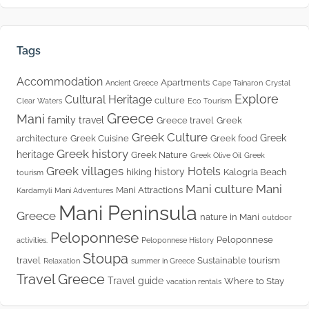
Tags
Accommodation
Apartments
Ancient Greece
Cape Tainaron
Crystal
Explore
Cultural Heritage
culture
Clear Waters
Eco Tourism
Greece
Mani
family travel
Greece travel
Greek
Greek Culture
Greek
architecture
Greek Cuisine
Greek food
Greek history
heritage
Greek Nature
Greek Olive Oil
Greek
Greek villages
Hotels
history
hiking
Kalogria Beach
tourism
Mani culture
Mani
Mani Attractions
Kardamyli
Mani Adventures
Mani Peninsula
Greece
nature in Mani
outdoor
Peloponnese
Peloponnese
activities.
Peloponnese History
Stoupa
travel
Sustainable tourism
Relaxation
summer in Greece
Travel Greece
Travel guide
Where to Stay
vacation rentals