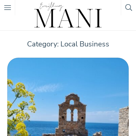
Featured Listings
Category: Local Business
Category
Category