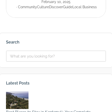
February 10, 2025
Community
Culture
Discover
Guide
Local Business
Search
Latest Posts