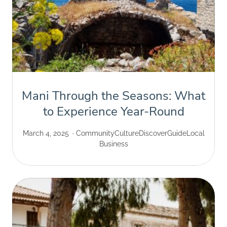
Mani Through the Seasons: What
to Experience Year-Round
March 4, 2025
Community
Culture
Discover
Guide
Local
Business