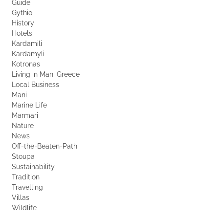
Guide
Gythio
History
Hotels
Kardamili
Kardamyli
Kotronas
Living in Mani Greece
Local Business
Mani
Marine Life
Marmari
Nature
News
Off-the-Beaten-Path
Stoupa
Sustainability
Tradition
Travelling
Villas
Wildlife