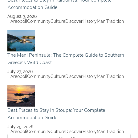
Best Places to Stay in Kardamyli: Your Complete
Accommodation Guide
August 3, 2026
Areopoli
Community
Culture
Discover
History
Mani
Tradition
The Mani Peninsula: The Complete Guide to Southern
Greece’s Wild Coast
July 27, 2026
Areopoli
Community
Culture
Discover
History
Mani
Tradition
Best Places to Stay in Stoupa: Your Complete
Accommodation Guide
July 25, 2026
Areopoli
Community
Culture
Discover
History
Mani
Tradition