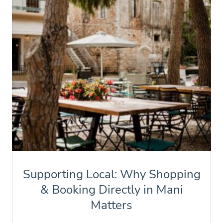
Supporting Local: Why Shopping
& Booking Directly in Mani
Matters