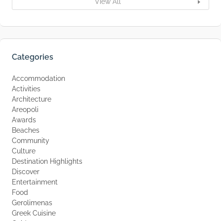
View All
Categories
Accommodation
Activities
Architecture
Areopoli
Awards
Beaches
Community
Culture
Destination Highlights
Discover
Entertainment
Food
Gerolimenas
Greek Cuisine