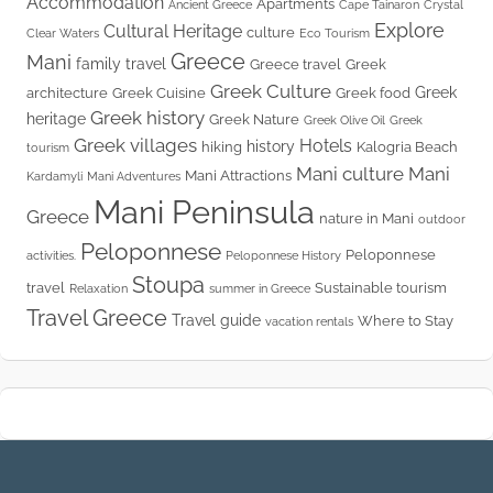
Accommodation
Apartments
Ancient Greece
Cape Tainaron
Crystal
Explore
Cultural Heritage
culture
Clear Waters
Eco Tourism
Greece
Mani
family travel
Greece travel
Greek
Greek Culture
Greek
architecture
Greek Cuisine
Greek food
Greek history
heritage
Greek Nature
Greek Olive Oil
Greek
Greek villages
Hotels
history
hiking
Kalogria Beach
tourism
Mani culture
Mani
Mani Attractions
Kardamyli
Mani Adventures
Mani Peninsula
Greece
nature in Mani
outdoor
Peloponnese
Peloponnese
activities.
Peloponnese History
Stoupa
travel
Sustainable tourism
Relaxation
summer in Greece
Travel Greece
Travel guide
Where to Stay
vacation rentals