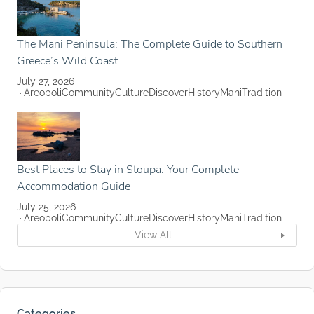
The Mani Peninsula: The Complete Guide to Southern
Greece’s Wild Coast
July 27, 2026
Areopoli
Community
Culture
Discover
History
Mani
Tradition
Best Places to Stay in Stoupa: Your Complete
Accommodation Guide
July 25, 2026
Areopoli
Community
Culture
Discover
History
Mani
Tradition
View All
Categories