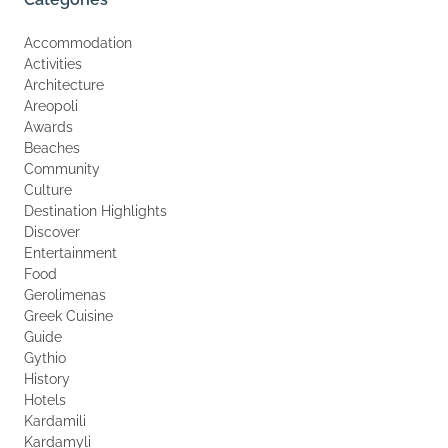
Accommodation
Activities
Architecture
Areopoli
Awards
Beaches
Community
Culture
Destination Highlights
Discover
Entertainment
Food
Gerolimenas
Greek Cuisine
Guide
Gythio
History
Hotels
Kardamili
Kardamyli