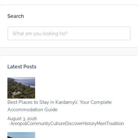
Search
Latest Posts
Best Places to Stay in Kardamyli: Your Complete
Accommodation Guide
August 3, 2026
Areopoli
Community
Culture
Discover
History
Mani
Tradition