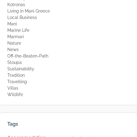
Kotronas
Living in Mani Greece
Local Business
Mani
Marine Life
Marmari
Nature
News
Off-the-Beaten-Path
Stoupa
Sustainability
Tradition
Travelling
Villas
Wildlife
Tags