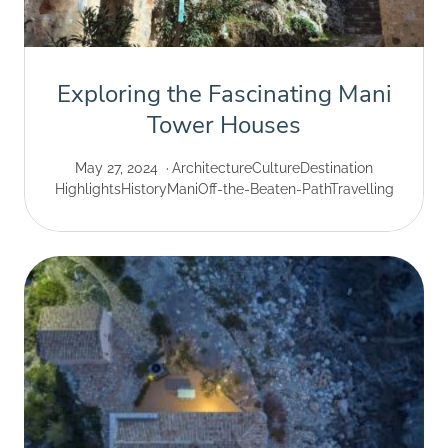
Exploring the Fascinating Mani
Tower Houses
May 27, 2024
Architecture
Culture
Destination
Highlights
History
Mani
Off-the-Beaten-Path
Travelling