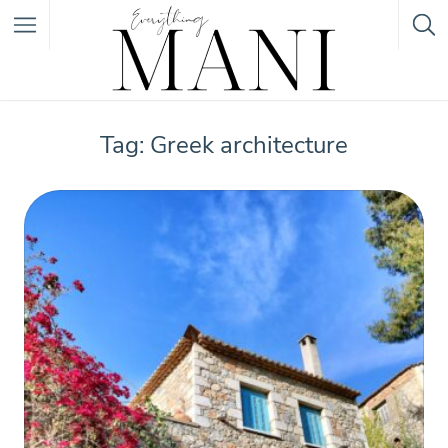
Featured Listings
Tag: Greek architecture
Category
Category