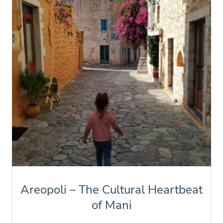
Areopoli – The Cultural Heartbeat
of Mani