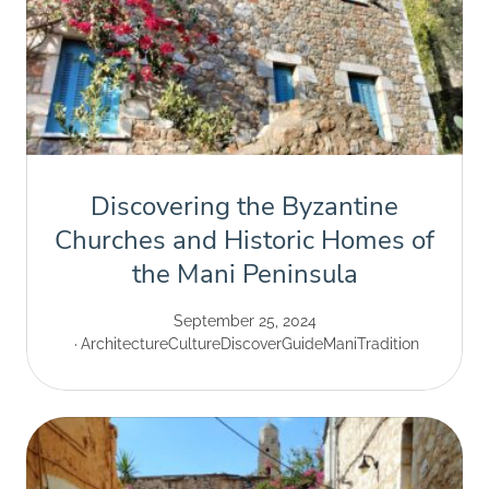
Discovering the Byzantine
Churches and Historic Homes of
the Mani Peninsula
September 25, 2024
Architecture
Culture
Discover
Guide
Mani
Tradition