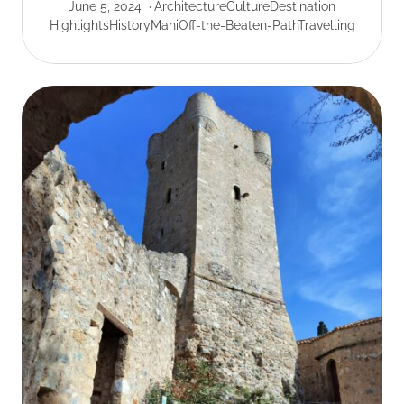
June 5, 2024
Architecture
Culture
Destination
Highlights
History
Mani
Off-the-Beaten-Path
Travelling