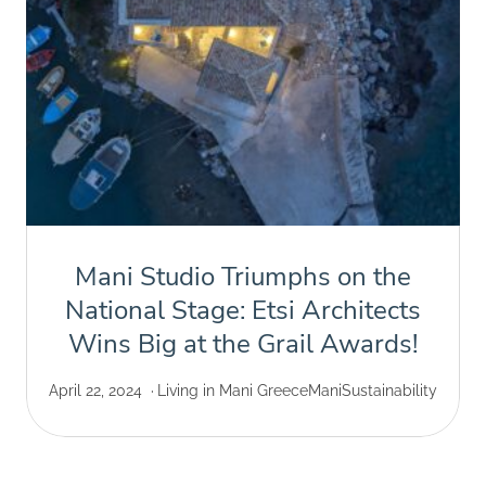
Mani Studio Triumphs on the
National Stage: Etsi Architects
Wins Big at the Grail Awards!
April 22, 2024
Living in Mani Greece
Mani
Sustainability