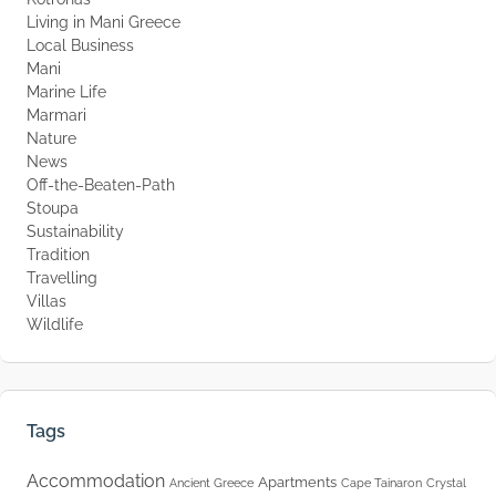
Living in Mani Greece
Local Business
Mani
Marine Life
Marmari
Nature
News
Off-the-Beaten-Path
Stoupa
Sustainability
Tradition
Travelling
Villas
Wildlife
Tags
Accommodation
Apartments
Ancient Greece
Cape Tainaron
Crystal