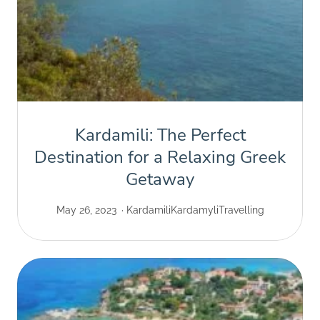
Kardamili: The Perfect
Destination for a Relaxing Greek
Getaway
May 26, 2023
Kardamili
Kardamyli
Travelling