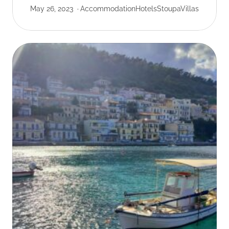
May 26, 2023
Accommodation
Hotels
Stoupa
Villas