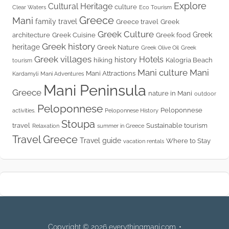
Explore
Cultural Heritage
culture
Clear Waters
Eco Tourism
Greece
Mani
family travel
Greece travel
Greek
Greek Culture
Greek
architecture
Greek Cuisine
Greek food
Greek history
heritage
Greek Nature
Greek Olive Oil
Greek
Greek villages
Hotels
history
hiking
Kalogria Beach
tourism
Mani culture
Mani
Mani Attractions
Kardamyli
Mani Adventures
Mani Peninsula
Greece
nature in Mani
outdoor
Peloponnese
Peloponnese
activities.
Peloponnese History
Stoupa
travel
Sustainable tourism
Relaxation
summer in Greece
Travel Greece
Travel guide
Where to Stay
vacation rentals
Copyright © 2026 everythingmani.com. •