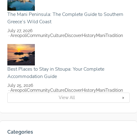
The Mani Peninsula: The Complete Guide to Southern
Greece’s Wild Coast
July 27, 2026
Areopoli
Community
Culture
Discover
History
Mani
Tradition
Best Places to Stay in Stoupa: Your Complete
Accommodation Guide
July 25, 2026
Areopoli
Community
Culture
Discover
History
Mani
Tradition
View All
Categories