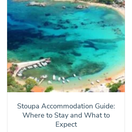
Stoupa Accommodation Guide:
Where to Stay and What to
Expect