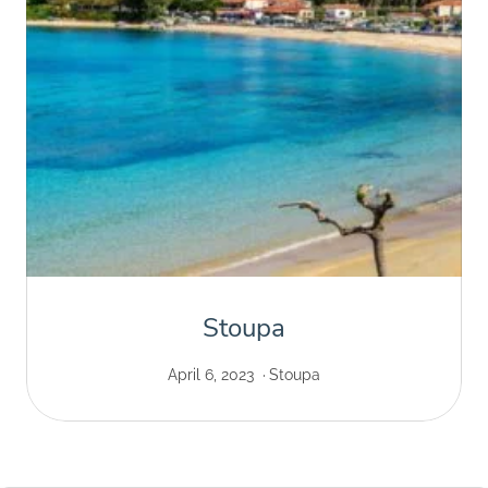
Stoupa
April 6, 2023
Stoupa