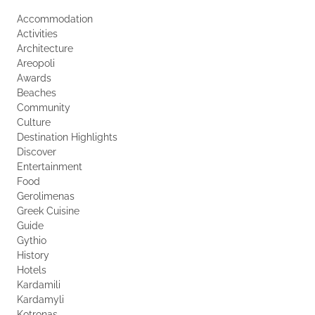
Accommodation
Activities
Architecture
Areopoli
Awards
Beaches
Community
Culture
Destination Highlights
Discover
Entertainment
Food
Gerolimenas
Greek Cuisine
Guide
Gythio
History
Hotels
Kardamili
Kardamyli
Kotronas