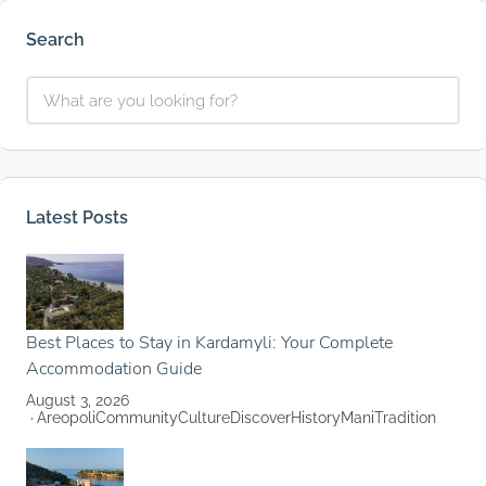
Search
Latest Posts
Best Places to Stay in Kardamyli: Your Complete
Accommodation Guide
August 3, 2026
Areopoli
Community
Culture
Discover
History
Mani
Tradition