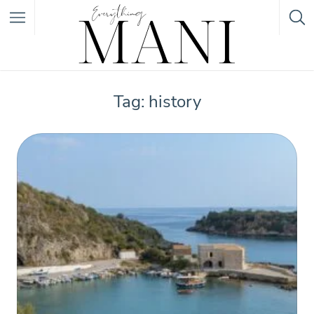
Featured Listings
Tag: history
Category
Category