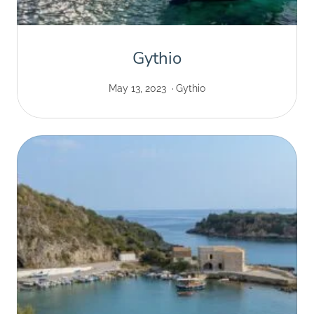
Gythio
May 13, 2023
Gythio