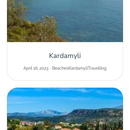
Kardamyli
April 16, 2023
Beaches
Kardamyli
Travelling