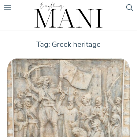
Featured Listings
Tag: Greek heritage
Category
Category