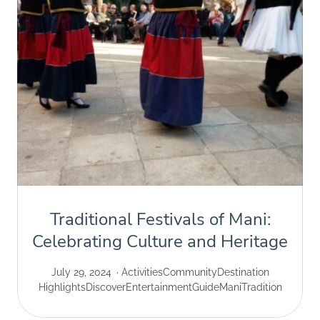
Traditional Festivals of Mani:
Celebrating Culture and Heritage
July 29, 2024
Activities
Community
Destination
Highlights
Discover
Entertainment
Guide
Mani
Tradition