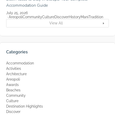
Accommodation Guide
July 25, 2026
Areopoli
Community
Culture
Discover
History
Mani
Tradition
View All
Categories
Accommodation
Activities
Architecture
Areopoli
Awards
Beaches
Community
Culture
Destination Highlights
Discover