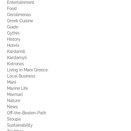
Entertainment
Food
Gerolimenas
Greek Cuisine
Guide
Gythio
History
Hotels
Kardamili
Kardamyli
Kotronas
Living in Mani Greece
Local Business
Mani
Marine Life
Marmari
Nature
News
Off-the-Beaten-Path
Stoupa
Sustainability