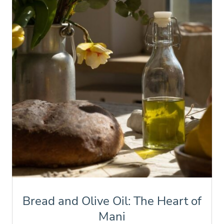
Bread and Olive Oil: The Heart of
Mani