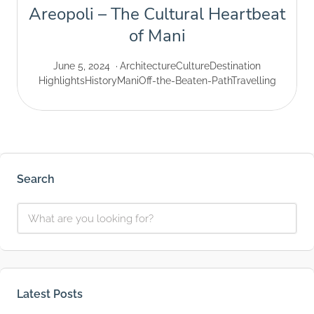
Areopoli – The Cultural Heartbeat
of Mani
June 5, 2024
Architecture
Culture
Destination
Highlights
History
Mani
Off-the-Beaten-Path
Travelling
Search
Latest Posts