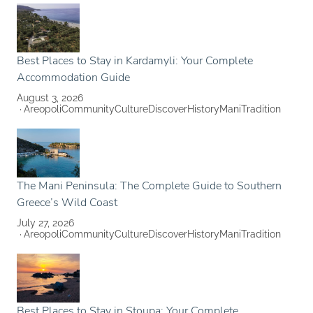
Best Places to Stay in Kardamyli: Your Complete
Accommodation Guide
August 3, 2026
Areopoli
Community
Culture
Discover
History
Mani
Tradition
The Mani Peninsula: The Complete Guide to Southern
Greece’s Wild Coast
July 27, 2026
Areopoli
Community
Culture
Discover
History
Mani
Tradition
Best Places to Stay in Stoupa: Your Complete