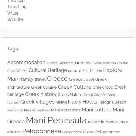
Tradition
Travelling
Villas
Wildlife
Tags
Accommodation
Apartments
Ancient Greece
Cape Tainaron
Crystal
Explore
Cultural Heritage
culture
Clear Waters
Eco Tourism
Greece
Mani
family travel
Greece travel
Greek
Greek Culture
Greek
architecture
Greek Cuisine
Greek food
Greek history
heritage
Greek Nature
Greek Olive Oil
Greek
Greek villages
Hotels
history
hiking
Kalogria Beach
tourism
Mani culture
Mani
Mani Attractions
Kardamyli
Mani Adventures
Mani Peninsula
Greece
nature in Mani
outdoor
Peloponnese
Peloponnese
activities.
Peloponnese History