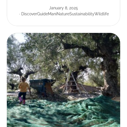
January 8, 2025
Discover
Guide
Mani
Nature
Sustainability
Wildlife