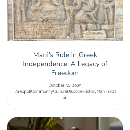
Mani’s Role in Greek
Independence: A Legacy of
Freedom
October 30, 2025
Areopoli
Community
Culture
Discover
History
Mani
Traditi
on