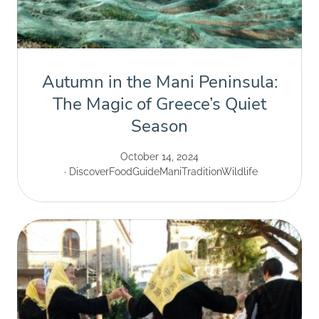
Autumn in the Mani Peninsula:
The Magic of Greece’s Quiet
Season
October 14, 2024
Discover
Food
Guide
Mani
Tradition
Wildlife