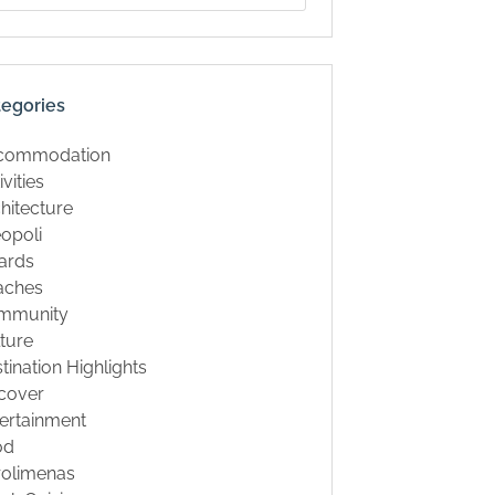
tegories
commodation
ivities
hitecture
opoli
ards
aches
mmunity
ture
tination Highlights
cover
ertainment
od
rolimenas