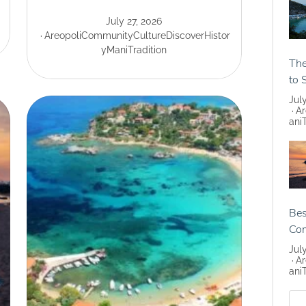
July 27, 2026
Areopoli
Community
Culture
Discover
Histor
y
Mani
Tradition
The
to 
Jul
Ar
ani
Bes
Co
Jul
Ar
ani