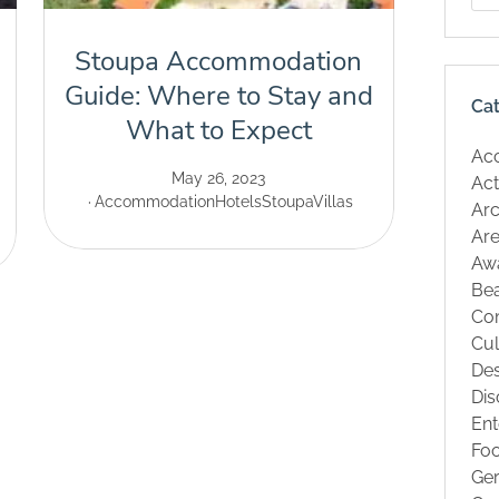
Stoupa Accommodation
Guide: Where to Stay and
Ca
What to Expect
Ac
May 26, 2023
Act
Accommodation
Hotels
Stoupa
Villas
Arc
Are
Aw
Be
Co
Cul
Des
Dis
Ent
Fo
Ge