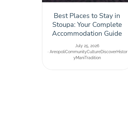
Best Places to Stay in
Stoupa: Your Complete
Accommodation Guide
July 25, 2026
Areopoli
Community
Culture
Discover
Histor
y
Mani
Tradition