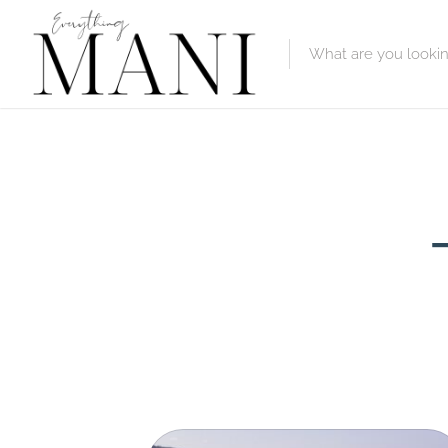
Featured Lis
Category
Category