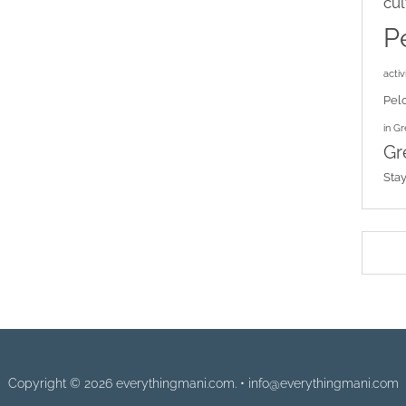
cul
P
activi
Pel
in G
Gr
Sta
Copyright © 2026 everythingmani.com. • info@everythingmani.com