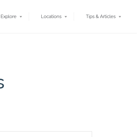
Explore
Locations
Tips & Articles
s