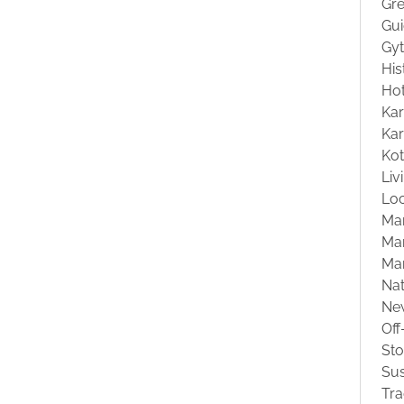
Gre
Gu
Gyt
His
Hot
Kar
Kar
Ko
Liv
Loc
Ma
Mar
Ma
Na
Ne
Off
St
Sus
Tra