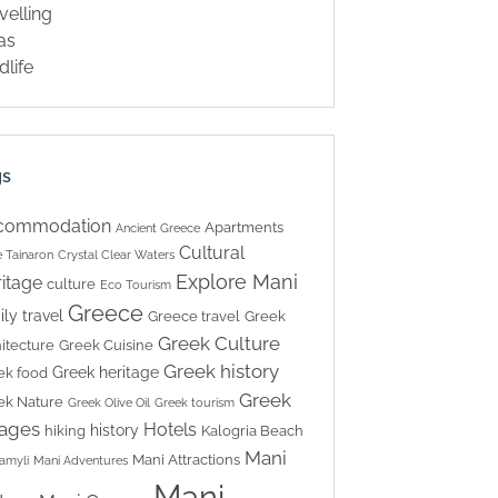
velling
las
dlife
gs
commodation
Apartments
Ancient Greece
Cultural
 Tainaron
Crystal Clear Waters
Explore Mani
itage
culture
Eco Tourism
Greece
ily travel
Greece travel
Greek
Greek Culture
itecture
Greek Cuisine
Greek history
Greek heritage
ek food
Greek
ek Nature
Greek Olive Oil
Greek tourism
lages
Hotels
history
hiking
Kalogria Beach
Mani
Mani Attractions
amyli
Mani Adventures
Mani