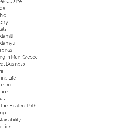
ek Cuisine
ide
hio
tory
els
damili
damyli
tronas
ing in Mani Greece
al Business
ni
ine Life
rmari
ture
ws
-the-Beaten-Path
oupa
tainability
dition