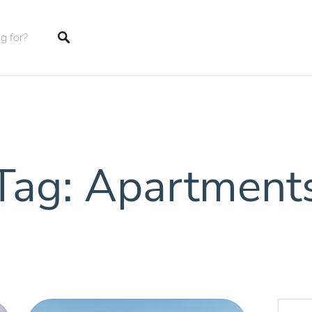
tings
Tag: Apartment