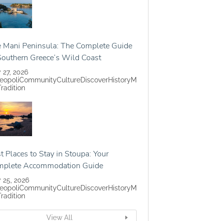
 Mani Peninsula: The Complete Guide
Southern Greece’s Wild Coast
y 27, 2026
eopoli
Community
Culture
Discover
History
M
Tradition
t Places to Stay in Stoupa: Your
mplete Accommodation Guide
y 25, 2026
eopoli
Community
Culture
Discover
History
M
Tradition
View All