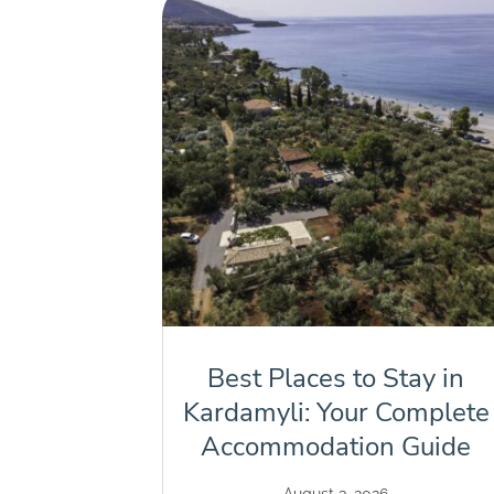
Best Places to Stay in
Kardamyli: Your Complete
Accommodation Guide