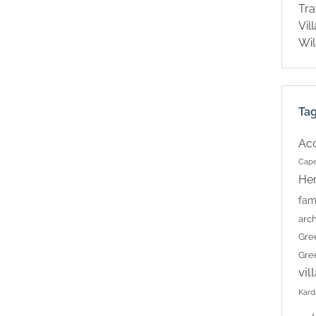
Tra
Vil
Wil
Ta
Ac
Cape
Her
fam
arch
Gre
Gre
vil
Kard