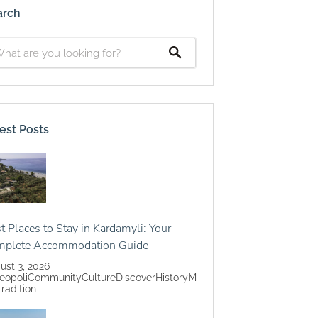
arch
est Posts
t Places to Stay in Kardamyli: Your
mplete Accommodation Guide
ust 3, 2026
eopoli
Community
Culture
Discover
History
M
Tradition