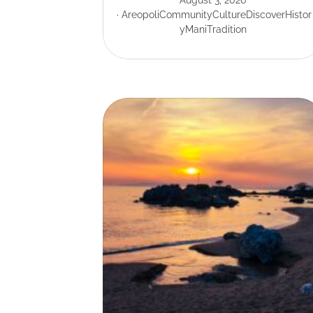
August 3, 2026
Areopoli
Community
Culture
Discover
Histor
y
Mani
Tradition