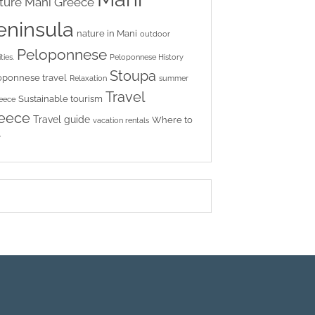
ture
Mani Greece
eninsula
nature in Mani
outdoor
Peloponnese
ties.
Peloponnese History
Stoupa
oponnese travel
Relaxation
summer
Travel
Sustainable tourism
reece
eece
Travel guide
Where to
vacation rentals
y