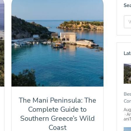
Se
Lat
Bes
The Mani Peninsula: The
Co
Complete Guide to
Aug
Ar
Southern Greece’s Wild
ani
Coast