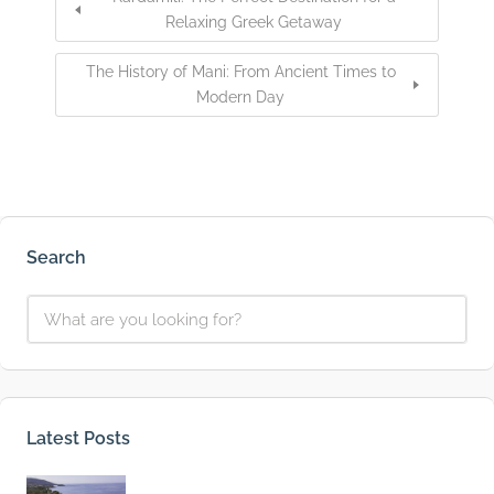
Relaxing Greek Getaway
The History of Mani: From Ancient Times to
Modern Day
Search
Latest Posts