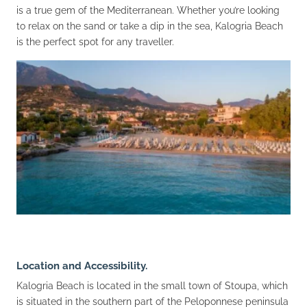
is a true gem of the Mediterranean. Whether you’re looking
to relax on the sand or take a dip in the sea, Kalogria Beach
is the perfect spot for any traveller.
Location and Accessibility.
Kalogria Beach is located in the small town of Stoupa, which
is situated in the southern part of the Peloponnese peninsula