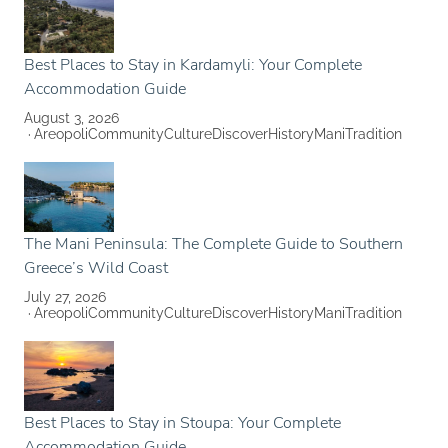
Best Places to Stay in Kardamyli: Your Complete
Accommodation Guide
August 3, 2026
Areopoli
Community
Culture
Discover
History
Mani
Tradition
The Mani Peninsula: The Complete Guide to Southern
Greece’s Wild Coast
July 27, 2026
Areopoli
Community
Culture
Discover
History
Mani
Tradition
Best Places to Stay in Stoupa: Your Complete
Accommodation Guide