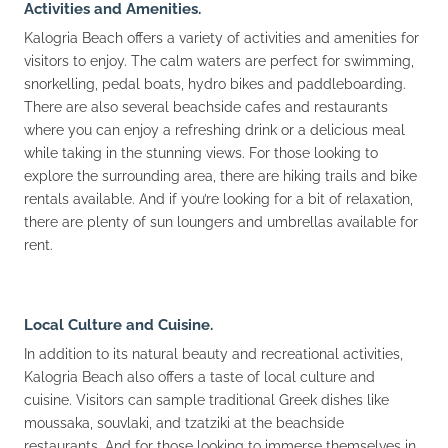
Activities and Amenities.
Kalogria Beach offers a variety of activities and amenities for
visitors to enjoy. The calm waters are perfect for swimming,
snorkelling, pedal boats, hydro bikes and paddleboarding.
There are also several beachside cafes and restaurants
where you can enjoy a refreshing drink or a delicious meal
while taking in the stunning views. For those looking to
explore the surrounding area, there are hiking trails and bike
rentals available. And if you’re looking for a bit of relaxation,
there are plenty of sun loungers and umbrellas available for
rent.
Local Culture and Cuisine.
In addition to its natural beauty and recreational activities,
Kalogria Beach also offers a taste of local culture and
cuisine. Visitors can sample traditional Greek dishes like
moussaka, souvlaki, and tzatziki at the beachside
restaurants. And for those looking to immerse themselves in