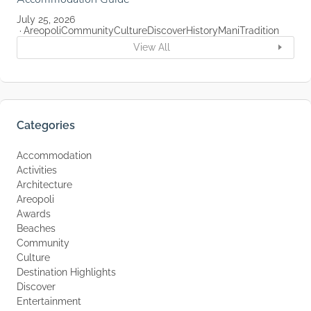
July 25, 2026
Areopoli
Community
Culture
Discover
History
Mani
Tradition
View All
Categories
Accommodation
Activities
Architecture
Areopoli
Awards
Beaches
Community
Culture
Destination Highlights
Discover
Entertainment