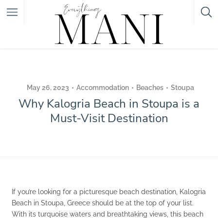
Featured Listings
Category
May 26, 2023
Accommodation
Beaches
Stoupa
Why Kalogria Beach in Stoupa is a
Category
Must-Visit Destination
If you’re looking for a picturesque beach destination, Kalogria
Beach in Stoupa, Greece should be at the top of your list.
With its turquoise waters and breathtaking views, this beach