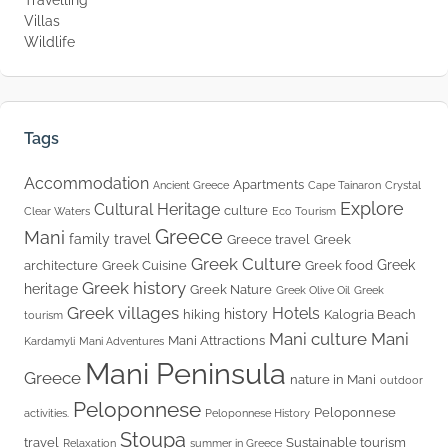
Villas
Wildlife
Tags
Accommodation
Apartments
Ancient Greece
Cape Tainaron
Crystal
Explore
Cultural Heritage
culture
Clear Waters
Eco Tourism
Greece
Mani
family travel
Greece travel
Greek
Greek Culture
Greek
architecture
Greek Cuisine
Greek food
Greek history
heritage
Greek Nature
Greek Olive Oil
Greek
Greek villages
Hotels
history
hiking
Kalogria Beach
tourism
Mani culture
Mani
Mani Attractions
Kardamyli
Mani Adventures
Mani Peninsula
Greece
nature in Mani
outdoor
Peloponnese
Peloponnese
activities.
Peloponnese History
Stoupa
travel
Sustainable tourism
Relaxation
summer in Greece