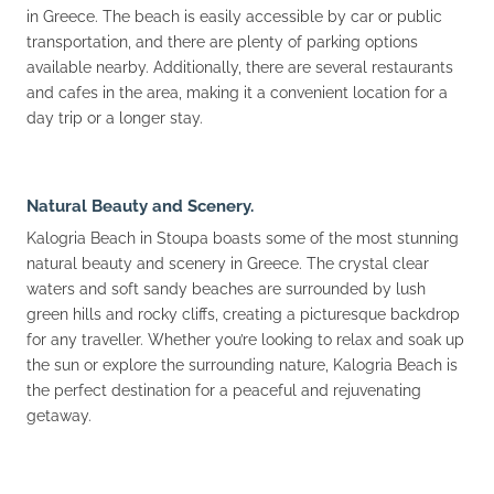
in Greece. The beach is easily accessible by car or public
transportation, and there are plenty of parking options
available nearby. Additionally, there are several restaurants
and cafes in the area, making it a convenient location for a
day trip or a longer stay.
Natural Beauty and Scenery.
Kalogria Beach in Stoupa boasts some of the most stunning
natural beauty and scenery in Greece. The crystal clear
waters and soft sandy beaches are surrounded by lush
green hills and rocky cliffs, creating a picturesque backdrop
for any traveller. Whether you’re looking to relax and soak up
the sun or explore the surrounding nature, Kalogria Beach is
the perfect destination for a peaceful and rejuvenating
getaway.