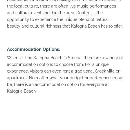
the local culture, there are often live music performances
and cultural events held in the area. Don’t miss the
opportunity to experience the unique blend of natural
beauty and cultural richness that Kalogria Beach has to offer.
Accommodation Options.
When visiting Kalogria Beach in Stoupa, there are a variety of
accommodation options to choose from. For a unique
experience, visitors can even rent a traditional Greek villa or
apartment. No matter what your budget or preferences may
be, there is an accommodation option for everyone at
Kalogria Beach.