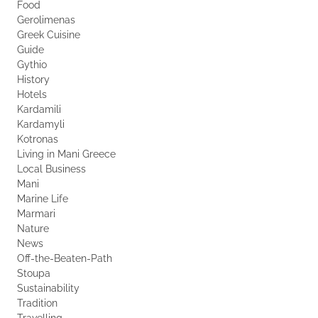
Food
Gerolimenas
Greek Cuisine
Guide
Gythio
History
Hotels
Kardamili
Kardamyli
Kotronas
Living in Mani Greece
Local Business
Mani
Marine Life
Marmari
Nature
News
Off-the-Beaten-Path
Stoupa
Sustainability
Tradition
Travelling