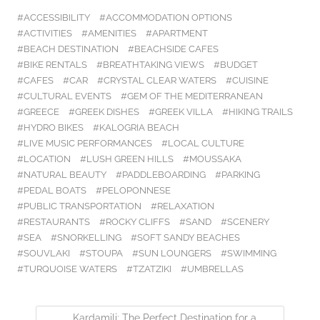
ACCESSIBILITY
ACCOMMODATION OPTIONS
ACTIVITIES
AMENITIES
APARTMENT
BEACH DESTINATION
BEACHSIDE CAFES
BIKE RENTALS
BREATHTAKING VIEWS
BUDGET
CAFES
CAR
CRYSTAL CLEAR WATERS
CUISINE
CULTURAL EVENTS
GEM OF THE MEDITERRANEAN
GREECE
GREEK DISHES
GREEK VILLA
HIKING TRAILS
HYDRO BIKES
KALOGRIA BEACH
LIVE MUSIC PERFORMANCES
LOCAL CULTURE
LOCATION
LUSH GREEN HILLS
MOUSSAKA
NATURAL BEAUTY
PADDLEBOARDING
PARKING
PEDAL BOATS
PELOPONNESE
PUBLIC TRANSPORTATION
RELAXATION
RESTAURANTS
ROCKY CLIFFS
SAND
SCENERY
SEA
SNORKELLING
SOFT SANDY BEACHES
SOUVLAKI
STOUPA
SUN LOUNGERS
SWIMMING
TURQUOISE WATERS
TZATZIKI
UMBRELLAS
Kardamili: The Perfect Destination for a