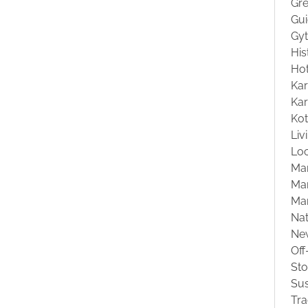
Gre
Gu
Gyt
His
Hot
Kar
Kar
Ko
Liv
Loc
Ma
Mar
Ma
Na
Ne
Off
St
Sus
Tra