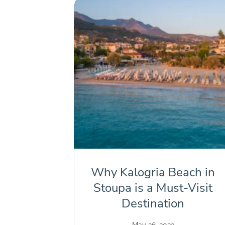
Why Kalogria Beach in
Stoupa is a Must-Visit
Destination