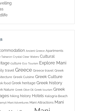
velling
las
dlife
gs
commodation
Apartments
Ancient Greece
Cultural
 Tainaron
Crystal Clear Waters
Explore Mani
itage
culture
Eco Tourism
Greece
ily travel
Greece travel
Greek
Greek Culture
itecture
Greek Cuisine
Greek history
Greek heritage
ek food
Greek
ek Nature
Greek Olive Oil
Greek tourism
lages
Hotels
history
hiking
Kalogria Beach
Mani
Mani Attractions
amyli
Mani Adventures
Mani