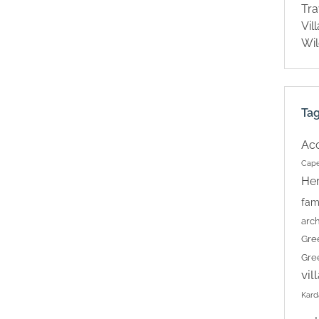
Tra
Vil
Wil
Ta
Ac
Cape
Her
fam
arch
Gre
Gre
vil
Kard