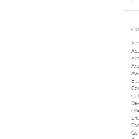
Ca
Ac
Act
Arc
Are
Aw
Be
Co
Cul
Des
Dis
Ent
Fo
Ge