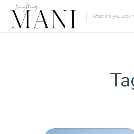
Featured Lis
Category
Category
Ta