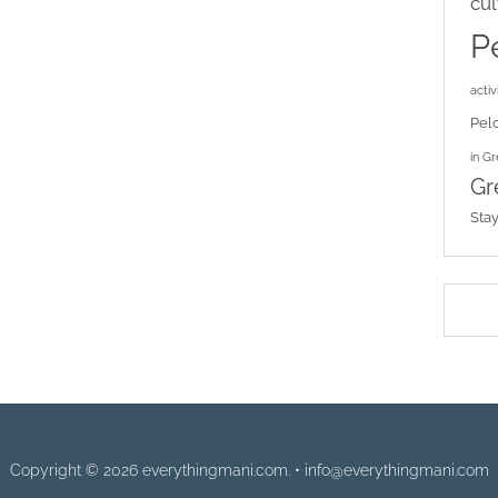
cul
P
activi
Pel
in G
Gr
Sta
Copyright © 2026 everythingmani.com. • info@everythingmani.com