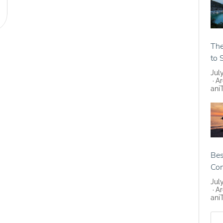
The
to 
Jul
Ar
ani
Bes
Co
Jul
Ar
ani