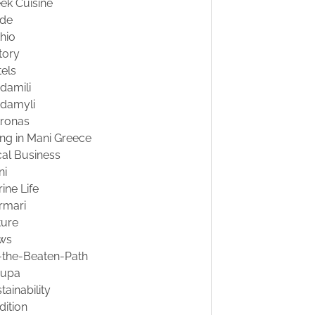
ek Cuisine
ide
hio
tory
els
damili
damyli
tronas
ing in Mani Greece
al Business
ni
ine Life
rmari
ture
ws
-the-Beaten-Path
oupa
tainability
dition