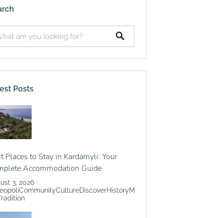
arch
est Posts
t Places to Stay in Kardamyli: Your
mplete Accommodation Guide
ust 3, 2026
eopoli
Community
Culture
Discover
History
M
Tradition