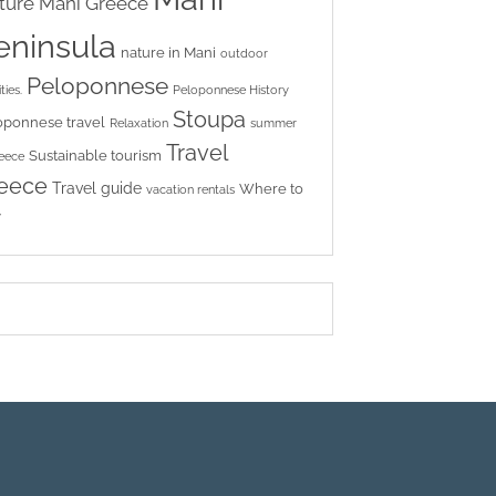
ture
Mani Greece
eninsula
nature in Mani
outdoor
Peloponnese
ties.
Peloponnese History
Stoupa
oponnese travel
Relaxation
summer
Travel
Sustainable tourism
reece
eece
Travel guide
Where to
vacation rentals
y