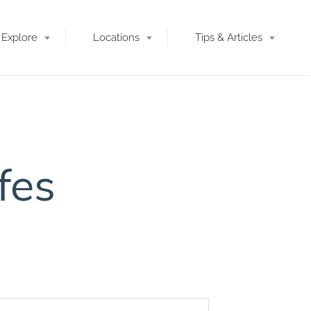
Explore
Locations
Tips & Articles
fes