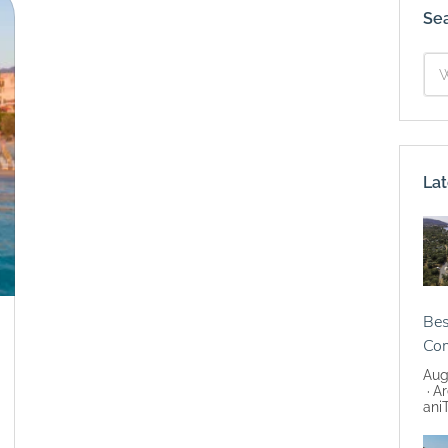
Se
Lat
Bes
Co
Aug
Ar
ani