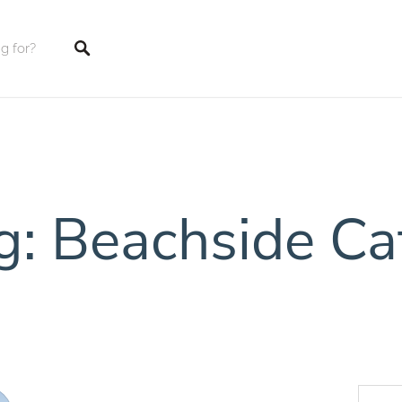
tings
g: Beachside Ca