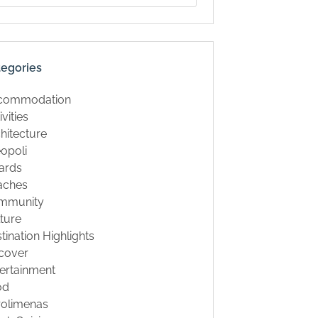
tegories
commodation
ivities
hitecture
opoli
ards
aches
mmunity
ture
tination Highlights
cover
ertainment
od
rolimenas