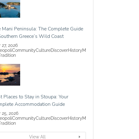
 Mani Peninsula: The Complete Guide
Southern Greece’s Wild Coast
y 27, 2026
eopoli
Community
Culture
Discover
History
M
Tradition
t Places to Stay in Stoupa: Your
mplete Accommodation Guide
y 25, 2026
eopoli
Community
Culture
Discover
History
M
Tradition
View All