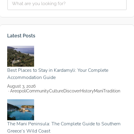
Latest Posts
Best Places to Stay in Kardamyli: Your Complete
Accommodation Guide
August 3, 2026
Areopoli
Community
Culture
Discover
History
Mani
Tradition
The Mani Peninsula: The Complete Guide to Southern
Greece’s Wild Coast