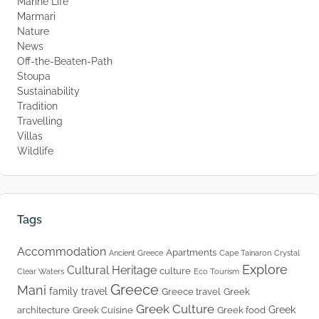
Marine Life
Marmari
Nature
News
Off-the-Beaten-Path
Stoupa
Sustainability
Tradition
Travelling
Villas
Wildlife
Tags
Accommodation
Apartments
Ancient Greece
Cape Tainaron
Crystal
Explore
Cultural Heritage
culture
Clear Waters
Eco Tourism
Greece
Mani
family travel
Greece travel
Greek
Greek Culture
Greek
architecture
Greek Cuisine
Greek food