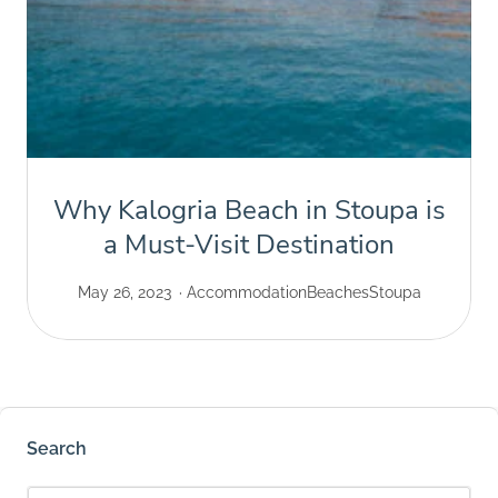
Why Kalogria Beach in Stoupa is
a Must-Visit Destination
May 26, 2023
Accommodation
Beaches
Stoupa
Search