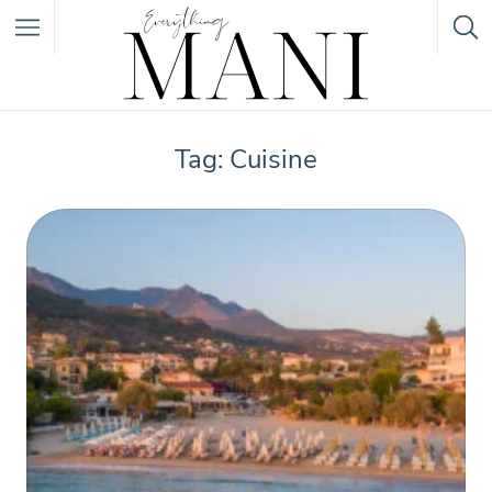
Featured Listings
Tag: Cuisine
Category
Category