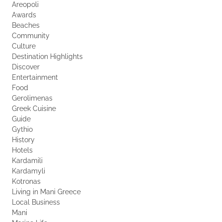
Areopoli
Awards
Beaches
Community
Culture
Destination Highlights
Discover
Entertainment
Food
Gerolimenas
Greek Cuisine
Guide
Gythio
History
Hotels
Kardamili
Kardamyli
Kotronas
Living in Mani Greece
Local Business
Mani