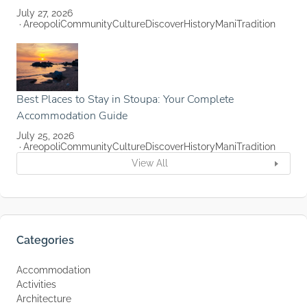
July 27, 2026
Areopoli
Community
Culture
Discover
History
Mani
Tradition
Best Places to Stay in Stoupa: Your Complete
Accommodation Guide
July 25, 2026
Areopoli
Community
Culture
Discover
History
Mani
Tradition
View All
Categories
Accommodation
Activities
Architecture