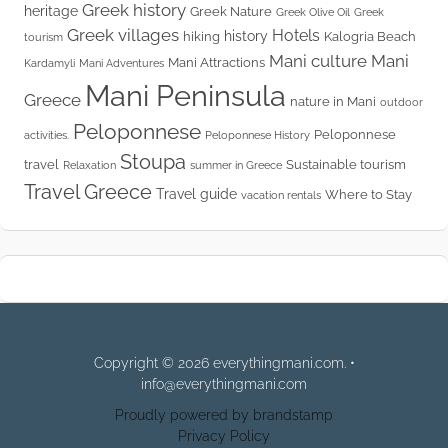
Greek history
heritage
Greek Nature
Greek Olive Oil
Greek
Greek villages
Hotels
history
hiking
Kalogria Beach
tourism
Mani culture
Mani
Mani Attractions
Kardamyli
Mani Adventures
Mani Peninsula
Greece
nature in Mani
outdoor
Peloponnese
Peloponnese
activities.
Peloponnese History
Stoupa
travel
Sustainable tourism
Relaxation
summer in Greece
Travel Greece
Travel guide
Where to Stay
vacation rentals
Copyright © 2026 everythingmani.com. •
info@everythingmani.com
Proudly powered by brandstamp
Privacy Policy