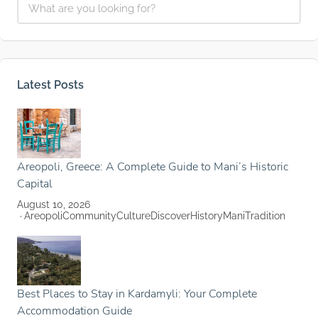
Latest Posts
Areopoli, Greece: A Complete Guide to Mani’s Historic
Capital
August 10, 2026
Areopoli
Community
Culture
Discover
History
Mani
Tradition
Best Places to Stay in Kardamyli: Your Complete
Accommodation Guide