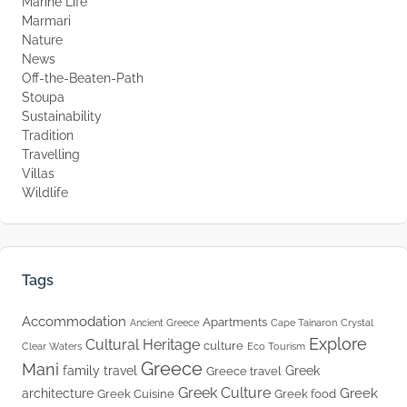
Marine Life
Marmari
Nature
News
Off-the-Beaten-Path
Stoupa
Sustainability
Tradition
Travelling
Villas
Wildlife
Tags
Accommodation
Apartments
Ancient Greece
Cape Tainaron
Crystal
Explore
Cultural Heritage
culture
Clear Waters
Eco Tourism
Greece
Mani
family travel
Greek
Greece travel
Greek Culture
Greek
architecture
Greek Cuisine
Greek food