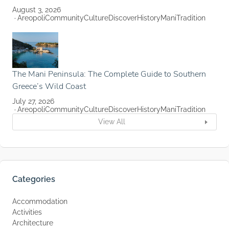
August 3, 2026
Areopoli
Community
Culture
Discover
History
Mani
Tradition
The Mani Peninsula: The Complete Guide to Southern
Greece’s Wild Coast
July 27, 2026
Areopoli
Community
Culture
Discover
History
Mani
Tradition
View All
Categories
Accommodation
Activities
Architecture