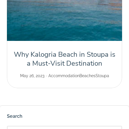
Why Kalogria Beach in Stoupa is
a Must-Visit Destination
May 26, 2023
Accommodation
Beaches
Stoupa
Search