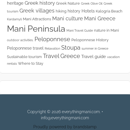
Greek history
heritage
Greek Nature
Greek Olive Oil
Greek
Greek villages
Hotels
history
hiking
Kalogria Beach
tourism
Mani culture
Mani Greece
Mani Attractions
Kardamyli
Mani Peninsula
nature in Mani
Mani Travel Guide
Peloponnese
Peloponnese History
outdoor activities.
Stoupa
Peloponnese travel
Relaxation
summer in Greece
Travel Greece
Travel guide
Sustainable tourism
vacation
Where to Stay
rentals
Copyright © 2026 everythingmani.com. •
info@everythingmani.com
Proudly powered by brandstamp