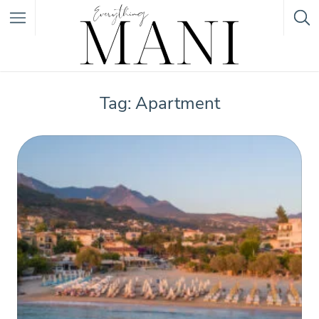
Featured Listings
Tag: Apartment
Category
Category