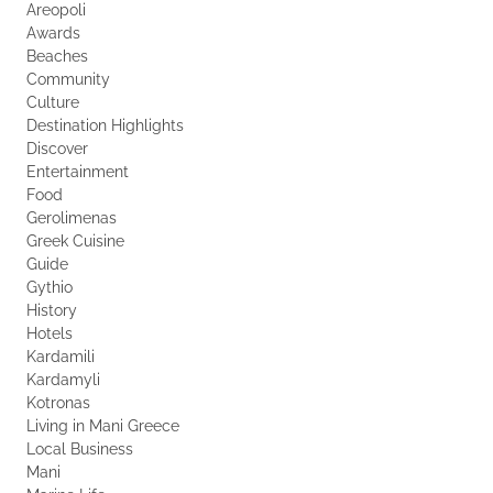
Areopoli
Awards
Beaches
Community
Culture
Destination Highlights
Discover
Entertainment
Food
Gerolimenas
Greek Cuisine
Guide
Gythio
History
Hotels
Kardamili
Kardamyli
Kotronas
Living in Mani Greece
Local Business
Mani