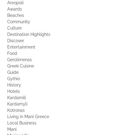
Areopoli
Awards
Beaches
Community
Culture
Destination Highlights
Discover
Entertainment
Food
Gerolimenas
Greek Cuisine
Guide
Gythio
History
Hotels
Kardamili
Kardamyli
Kotronas
Living in Mani Greece
Local Business
Mani