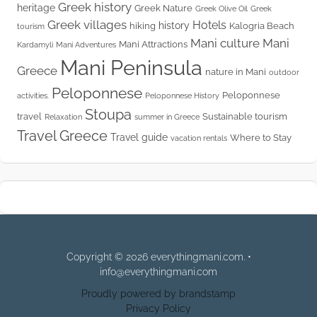
Greek history
heritage
Greek Nature
Greek Olive Oil
Greek
Greek villages
Hotels
history
hiking
Kalogria Beach
tourism
Mani culture
Mani
Mani Attractions
Kardamyli
Mani Adventures
Mani Peninsula
Greece
nature in Mani
outdoor
Peloponnese
Peloponnese
activities.
Peloponnese History
Stoupa
travel
Sustainable tourism
Relaxation
summer in Greece
Travel Greece
Travel guide
Where to Stay
vacation rentals
Copyright © 2026 everythingmani.com. •
info@everythingmani.com
Proudly powered by brandstamp
Privacy Policy