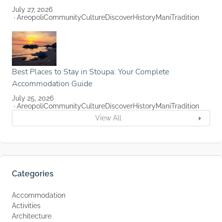
July 27, 2026
Areopoli
Community
Culture
Discover
History
Mani
Tradition
Best Places to Stay in Stoupa: Your Complete
Accommodation Guide
July 25, 2026
Areopoli
Community
Culture
Discover
History
Mani
Tradition
View All
Categories
Accommodation
Activities
Architecture