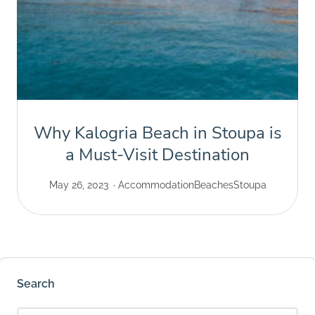
Why Kalogria Beach in Stoupa is
a Must-Visit Destination
May 26, 2023
Accommodation
Beaches
Stoupa
Search