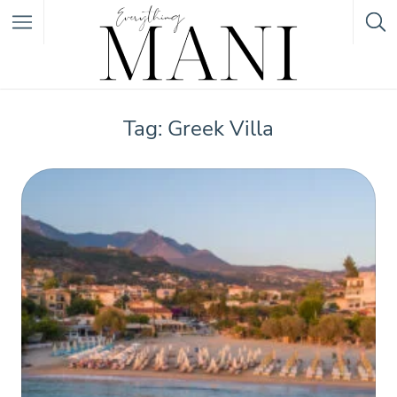
Featured Listings
Tag: Greek Villa
Category
Category