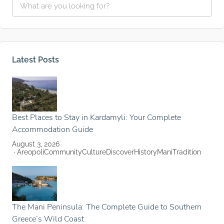
Latest Posts
Best Places to Stay in Kardamyli: Your Complete
Accommodation Guide
August 3, 2026
Areopoli
Community
Culture
Discover
History
Mani
Tradition
The Mani Peninsula: The Complete Guide to Southern
Greece’s Wild Coast