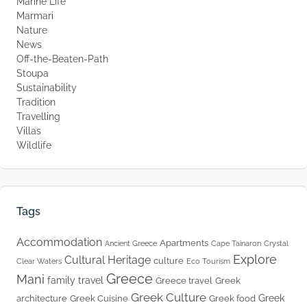
Marine Life
Marmari
Nature
News
Off-the-Beaten-Path
Stoupa
Sustainability
Tradition
Travelling
Villas
Wildlife
Tags
Accommodation
Apartments
Ancient Greece
Cape Tainaron
Crystal
Explore
Cultural Heritage
culture
Clear Waters
Eco Tourism
Greece
Mani
family travel
Greece travel
Greek
Greek Culture
Greek
architecture
Greek Cuisine
Greek food