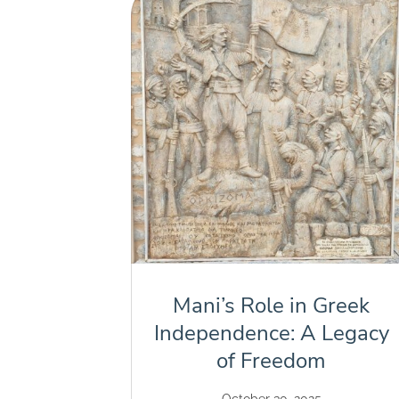
Mani’s Role in Greek
Independence: A Legacy
of Freedom