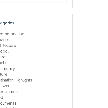
tegories
commodation
ivities
hitecture
opoli
ards
aches
mmunity
ture
tination Highlights
cover
ertainment
od
rolimenas