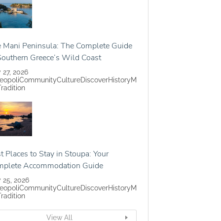
 Mani Peninsula: The Complete Guide
Southern Greece’s Wild Coast
y 27, 2026
eopoli
Community
Culture
Discover
History
M
Tradition
t Places to Stay in Stoupa: Your
mplete Accommodation Guide
y 25, 2026
eopoli
Community
Culture
Discover
History
M
Tradition
View All