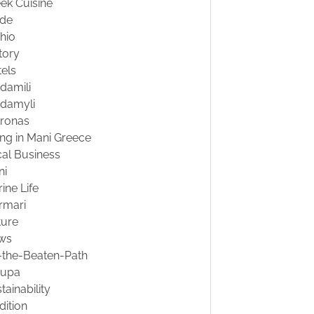
ek Cuisine
ide
hio
tory
els
damili
damyli
tronas
ing in Mani Greece
al Business
ni
ine Life
rmari
ture
ws
-the-Beaten-Path
oupa
tainability
dition