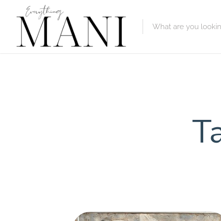
Featured Lis
Category
Category
Ta