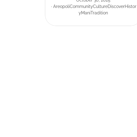
October 30, 2025
Areopoli
Community
Culture
Discover
Histor
y
Mani
Tradition