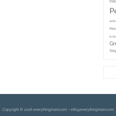
cul
P
activi
Pel
in G
Gr
Sta
Copyright © 2026 everythingmani.com. • info@everythingmani.com