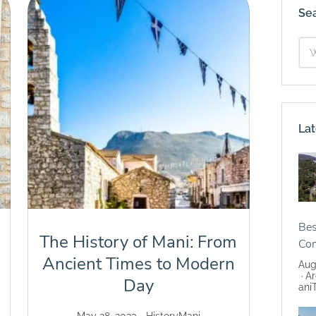
Se
Lat
Bes
The History of Mani: From
Co
Ancient Times to Modern
Aug
Ar
Day
ani