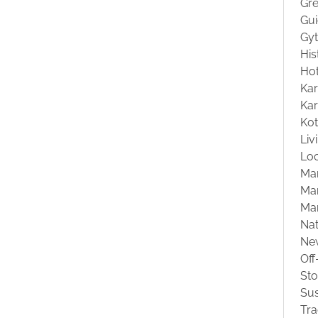
Gre
Gu
Gyt
His
Hot
Kar
Kar
Ko
Liv
Loc
Ma
Mar
Ma
Na
Ne
Off
St
Sus
Tra