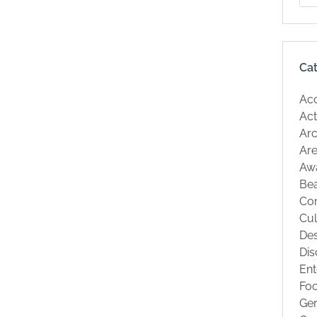
Ca
Ac
Act
Arc
Are
Aw
Be
Co
Cul
Des
Dis
Ent
Fo
Ge