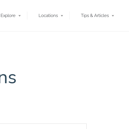
Explore
Locations
Tips & Articles
ons