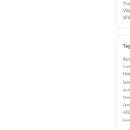
Tra
Vil
Wil
Ta
Ac
Cape
Her
fam
arch
Gre
Gre
vil
Kard