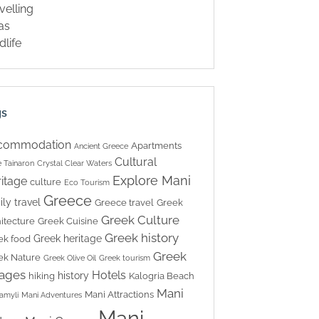
velling
las
dlife
gs
commodation
Apartments
Ancient Greece
Cultural
 Tainaron
Crystal Clear Waters
Explore Mani
itage
culture
Eco Tourism
Greece
ily travel
Greece travel
Greek
Greek Culture
itecture
Greek Cuisine
Greek history
Greek heritage
ek food
Greek
ek Nature
Greek Olive Oil
Greek tourism
lages
Hotels
history
hiking
Kalogria Beach
Mani
Mani Attractions
amyli
Mani Adventures
Mani