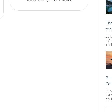
May 28, 2023
History
Mani
The
to 
Jul
Ar
ani
Bes
Co
Jul
Ar
ani