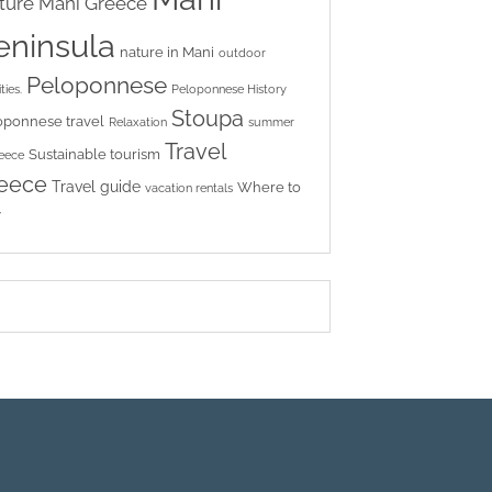
ture
Mani Greece
eninsula
nature in Mani
outdoor
Peloponnese
ties.
Peloponnese History
Stoupa
oponnese travel
Relaxation
summer
Travel
Sustainable tourism
reece
eece
Travel guide
Where to
vacation rentals
y