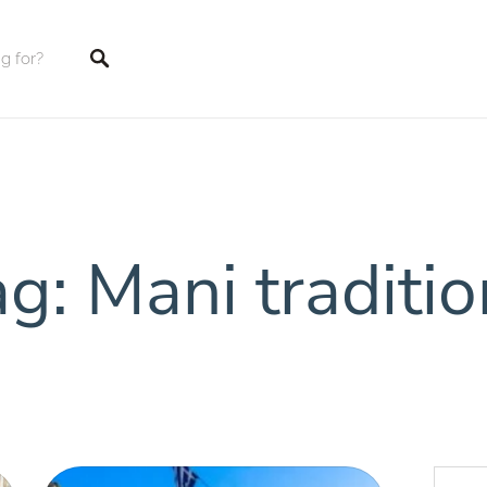
tings
g: Mani traditi