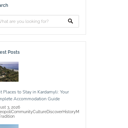
arch
est Posts
t Places to Stay in Kardamyli: Your
mplete Accommodation Guide
ust 3, 2026
eopoli
Community
Culture
Discover
History
M
Tradition