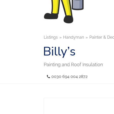
Listings
Handyman
Painter & De
Billy’s
Painting and Roof Insulation
0030 694 004 2872