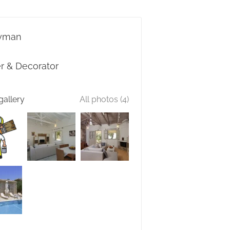
yman
er & Decorator
gallery
All photos (4)