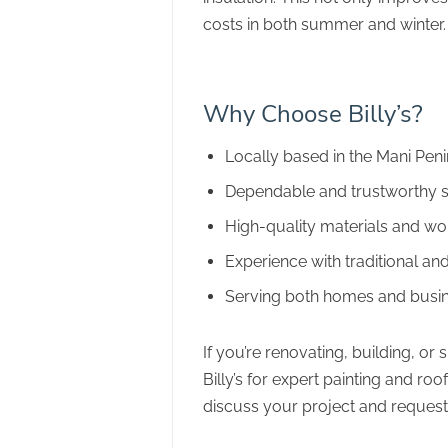
costs in both summer and winter.
Why Choose Billy’s?
Locally based in the Mani Pen
Dependable and trustworthy s
High-quality materials and w
Experience with traditional a
Serving both homes and busi
If you’re renovating, building, or
Billy’s for expert painting and roo
discuss your project and request