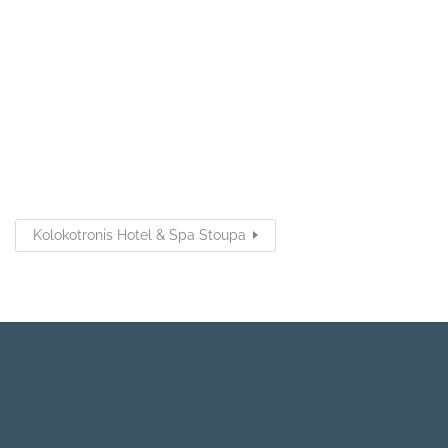
Kolokotronis Hotel & Spa Stoupa