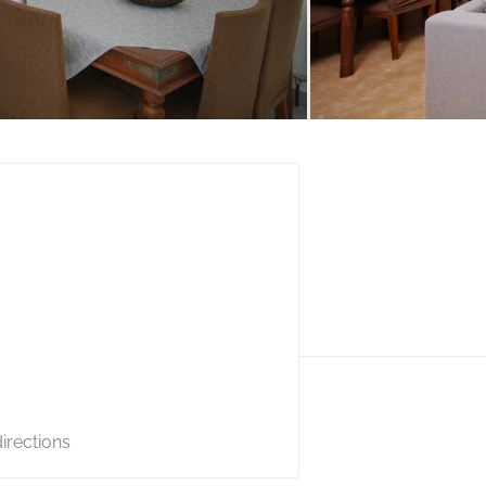
irections