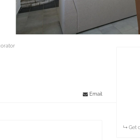
corator
Email
Get d