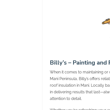
Billy’s – Painting and
When it comes to maintaining or
Mani Peninsula, Billy’s offers reli
roof insulation in Mani. Locally b
in delivering results that last—a
attention to detail.