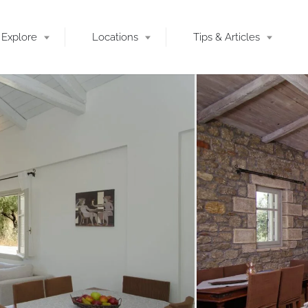
Explore
Locations
Tips & Articles