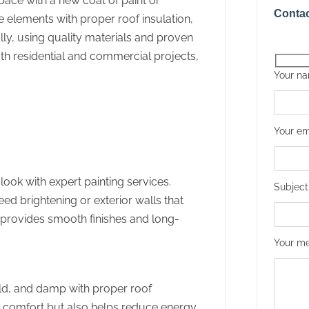
pace with a new coat of paint or
Contac
 elements with proper roof insulation,
ully, using quality materials and proven
th residential and commercial projects,
Your n
Your em
look with expert painting services.
Subject
eed brightening or exterior walls that
s provides smooth finishes and long-
Your me
ld, and damp with proper roof
es comfort but also helps reduce energy