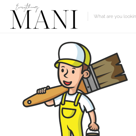
Featured Lis
Category
Category