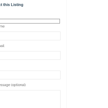
t this Listing
ame
ail
ssage (optional)