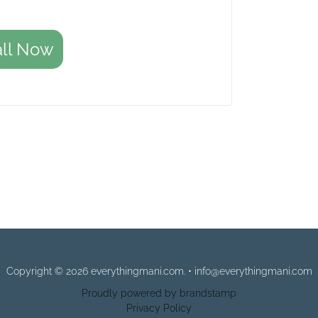
all Now
Copyright © 2026 everythingmani.com. • info@everythingmani.com
Proudly powered by brandstamp
Privacy Policy