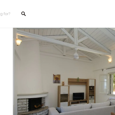
tings