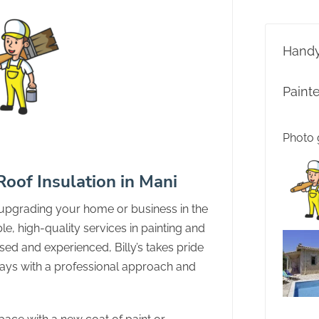
Hand
Paint
Photo 
 Roof Insulation in Mani
 upgrading your home or business in the
able, high-quality services in painting and
ased and experienced, Billy’s takes pride
lways with a professional approach and