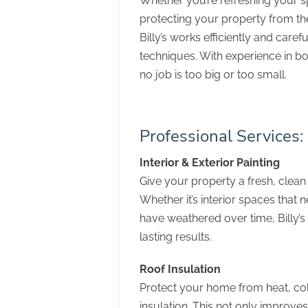
Whether you’re refreshing your s
protecting your property from the
Billy’s works efficiently and caref
techniques. With experience in bo
no job is too big or too small.
Professional Services:
Interior & Exterior Painting
Give your property a fresh, clean 
Whether it’s interior spaces that n
have weathered over time, Billy’
lasting results.
Roof Insulation
Protect your home from heat, co
insulation. This not only improv