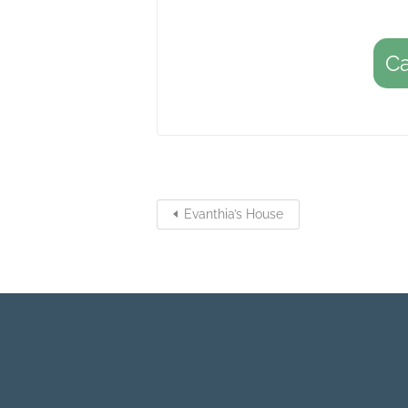
C
Evanthia’s House