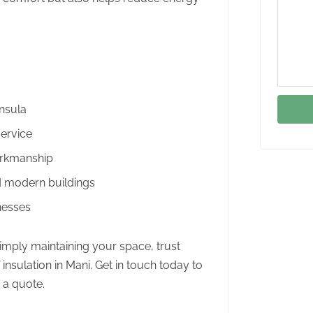
insula
ervice
orkmanship
nd modern buildings
nesses
 simply maintaining your space, trust
f insulation in Mani. Get in touch today to
 a quote.