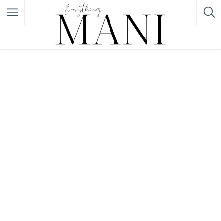
Filter
Featured Listings
Category
Category