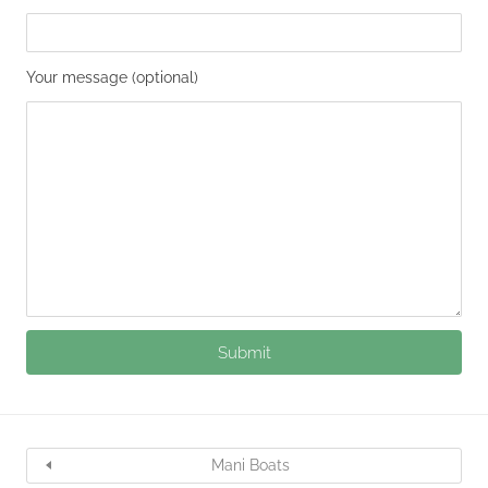
Your message (optional)
Mani Boats