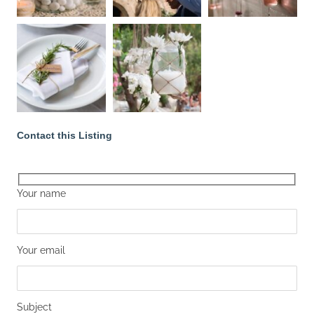
Contact this Listing
Your name
Your email
Subject