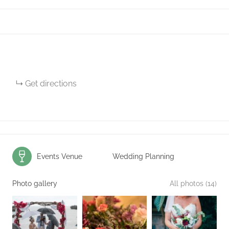
Get directions
Events Venue
Wedding Planning
Photo gallery
All photos (14)