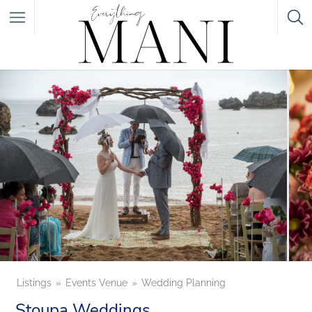
Featured Listings
Category
Category
Listings
Events Venue
Wedding Planning
Stoupa Weddings