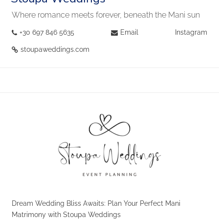
Where romance meets forever, beneath the Mani sun
+30 697 846 5635
Email
Instagram
stoupaweddings.com
Dream Wedding Bliss Awaits: Plan Your Perfect Mani
Matrimony with Stoupa Weddings