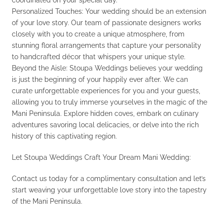
coordinated on your special day.
Personalized Touches: Your wedding should be an extension
of your love story. Our team of passionate designers works
closely with you to create a unique atmosphere, from
stunning floral arrangements that capture your personality
to handcrafted décor that whispers your unique style.
Beyond the Aisle: Stoupa Weddings believes your wedding
is just the beginning of your happily ever after. We can
curate unforgettable experiences for you and your guests,
allowing you to truly immerse yourselves in the magic of the
Mani Peninsula. Explore hidden coves, embark on culinary
adventures savoring local delicacies, or delve into the rich
history of this captivating region.
Let Stoupa Weddings Craft Your Dream Mani Wedding:
Contact us today for a complimentary consultation and let’s
start weaving your unforgettable love story into the tapestry
of the Mani Peninsula.