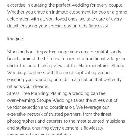
expertise in curating the perfect wedding for every couple.
Whether you crave an intimate elopement for two or a grand
celebration with all your loved ones, we take care of every
detail, ensuring your special day unfolds flawlessly.
Imagine:
Stunning Backdrops: Exchange vows on a beautiful sandy
beach, amidst the historical charm of a traditional village, or
under the breathtaking views of the Mani mountains. Stoupa
Weddings partners with the most captivating venues,
ensuring your wedding unfolds in a location that perfectly
reflects your dreams.
Stress-Free Planning: Planning a wedding can feel
overwhelming. Stoupa Weddings takes the stress out of
vendor selection and coordination. We leverage our
extensive network of trusted partners, from the finest
photographers and caterers to the most talented musicians
and stylists, ensuring every element is flawlessly