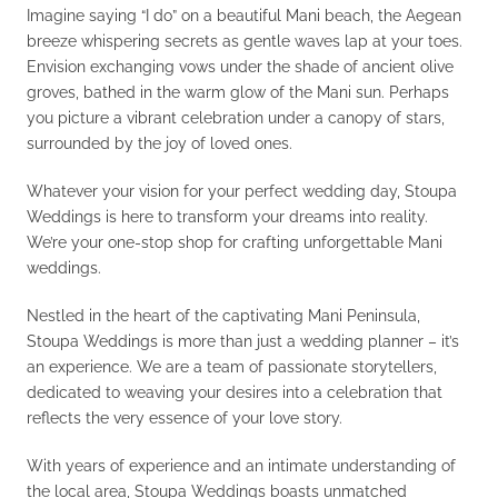
Imagine saying “I do” on a beautiful Mani beach, the Aegean
breeze whispering secrets as gentle waves lap at your toes.
Envision exchanging vows under the shade of ancient olive
groves, bathed in the warm glow of the Mani sun. Perhaps
you picture a vibrant celebration under a canopy of stars,
surrounded by the joy of loved ones.
Whatever your vision for your perfect wedding day, Stoupa
Weddings is here to transform your dreams into reality.
We’re your one-stop shop for crafting unforgettable Mani
weddings.
Nestled in the heart of the captivating Mani Peninsula,
Stoupa Weddings is more than just a wedding planner – it’s
an experience. We are a team of passionate storytellers,
dedicated to weaving your desires into a celebration that
reflects the very essence of your love story.
With years of experience and an intimate understanding of
the local area, Stoupa Weddings boasts unmatched