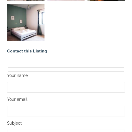
Contact this Listing
Your name
Your email
Subject