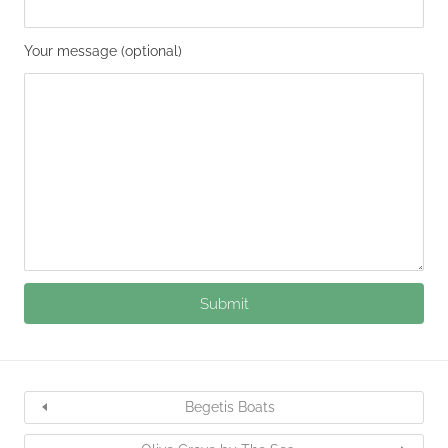
Your message (optional)
Begetis Boats