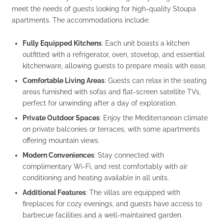
meet the needs of guests looking for high-quality Stoupa
apartments. The accommodations include:
Fully Equipped Kitchens
: Each unit boasts a kitchen
outfitted with a refrigerator, oven, stovetop, and essential
kitchenware, allowing guests to prepare meals with ease.
Comfortable Living Areas
: Guests can relax in the seating
areas furnished with sofas and flat-screen satellite TVs,
perfect for unwinding after a day of exploration.
Private Outdoor Spaces
: Enjoy the Mediterranean climate
on private balconies or terraces, with some apartments
offering mountain views.
Modern Conveniences
: Stay connected with
complimentary Wi-Fi, and rest comfortably with air
conditioning and heating available in all units.
Additional Features
: The villas are equipped with
fireplaces for cozy evenings, and guests have access to
barbecue facilities and a well-maintained garden.