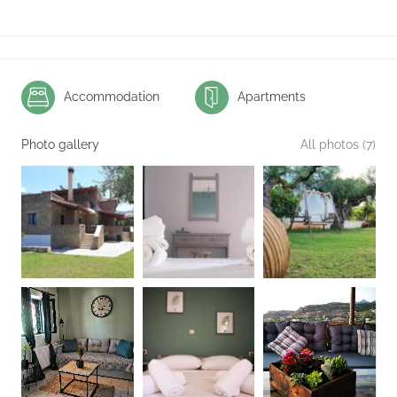
Accommodation
Apartments
Photo gallery
All photos (7)