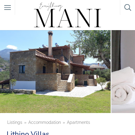
Featured Listings
Category
Category
Listings
Accommodation
Apartments
Lithino Villas