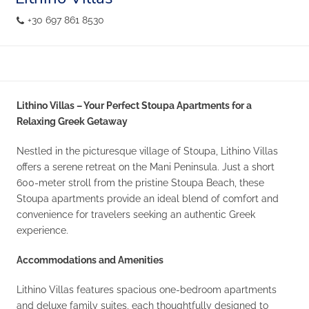
+30 697 861 8530
Lithino Villas – Your Perfect Stoupa Apartments for a
Relaxing Greek Getaway
Nestled in the picturesque village of Stoupa, Lithino Villas
offers a serene retreat on the Mani Peninsula. Just a short
600-meter stroll from the pristine Stoupa Beach, these
Stoupa apartments provide an ideal blend of comfort and
convenience for travelers seeking an authentic Greek
experience.
Accommodations and Amenities
Lithino Villas features spacious one-bedroom apartments
and deluxe family suites, each thoughtfully designed to