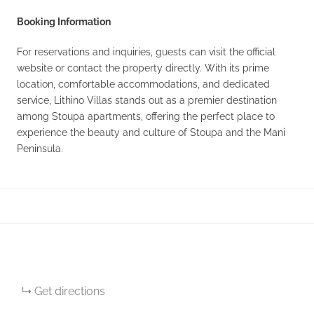
Booking Information
For reservations and inquiries, guests can visit the official
website or contact the property directly. With its prime
location, comfortable accommodations, and dedicated
service, Lithino Villas stands out as a premier destination
among Stoupa apartments, offering the perfect place to
experience the beauty and culture of Stoupa and the Mani
Peninsula.
Get directions