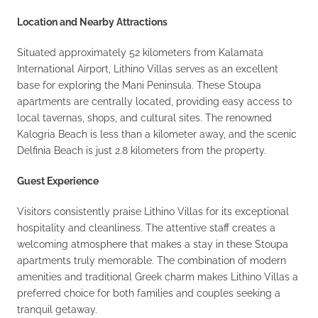
Location and Nearby Attractions
Situated approximately 52 kilometers from Kalamata
International Airport, Lithino Villas serves as an excellent
base for exploring the Mani Peninsula. These Stoupa
apartments are centrally located, providing easy access to
local tavernas, shops, and cultural sites. The renowned
Kalogria Beach is less than a kilometer away, and the scenic
Delfinia Beach is just 2.8 kilometers from the property.
Guest Experience
Visitors consistently praise Lithino Villas for its exceptional
hospitality and cleanliness. The attentive staff creates a
welcoming atmosphere that makes a stay in these Stoupa
apartments truly memorable. The combination of modern
amenities and traditional Greek charm makes Lithino Villas a
preferred choice for both families and couples seeking a
tranquil getaway.