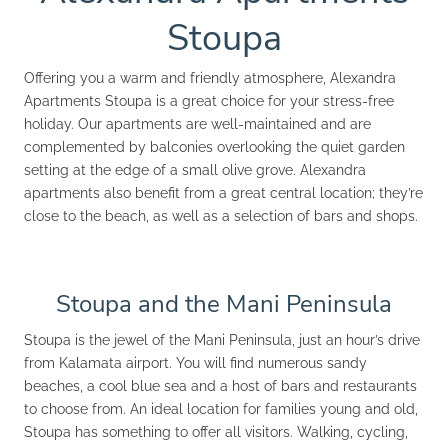
Stoupa
Offering you a warm and friendly atmosphere, Alexandra
Apartments Stoupa is a great choice for your stress-free
holiday. Our apartments are well-maintained and are
complemented by balconies overlooking the quiet garden
setting at the edge of a small olive grove. Alexandra
apartments also benefit from a great central location; they’re
close to the beach, as well as a selection of bars and shops.
Stoupa and the Mani Peninsula
Stoupa is the jewel of the Mani Peninsula, just an hour’s drive
from Kalamata airport. You will find numerous sandy
beaches, a cool blue sea and a host of bars and restaurants
to choose from. An ideal location for families young and old,
Stoupa has something to offer all visitors. Walking, cycling,