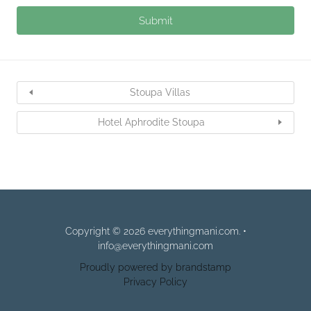
Stoupa Villas
Hotel Aphrodite Stoupa
Copyright © 2026 everythingmani.com. •
info@everythingmani.com
Proudly powered by brandstamp
Privacy Policy