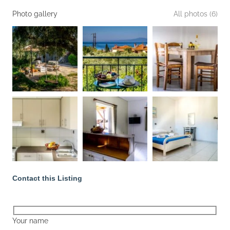
Photo gallery
All photos (6)
Contact this Listing
Your name