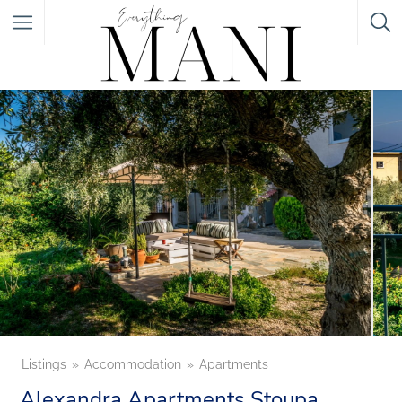
Featured Listings
Category
Category
Listings
Accommodation
Apartments
Alexandra Apartments Stoupa