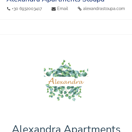
+30 6932003417
Email
alexandrastoupa.com
Alexandra Apartments