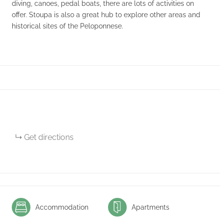
diving, canoes, pedal boats, there are lots of activities on
offer. Stoupa is also a great hub to explore other areas and
historical sites of the Peloponnese.
Get directions
Accommodation
Apartments