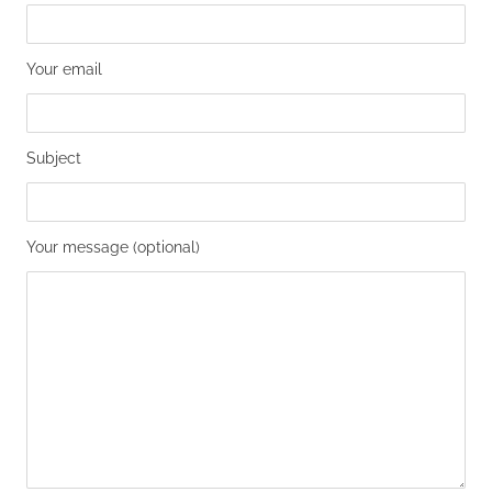
Your email
Subject
Your message (optional)