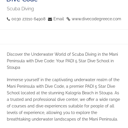
Scuba Diving
0030 27210 64908
Email
www.divecodegreece.com
Discover the Underwater World of Scuba Diving in the Mani
Peninsula with Dive Code: Your PADI 5 Star Dive School in
Stoupa
Immerse yourself in the captivating underwater realm of the
Mani Peninsula with Dive Code, a premier PADI 5 Star Dive
School located at the stunning Kalogria Beach in Stoupa. As
a trusted and professional dive center, we offer a wide range
of courses and dive experiences suitable for people of all
levels of experience, allowing you to explore the
breathtaking underwater landscapes of the Mani Peninsula.