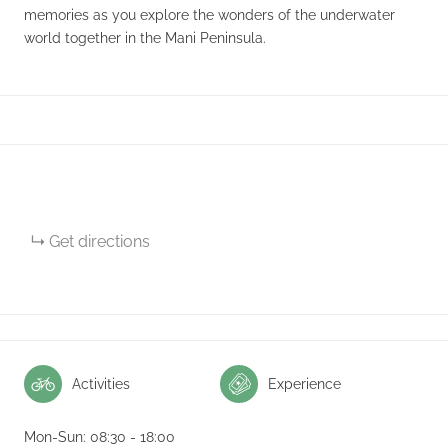
memories as you explore the wonders of the underwater
world together in the Mani Peninsula.
Get directions
Activities
Experience
Mon-Sun: 08:30 - 18:00