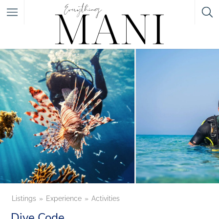
Featured Listings
Category
Category
Listings
Experience
Activities
Dive Code