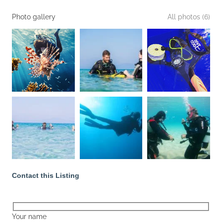
Photo gallery
All photos (6)
Contact this Listing
Your name