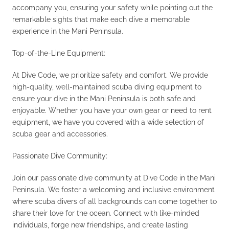
accompany you, ensuring your safety while pointing out the
remarkable sights that make each dive a memorable
experience in the Mani Peninsula.
Top-of-the-Line Equipment:
At Dive Code, we prioritize safety and comfort. We provide
high-quality, well-maintained scuba diving equipment to
ensure your dive in the Mani Peninsula is both safe and
enjoyable. Whether you have your own gear or need to rent
equipment, we have you covered with a wide selection of
scuba gear and accessories.
Passionate Dive Community:
Join our passionate dive community at Dive Code in the Mani
Peninsula. We foster a welcoming and inclusive environment
where scuba divers of all backgrounds can come together to
share their love for the ocean. Connect with like-minded
individuals, forge new friendships, and create lasting