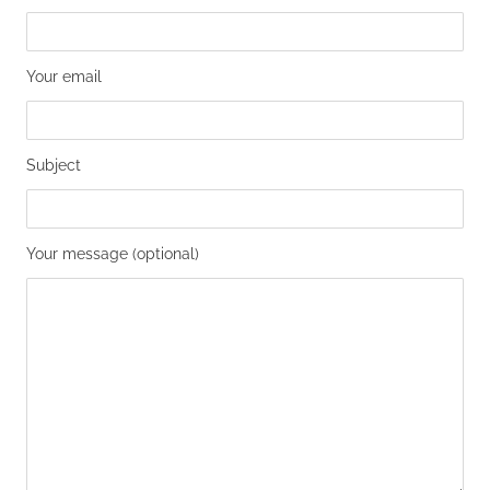
Your email
Subject
Your message (optional)