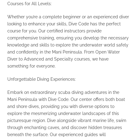
Courses for All Levels:
Whether you’re a complete beginner or an experienced diver
looking to enhance your skills, Dive Code has the perfect
course for you. Our certified instructors provide
comprehensive training, ensuring you develop the necessary
knowledge and skills to explore the underwater world safely
and confidently in the Mani Peninsula. From Open Water
Diver to Advanced and Specialty courses, we have
something for everyone.
Unforgettable Diving Experiences:
Embark on extraordinary scuba diving adventures in the
Mani Peninsula with Dive Code. Our center offers both boat
and shore dives, providing you with diverse options to
explore the mesmerizing underwater landscapes of this
picturesque region. Dive alongside vibrant marine life, swim
through enchanting caves, and discover hidden treasures
beneath the surface. Our experienced guides will