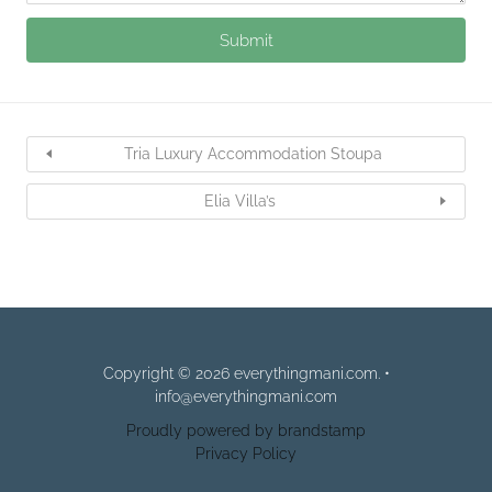
Tria Luxury Accommodation Stoupa
Elia Villa’s
Copyright © 2026 everythingmani.com. •
info@everythingmani.com
Proudly powered by brandstamp
Privacy Policy