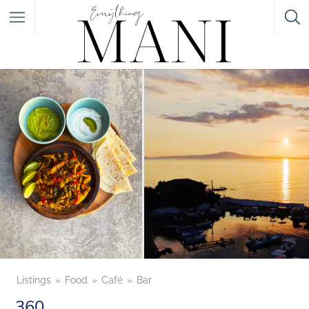
Featured Listings
Category
Category
Listings
Food
Café
Bar
360