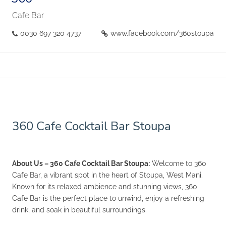
Cafe Bar
0030 697 320 4737
www.facebook.com/360stoupa
360 Cafe Cocktail Bar Stoupa
About Us – 360 Cafe Cocktail Bar Stoupa:
Welcome to 360
Cafe Bar, a vibrant spot in the heart of Stoupa, West Mani.
Known for its relaxed ambience and stunning views, 360
Cafe Bar is the perfect place to unwind, enjoy a refreshing
drink, and soak in beautiful surroundings.