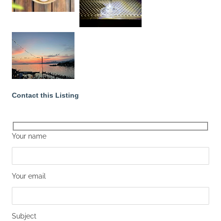
Contact this Listing
Your name
Your email
Subject