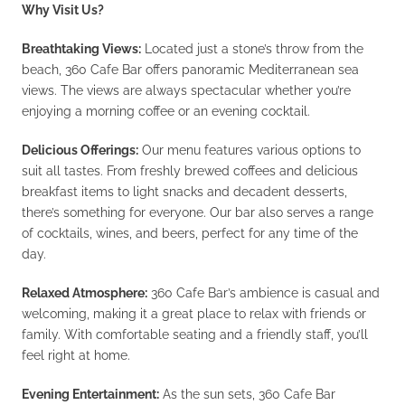
Why Visit Us?
Breathtaking Views:
Located just a stone’s throw from the
beach, 360 Cafe Bar offers panoramic Mediterranean sea
views. The views are always spectacular whether you’re
enjoying a morning coffee or an evening cocktail.
Delicious Offerings:
Our menu features various options to
suit all tastes. From freshly brewed coffees and delicious
breakfast items to light snacks and decadent desserts,
there’s something for everyone. Our bar also serves a range
of cocktails, wines, and beers, perfect for any time of the
day.
Relaxed Atmosphere:
360 Cafe Bar’s ambience is casual and
welcoming, making it a great place to relax with friends or
family. With comfortable seating and a friendly staff, you’ll
feel right at home.
Evening Entertainment:
As the sun sets, 360 Cafe Bar