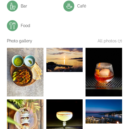
Bar
Café
Food
Photo gallery
All photos (7)