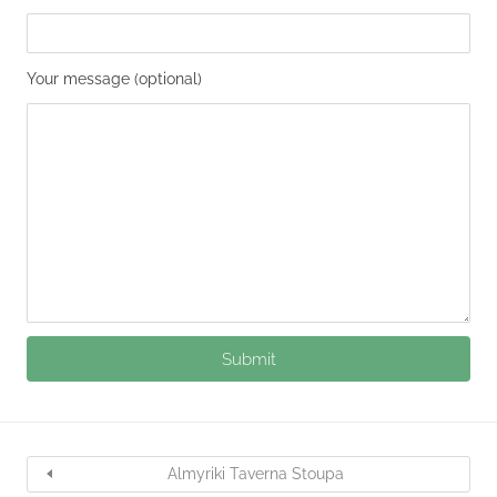
Your message (optional)
Almyriki Taverna Stoupa