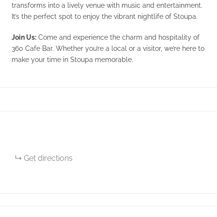
transforms into a lively venue with music and entertainment.
It’s the perfect spot to enjoy the vibrant nightlife of Stoupa.
Join Us:
Come and experience the charm and hospitality of
360 Cafe Bar. Whether you’re a local or a visitor, we’re here to
make your time in Stoupa memorable.
Get directions