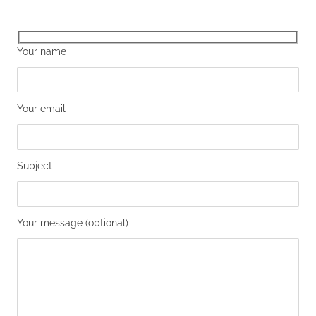
Your name
Your email
Subject
Your message (optional)