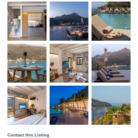
Contact this Listing