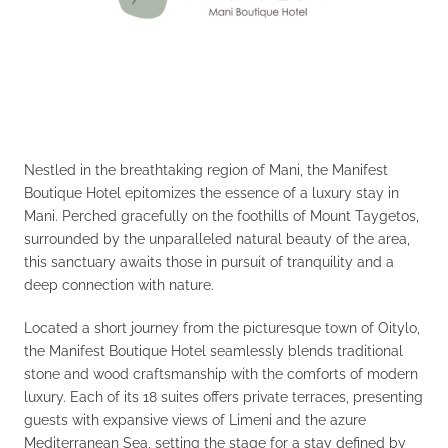
Nestled in the breathtaking region of Mani, the Manifest
Boutique Hotel epitomizes the essence of a luxury stay in
Mani. Perched gracefully on the foothills of Mount Taygetos,
surrounded by the unparalleled natural beauty of the area,
this sanctuary awaits those in pursuit of tranquility and a
deep connection with nature.
Located a short journey from the picturesque town of Oitylo,
the Manifest Boutique Hotel seamlessly blends traditional
stone and wood craftsmanship with the comforts of modern
luxury. Each of its 18 suites offers private terraces, presenting
guests with expansive views of Limeni and the azure
Mediterranean Sea, setting the stage for a stay defined by