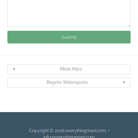
Meze Mani
Begetis Watersports
Copyright © 2026 everythingmani.com. •
info@everythingmani.com