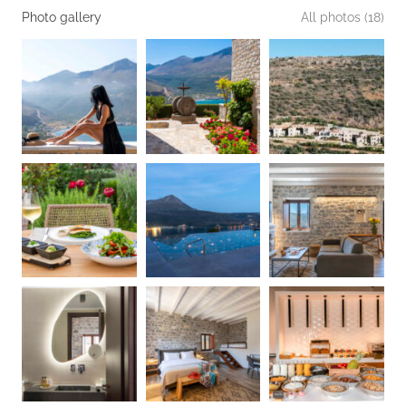
Photo gallery
All photos (18)