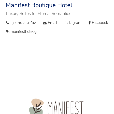
Manifest Boutique Hotel
Luxury Suites for Eternal Romantics
+30 21071 01612
Email
Instagram
Facebook
manifesthotel.gr