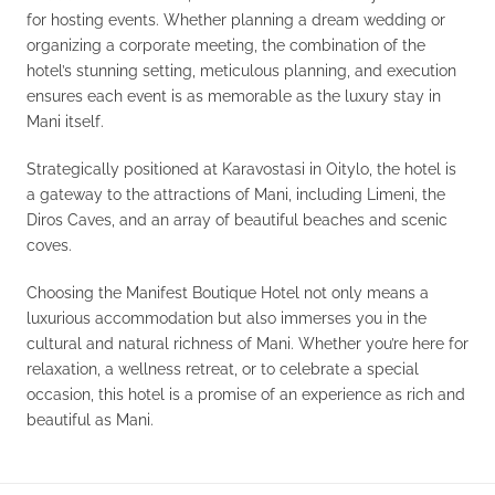
for hosting events. Whether planning a dream wedding or
organizing a corporate meeting, the combination of the
hotel’s stunning setting, meticulous planning, and execution
ensures each event is as memorable as the luxury stay in
Mani itself.
Strategically positioned at Karavostasi in Oitylo, the hotel is
a gateway to the attractions of Mani, including Limeni, the
Diros Caves, and an array of beautiful beaches and scenic
coves.
Choosing the Manifest Boutique Hotel not only means a
luxurious accommodation but also immerses you in the
cultural and natural richness of Mani. Whether you’re here for
relaxation, a wellness retreat, or to celebrate a special
occasion, this hotel is a promise of an experience as rich and
beautiful as Mani.