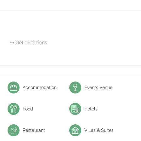
Get directions
Accommodation
Events Venue
Food
Hotels
Restaurant
Villas & Suites