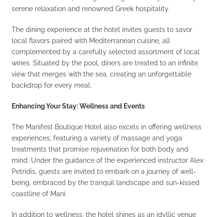
serene relaxation and renowned Greek hospitality.
The dining experience at the hotel invites guests to savor
local flavors paired with Mediterranean cuisine, all
complemented by a carefully selected assortment of local
wines. Situated by the pool, diners are treated to an infinite
view that merges with the sea, creating an unforgettable
backdrop for every meal.
Enhancing Your Stay: Wellness and Events
The Manifest Boutique Hotel also excels in offering wellness
experiences, featuring a variety of massage and yoga
treatments that promise rejuvenation for both body and
mind. Under the guidance of the experienced instructor Alex
Petridis, guests are invited to embark on a journey of well-
being, embraced by the tranquil landscape and sun-kissed
coastline of Mani.
In addition to wellness, the hotel shines as an idyllic venue