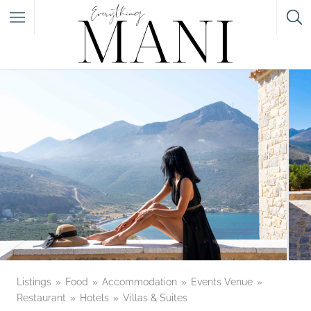
Featured Listings
Category
Category
Listings
Food
Accommodation
Events Venue
Restaurant
Hotels
Villas & Suites