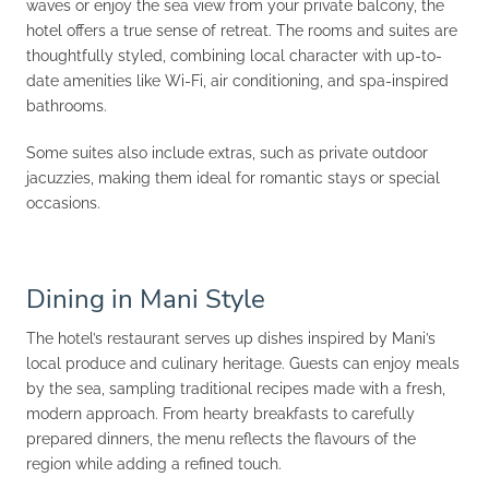
waves or enjoy the sea view from your private balcony, the
hotel offers a true sense of retreat. The rooms and suites are
thoughtfully styled, combining local character with up-to-
date amenities like Wi-Fi, air conditioning, and spa-inspired
bathrooms.
Some suites also include extras, such as private outdoor
jacuzzies, making them ideal for romantic stays or special
occasions.
Dining in Mani Style
The hotel’s restaurant serves up dishes inspired by Mani’s
local produce and culinary heritage. Guests can enjoy meals
by the sea, sampling traditional recipes made with a fresh,
modern approach. From hearty breakfasts to carefully
prepared dinners, the menu reflects the flavours of the
region while adding a refined touch.