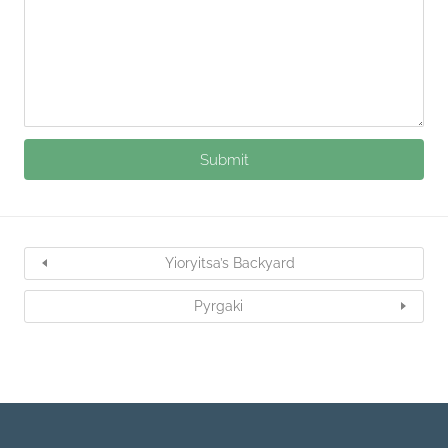
Yioryitsa’s Backyard
Pyrgaki