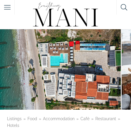
Featured Listings
Category
Category
Listings
Food
Accommodation
Café
Restaurant
Hotels