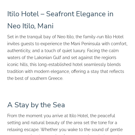
Itilo Hotel – Seafront Elegance in
Neo Itilo, Mani
Set in the tranquil bay of Neo Itilo, the family-run Itilo Hotel
invites guests to experience the Mani Peninsula with comfort,
authenticity, and a touch of quiet luxury. Facing the calm
waters of the Lakonian Gulf and set against the region’s
iconic hills, this long-established hotel seamlessly blends
tradition with modern elegance, offering a stay that reflects
the best of southern Greece.
A Stay by the Sea
From the moment you arrive at Itilo Hotel, the peaceful
setting and natural beauty of the area set the tone for a
relaxing escape. Whether you wake to the sound of gentle