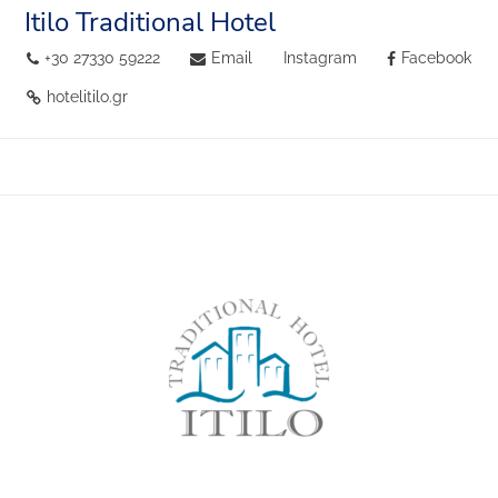
Itilo Traditional Hotel
+30 27330 59222
Email
Instagram
Facebook
hotelitilo.gr