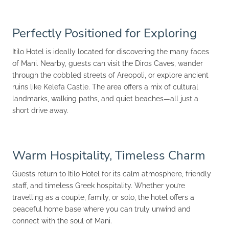
Perfectly Positioned for Exploring
Itilo Hotel is ideally located for discovering the many faces
of Mani. Nearby, guests can visit the Diros Caves, wander
through the cobbled streets of Areopoli, or explore ancient
ruins like Kelefa Castle. The area offers a mix of cultural
landmarks, walking paths, and quiet beaches—all just a
short drive away.
Warm Hospitality, Timeless Charm
Guests return to Itilo Hotel for its calm atmosphere, friendly
staff, and timeless Greek hospitality. Whether you’re
travelling as a couple, family, or solo, the hotel offers a
peaceful home base where you can truly unwind and
connect with the soul of Mani.