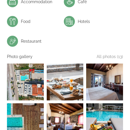
Accommodation
Café
Food
Hotels
Restaurant
Photo gallery
All photos (13)