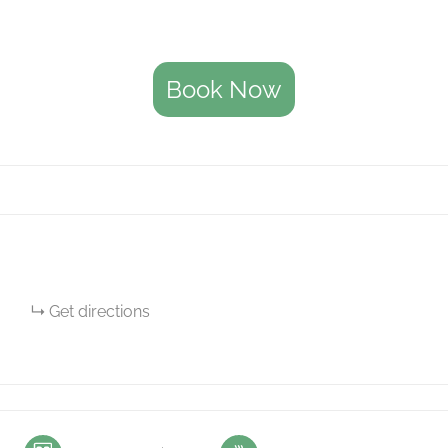
Book Now
Get directions