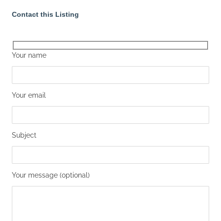
Contact this Listing
Your name
Your email
Subject
Your message (optional)