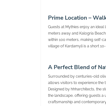
Prime Location – Wal
Guests at Mythies enjoy an ideal 
meters away and Kalogria Beach 
within 100 meters, making self-cate
village of Kardamyli is a short 1
A Perfect Blend of Na
Surrounded by centuries-old oliv
allows visitors to experience the 
Designed by hhharchitects, the st
the landscape, offering guests a
craftsmanship and contemporary