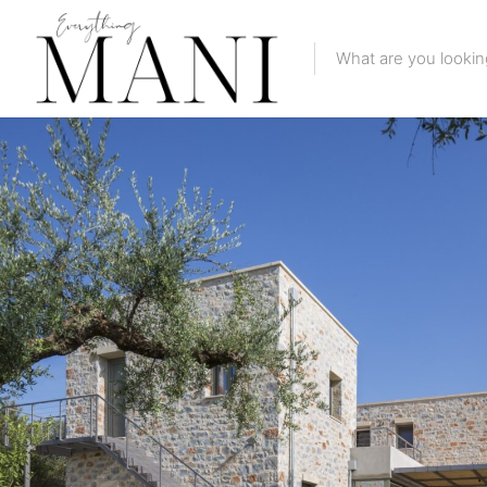
Featured Li
Category
Category