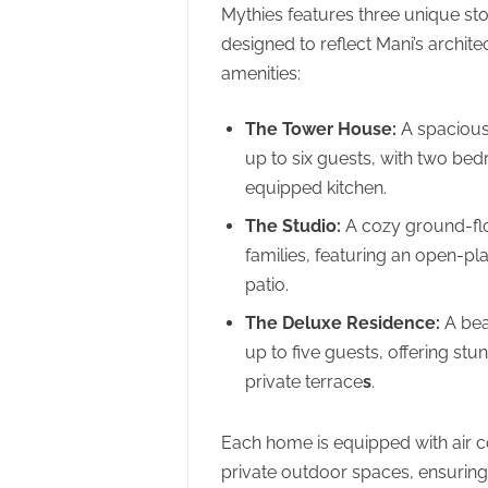
Mythies features three unique sto
designed to reflect Mani’s archite
amenities:
The Tower House:
A spacious
up to six guests, with two bed
equipped kitchen.
The Studio:
A cozy ground-floo
families, featuring an open-pl
patio.
The Deluxe Residence:
A bea
up to five guests, offering s
private terrace
s
.
Each home is equipped with air c
private outdoor spaces, ensuring