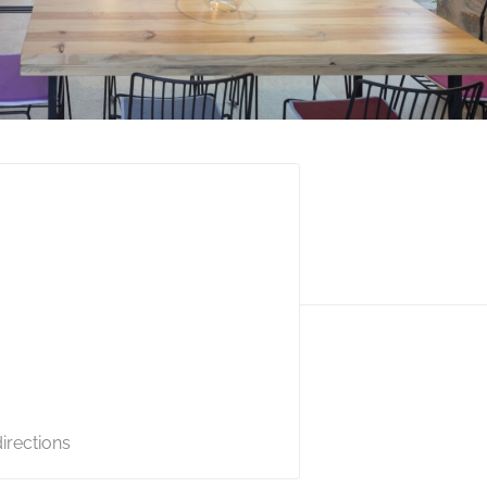
irections