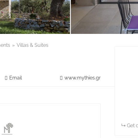
ents
Villas & Suites
Email
www.mythies.gr
Get d