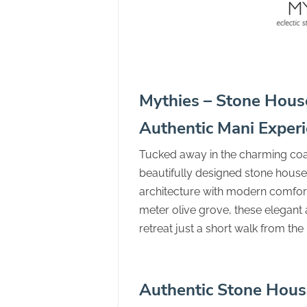
Mythies – Stone House
Authentic Mani Exper
Tucked away in the charming coas
beautifully designed stone houses
architecture with modern comfort
meter olive grove, these elegan
retreat just a short walk from th
Authentic Stone Hous