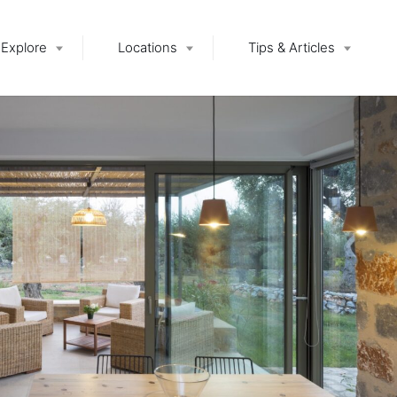
Explore
Locations
Tips & Articles