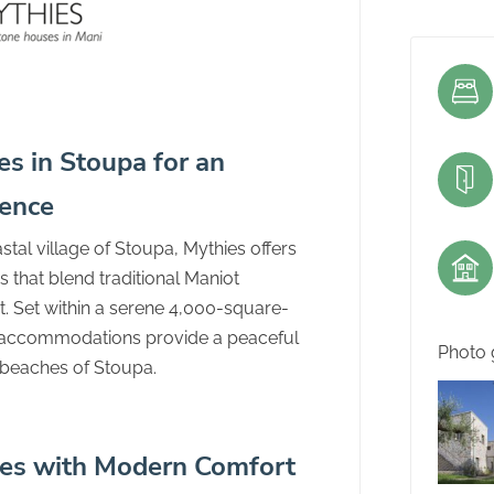
s in Stoupa for an
ience
tal village of Stoupa, Mythies offers
 that blend traditional Maniot
. Set within a serene 4,000-square-
t accommodations provide a peaceful
Photo 
e beaches of Stoupa.
es with Modern Comfort