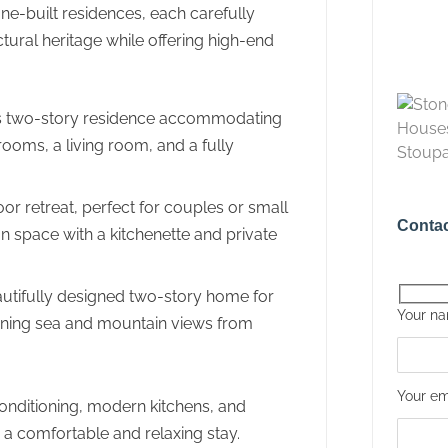
ne-built residences, each carefully
ctural heritage while offering high-end
 two-story residence accommodating
rooms, a living room, and a fully
r retreat, perfect for couples or small
Contac
an space with a kitchenette and private
utifully designed two-story home for
Your n
tunning sea and mountain views from
Your em
onditioning, modern kitchens, and
 a comfortable and relaxing stay.