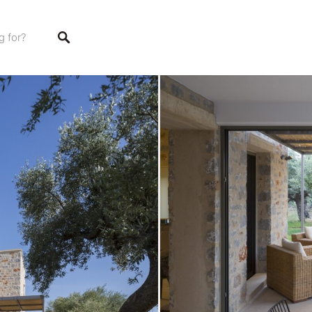
stings