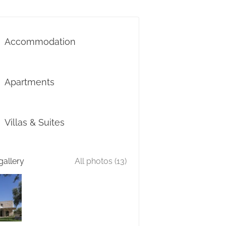
Accommodation
Apartments
Villas & Suites
gallery
All photos (13)