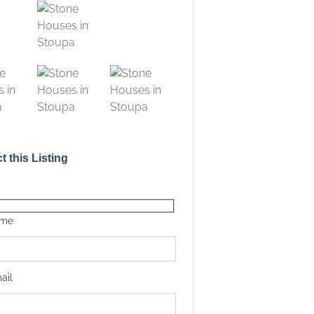
t this Listing
ame
ail