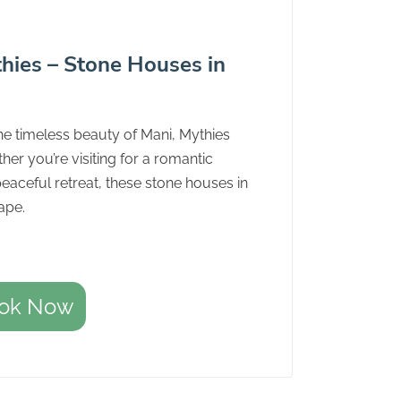
hies – Stone Houses in
he timeless beauty of Mani, Mythies
her you’re visiting for a romantic
peaceful retreat, these stone houses in
ape.
ok Now