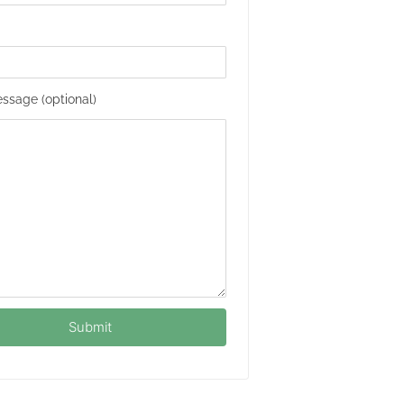
ssage (optional)