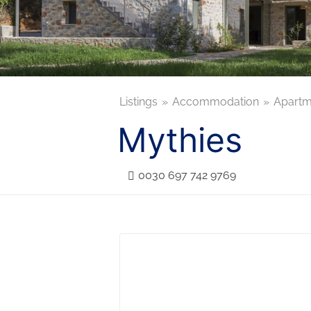
Listings
Accommodation
Apartm
Mythies
0030 697 742 9769