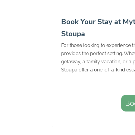
Book Your Stay at Myt
Stoupa
For those looking to experience t
provides the perfect setting. Whet
getaway, a family vacation, or a 
Stoupa offer a one-of-a-kind esc
Bo