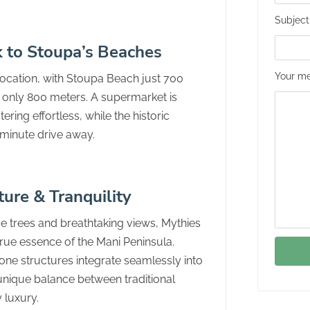
Subject
k to Stoupa’s Beaches
Your me
location, with Stoupa Beach just 700
only 800 meters. A supermarket is
ring effortless, while the historic
0-minute drive away.
ture & Tranquility
e trees and breathtaking views, Mythies
true essence of the Mani Peninsula.
one structures integrate seamlessly into
 unique balance between traditional
 luxury.