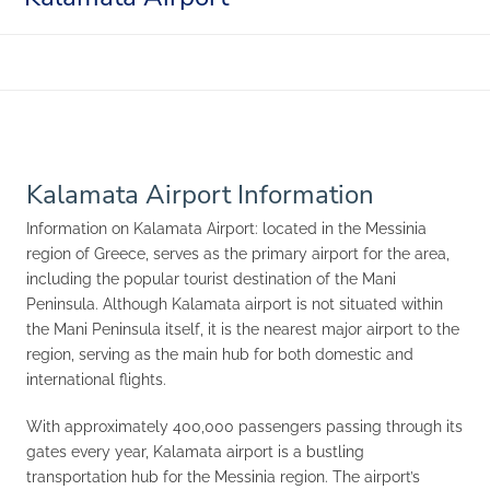
Kalamata Airport Information
Information on Kalamata Airport: located in the Messinia
region of Greece, serves as the primary airport for the area,
including the popular tourist destination of the Mani
Peninsula. Although Kalamata airport is not situated within
the Mani Peninsula itself, it is the nearest major airport to the
region, serving as the main hub for both domestic and
international flights.
With approximately 400,000 passengers passing through its
gates every year, Kalamata airport is a bustling
transportation hub for the Messinia region. The airport’s