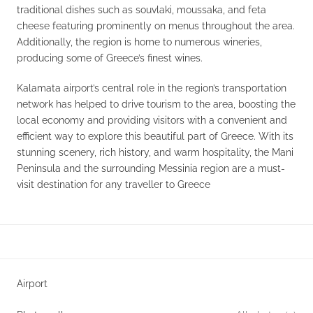
traditional dishes such as souvlaki, moussaka, and feta
cheese featuring prominently on menus throughout the area.
Additionally, the region is home to numerous wineries,
producing some of Greece’s finest wines.
Kalamata airport’s central role in the region’s transportation
network has helped to drive tourism to the area, boosting the
local economy and providing visitors with a convenient and
efficient way to explore this beautiful part of Greece. With its
stunning scenery, rich history, and warm hospitality, the Mani
Peninsula and the surrounding Messinia region are a must-
visit destination for any traveller to Greece
Airport