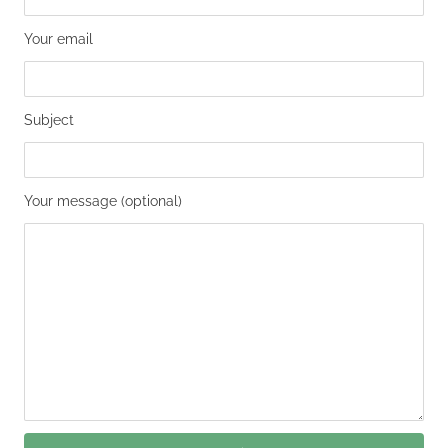
Your email
Subject
Your message (optional)