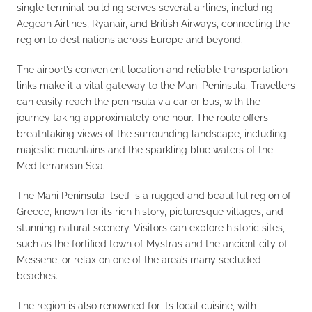
single terminal building serves several airlines, including
Aegean Airlines, Ryanair, and British Airways, connecting the
region to destinations across Europe and beyond.
The airport’s convenient location and reliable transportation
links make it a vital gateway to the Mani Peninsula. Travellers
can easily reach the peninsula via car or bus, with the
journey taking approximately one hour. The route offers
breathtaking views of the surrounding landscape, including
majestic mountains and the sparkling blue waters of the
Mediterranean Sea.
The Mani Peninsula itself is a rugged and beautiful region of
Greece, known for its rich history, picturesque villages, and
stunning natural scenery. Visitors can explore historic sites,
such as the fortified town of Mystras and the ancient city of
Messene, or relax on one of the area’s many secluded
beaches.
The region is also renowned for its local cuisine, with