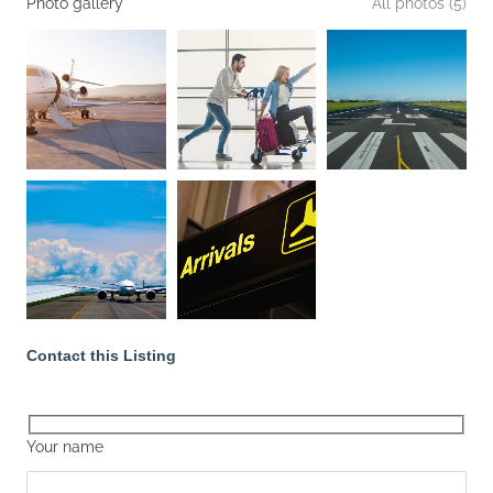
Photo gallery
All photos (5)
Contact this Listing
Your name