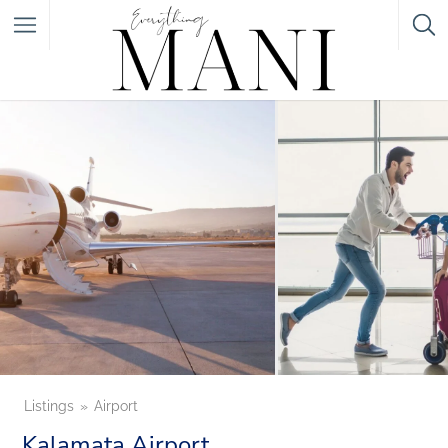
Featured Listings
Category
Category
Listings
Airport
Kalamata Airport