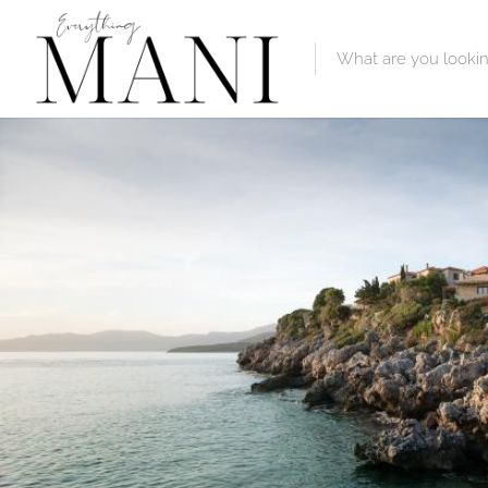
Featured Lis
Category
Category