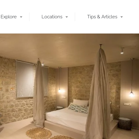
Explore
Locations
Tips & Articles