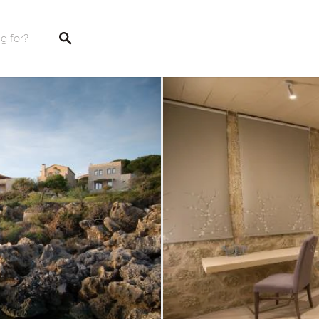
tings