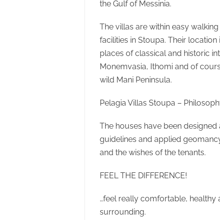
the Gulf of Messinia.
The villas are within easy walking
facilities in Stoupa. Their locatio
places of classical and historic i
Monemvasia, Ithomi and of cours
wild Mani Peninsula.
Pelagia Villas Stoupa – Philosop
The houses have been designed a
guidelines and applied geomancy 
and the wishes of the tenants.
FEEL THE DIFFERENCE!
…feel really comfortable, healthy 
surrounding.