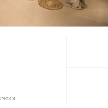
irections