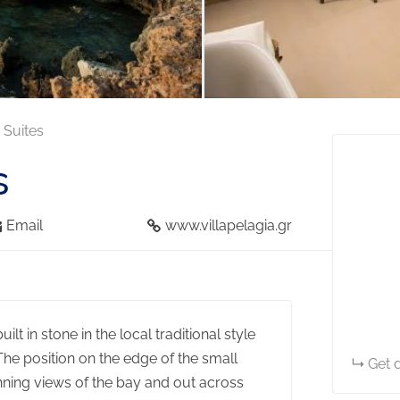
& Suites
s
Email
www.villapelagia.gr
lt in stone in the local traditional style
The position on the edge of the small
Get d
unning views of the bay and out across