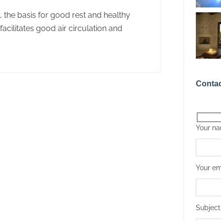
y, the basis for good rest and healthy
acilitates good air circulation and
Contac
Your n
Your em
Subject