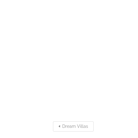
Dream Villas