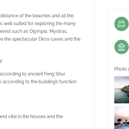
 distance of the beaches and all the
n is well suited for exploring the many
nterest such as Olympia, Mystras,
e the spectacular Diros caves and the
hy
Photo 
ccording to ancient Feng Shui
according to the building’s function
and vital in the houses and the