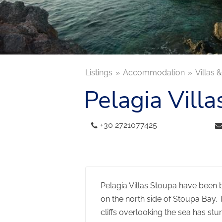
Listings
Accommodation
Villas 
Pelagia Villa
+30 2721077425
Pelagia Villas Stoupa have been bui
on the north side of Stoupa Bay. 
cliffs overlooking the sea has st