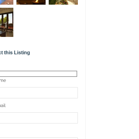
t this Listing
ame
ail