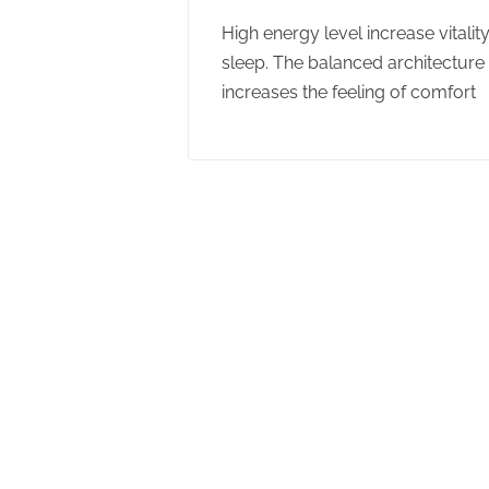
High energy level increase vitalit
sleep. The balanced architecture f
increases the feeling of comfort