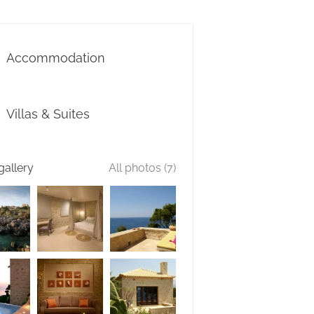
Accommodation
Villas & Suites
gallery
All photos (7)