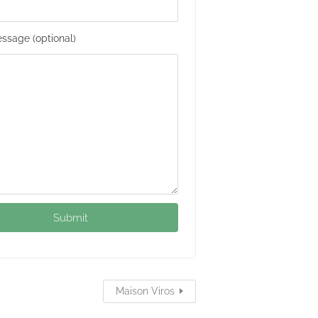
ssage (optional)
Maison Viros