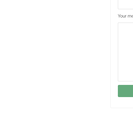
Your me