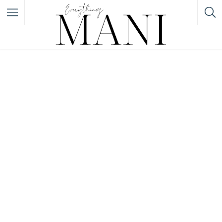
Filter
Featured Listings
Category
Category