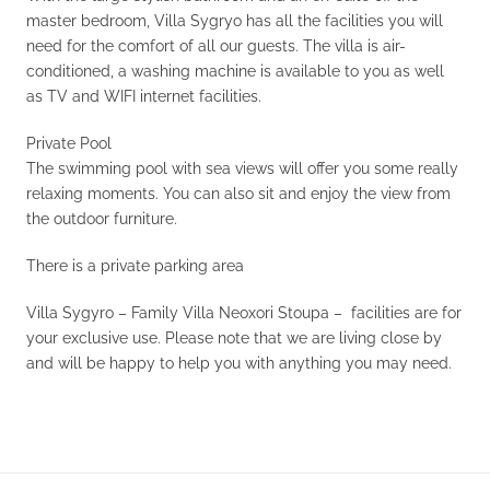
master bedroom, Villa Sygryo has all the facilities you will
need for the comfort of all our guests. The villa is air-
conditioned, a washing machine is available to you as well
as TV and WIFI internet facilities.
Private Pool
The swimming pool with sea views will offer you some really
relaxing moments. You can also sit and enjoy the view from
the outdoor furniture.
There is a private parking area
Villa Sygyro – Family Villa Neoxori Stoupa – facilities are for
your exclusive use. Please note that we are living close by
and will be happy to help you with anything you may need.