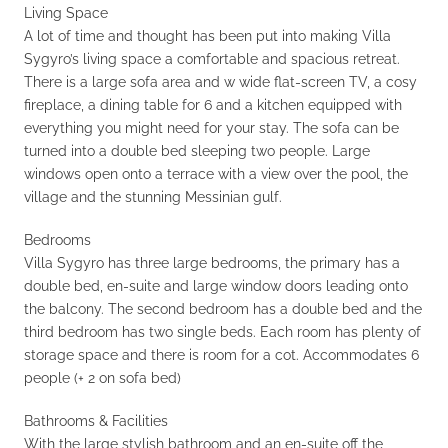
Living Space
A lot of time and thought has been put into making Villa
Sygyro’s living space a comfortable and spacious retreat.
There is a large sofa area and w wide flat-screen TV, a cosy
fireplace, a dining table for 6 and a kitchen equipped with
everything you might need for your stay. The sofa can be
turned into a double bed sleeping two people. Large
windows open onto a terrace with a view over the pool, the
village and the stunning Messinian gulf.
Bedrooms
Villa Sygyro has three large bedrooms, the primary has a
double bed, en-suite and large window doors leading onto
the balcony. The second bedroom has a double bed and the
third bedroom has two single beds. Each room has plenty of
storage space and there is room for a cot. Accommodates 6
people (+ 2 on sofa bed)
Bathrooms & Facilities
With the large stylish bathroom and an en-suite off the