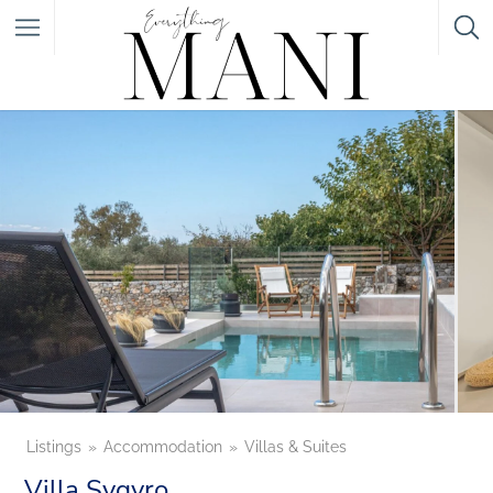
Featured Listings
Category
Category
Listings
Accommodation
Villas & Suites
Villa Sygyro