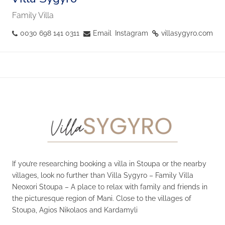
Family Villa
0030 698 141 0311
Email
Instagram
villasygyro.com
If you’re researching booking a villa in Stoupa or the nearby
villages, look no further than Villa Sygyro – Family Villa
Neoxori Stoupa – A place to relax with family and friends in
the picturesque region of Mani. Close to the villages of
Stoupa, Agios Nikolaos and Kardamyli