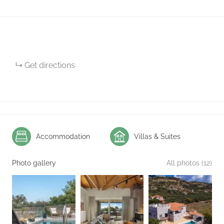
Get directions
Accommodation
Villas & Suites
Photo gallery
All photos (12)