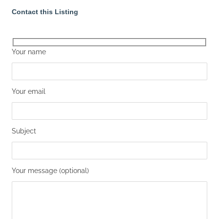
Contact this Listing
Your name
Your email
Subject
Your message (optional)