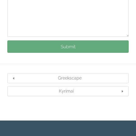
Greekscape
Kyrimai