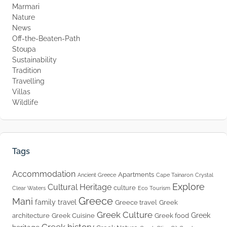
Marmari
Nature
News
Off-the-Beaten-Path
Stoupa
Sustainability
Tradition
Travelling
Villas
Wildlife
Tags
Accommodation
Apartments
Ancient Greece
Cape Tainaron
Crystal
Explore
Cultural Heritage
culture
Clear Waters
Eco Tourism
Greece
Mani
family travel
Greece travel
Greek
Greek Culture
Greek
architecture
Greek Cuisine
Greek food