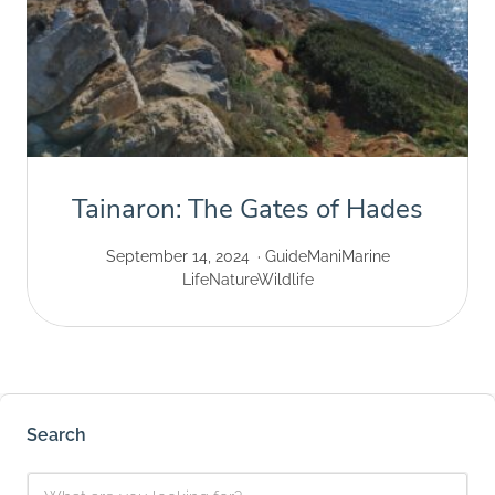
Tainaron: The Gates of Hades
September 14, 2024
Guide
Mani
Marine
Life
Nature
Wildlife
Search