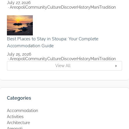
July 27, 2026
Areopoli
Community
Culture
Discover
History
Mani
Tradition
Best Places to Stay in Stoupa: Your Complete
Accommodation Guide
July 25, 2026
Areopoli
Community
Culture
Discover
History
Mani
Tradition
View All
Categories
Accommodation
Activities
Architecture
Areopoli