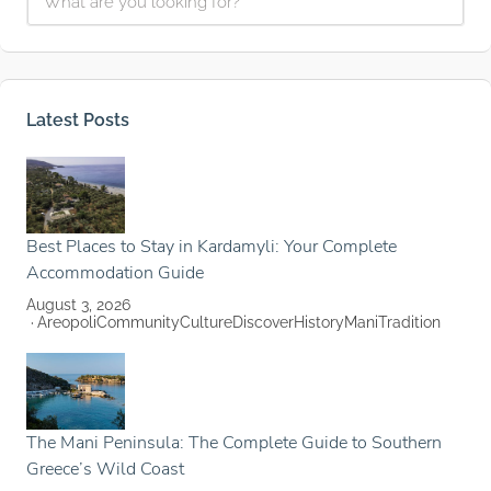
Latest Posts
Best Places to Stay in Kardamyli: Your Complete
Accommodation Guide
August 3, 2026
Areopoli
Community
Culture
Discover
History
Mani
Tradition
The Mani Peninsula: The Complete Guide to Southern
Greece’s Wild Coast