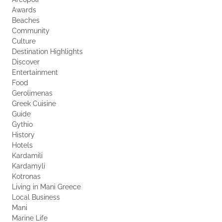
Awards
Beaches
Community
Culture
Destination Highlights
Discover
Entertainment
Food
Gerolimenas
Greek Cuisine
Guide
Gythio
History
Hotels
Kardamili
Kardamyli
Kotronas
Living in Mani Greece
Local Business
Mani
Marine Life