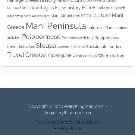
Greek history
heritage
Greek Nature
Greek Olive Oil
Greek
Greek villages
Hotels
history
hiking
Kalogria Beach
tourism
Mani culture
Mani
Mani Attractions
Kardamyli
Mani Adventures
Mani Peninsula
Greece
nature in Mani
outdoor
Peloponnese
Peloponnese
activities.
Peloponnese History
Stoupa
travel
Sustainable tourism
Relaxation
summer in Greece
Travel Greece
Travel guide
Where to Stay
vacation rentals
Copyright © 2026 everythingmani.com. •
info@everythingmani.com
Proudly powered by brandstamp
Privacy Policy