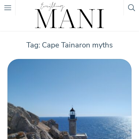
Featured Listings
Tag: Cape Tainaron myths
Category
Category