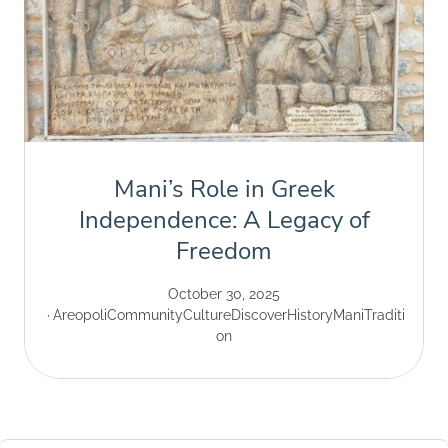
Mani’s Role in Greek
Independence: A Legacy of
Freedom
October 30, 2025
Areopoli
Community
Culture
Discover
History
Mani
Traditi
on