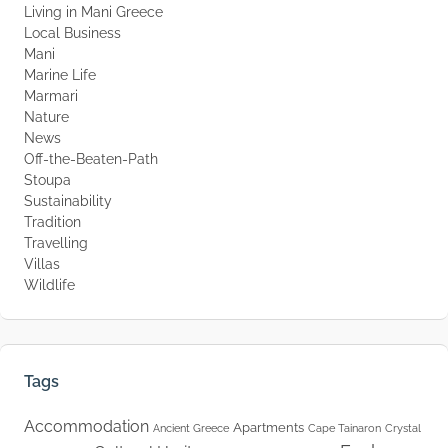
Living in Mani Greece
Local Business
Mani
Marine Life
Marmari
Nature
News
Off-the-Beaten-Path
Stoupa
Sustainability
Tradition
Travelling
Villas
Wildlife
Tags
Accommodation
Apartments
Ancient Greece
Cape Tainaron
Crystal