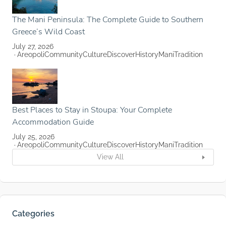
The Mani Peninsula: The Complete Guide to Southern
Greece’s Wild Coast
July 27, 2026
Areopoli
Community
Culture
Discover
History
Mani
Tradition
Best Places to Stay in Stoupa: Your Complete
Accommodation Guide
July 25, 2026
Areopoli
Community
Culture
Discover
History
Mani
Tradition
View All
Categories