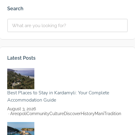
Search
Latest Posts
Best Places to Stay in Kardamyli: Your Complete
Accommodation Guide
August 3, 2026
Areopoli
Community
Culture
Discover
History
Mani
Tradition