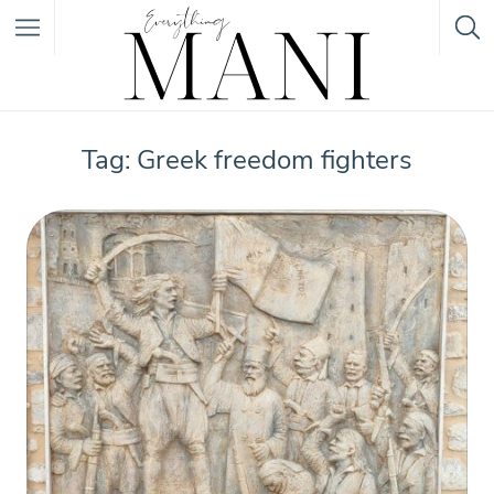
Featured Listings
Tag: Greek freedom fighters
Category
Category