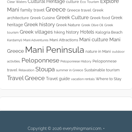
Explore
Cultural Heritage
culture
Clear Waters
Eco Tourism
Greece
Mani
family travel
Greece travel
Greek
Greek Culture
Greek
architecture
Greek Cuisine
Greek food
Greek history
heritage
Greek Nature
Greek Olive Oil
Greek
Greek villages
Hotels
history
hiking
Kalogria Beach
tourism
Mani culture
Mani
Mani Attractions
Kardamyli
Mani Adventures
Mani Peninsula
Greece
nature in Mani
outdoor
Peloponnese
Peloponnese
activities.
Peloponnese History
Stoupa
travel
Sustainable tourism
Relaxation
summer in Greece
Travel Greece
Travel guide
Where to Stay
vacation rentals
Copyright © 2026 everythingmani.com. •