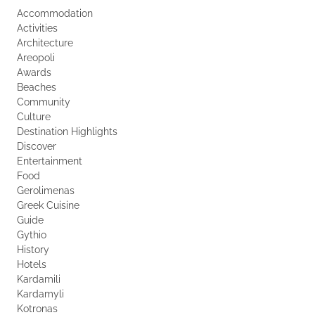
Accommodation
Activities
Architecture
Areopoli
Awards
Beaches
Community
Culture
Destination Highlights
Discover
Entertainment
Food
Gerolimenas
Greek Cuisine
Guide
Gythio
History
Hotels
Kardamili
Kardamyli
Kotronas