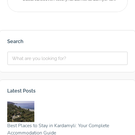
Search
Latest Posts
Best Places to Stay in Kardamyli: Your Complete
Accommodation Guide