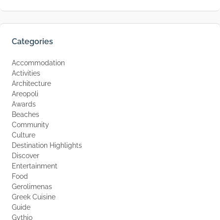
Categories
Accommodation
Activities
Architecture
Areopoli
Awards
Beaches
Community
Culture
Destination Highlights
Discover
Entertainment
Food
Gerolimenas
Greek Cuisine
Guide
Gythio