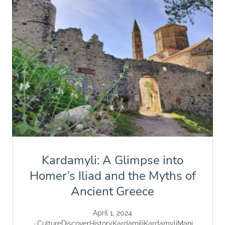
Kardamyli: A Glimpse into
Homer’s Iliad and the Myths of
Ancient Greece
April 1, 2024
Culture
Discover
History
Kardamili
Kardamyli
Mani