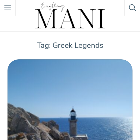
Featured Listings
Tag: Greek Legends
Category
Category