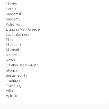
History
Hotels
Kardamili
Kardamyli
Kotronas
Living in Mani Greece
Local Business
Mani
Marine Life
Marmari
Nature
News
Off-the-Beaten-Path
Stoupa
Sustainability
Tradition
Travelling
Villas
Wildlife