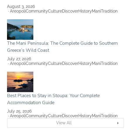
August 3, 2026
Areopoli
Community
Culture
Discover
History
Mani
Tradition
The Mani Peninsula: The Complete Guide to Southern
Greece’s Wild Coast
July 27, 2026
Areopoli
Community
Culture
Discover
History
Mani
Tradition
Best Places to Stay in Stoupa: Your Complete
Accommodation Guide
July 25, 2026
Areopoli
Community
Culture
Discover
History
Mani
Tradition
View All