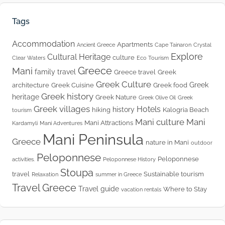
Tags
Accommodation
Apartments
Ancient Greece
Cape Tainaron
Crystal
Explore
Cultural Heritage
culture
Clear Waters
Eco Tourism
Greece
Mani
family travel
Greece travel
Greek
Greek Culture
Greek
architecture
Greek Cuisine
Greek food
Greek history
heritage
Greek Nature
Greek Olive Oil
Greek
Greek villages
Hotels
history
hiking
Kalogria Beach
tourism
Mani culture
Mani
Mani Attractions
Kardamyli
Mani Adventures
Mani Peninsula
Greece
nature in Mani
outdoor
Peloponnese
Peloponnese
activities.
Peloponnese History
Stoupa
travel
Sustainable tourism
Relaxation
summer in Greece
Travel Greece
Travel guide
Where to Stay
vacation rentals