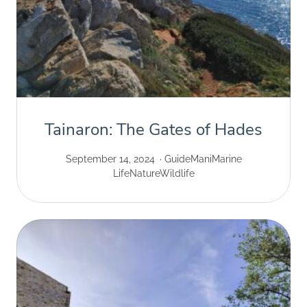
Tainaron: The Gates of Hades
September 14, 2024
Guide
Mani
Marine
Life
Nature
Wildlife