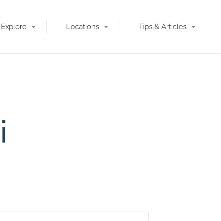
Explore
Locations
Tips & Articles
i