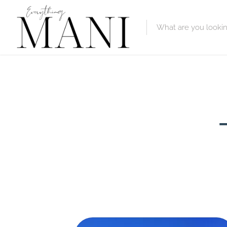
Featured Lis
Category
Category