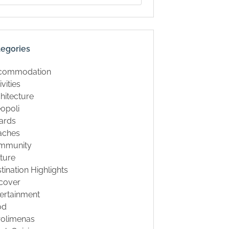
tegories
commodation
ivities
hitecture
opoli
ards
aches
mmunity
ture
tination Highlights
cover
ertainment
od
rolimenas