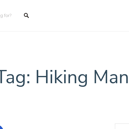
tings
Tag: Hiking Man