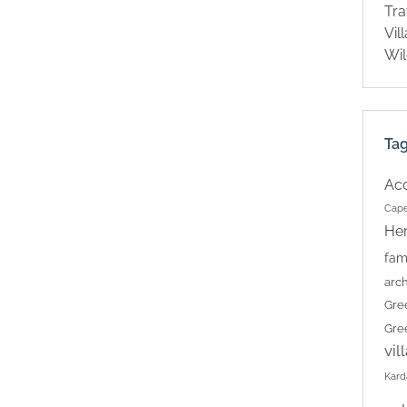
Tra
Vil
Wil
Ta
Ac
Cape
Her
fam
arch
Gre
Gre
vil
Kard