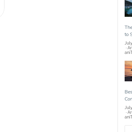
The
to 
Jul
Ar
ani
Bes
Co
Jul
Ar
ani