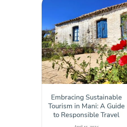
Embracing Sustainable
Tourism in Mani: A Guide
to Responsible Travel