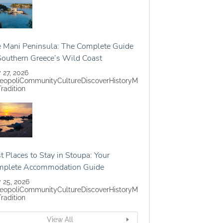
 Mani Peninsula: The Complete Guide
Southern Greece’s Wild Coast
y 27, 2026
eopoli
Community
Culture
Discover
History
M
Tradition
t Places to Stay in Stoupa: Your
mplete Accommodation Guide
y 25, 2026
eopoli
Community
Culture
Discover
History
M
Tradition
View All