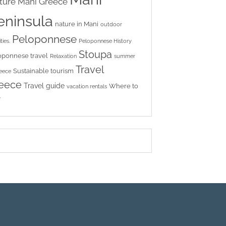
ture
Mani Greece
eninsula
nature in Mani
outdoor
Peloponnese
ties.
Peloponnese History
Stoupa
oponnese travel
Relaxation
summer
Travel
Sustainable tourism
reece
eece
Travel guide
Where to
vacation rentals
y