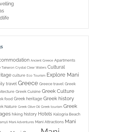
velling
las
dlife
gs
commodation
Apartments
Ancient Greece
Cultural
 Tainaron
Crystal Clear Waters
Explore Mani
itage
culture
Eco Tourism
Greece
ily travel
Greece travel
Greek
Greek Culture
itecture
Greek Cuisine
Greek history
Greek heritage
ek food
Greek
ek Nature
Greek Olive Oil
Greek tourism
lages
Hotels
history
hiking
Kalogria Beach
Mani
Mani Attractions
amyli
Mani Adventures
Mani