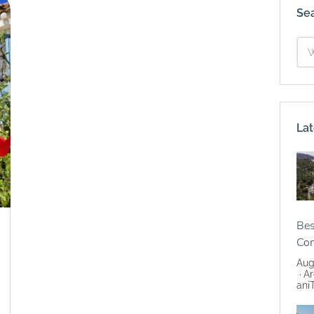
Se
Lat
Bes
Co
Aug
Ar
ani