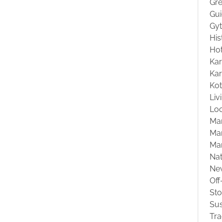
Gre
Gu
Gyt
His
Hot
Kar
Kar
Ko
Liv
Loc
Ma
Mar
Ma
Na
Ne
Off
St
Sus
Tra