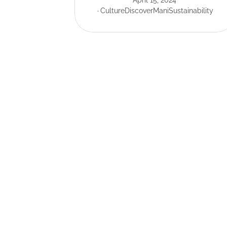
April 15, 2024
Culture
Discover
Mani
Sustainability