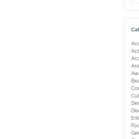
Ca
Ac
Act
Arc
Are
Aw
Be
Co
Cul
Des
Dis
Ent
Fo
Ge