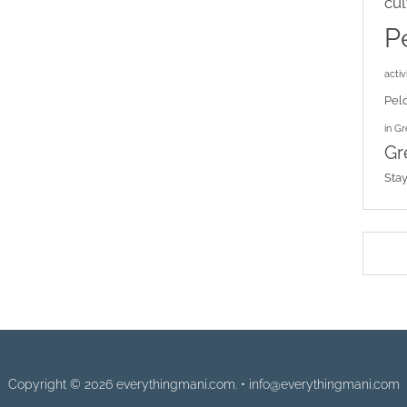
cul
P
activi
Pel
in G
Gr
Sta
Copyright © 2026 everythingmani.com. • info@everythingmani.com