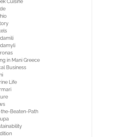
ek Cuisine
ide
hio
tory
els
damili
damyli
tronas
ing in Mani Greece
al Business
ni
ine Life
rmari
ture
ws
-the-Beaten-Path
oupa
tainability
dition