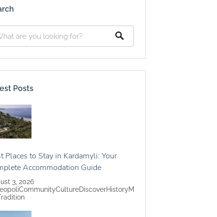
arch
est Posts
t Places to Stay in Kardamyli: Your
mplete Accommodation Guide
ust 3, 2026
eopoli
Community
Culture
Discover
History
M
Tradition