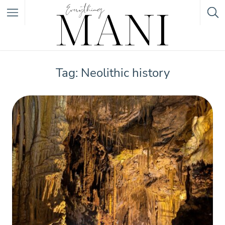
Featured Listings
Tag: Neolithic history
Category
Category