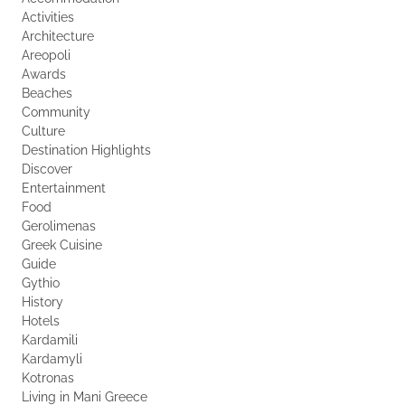
Activities
Architecture
Areopoli
Awards
Beaches
Community
Culture
Destination Highlights
Discover
Entertainment
Food
Gerolimenas
Greek Cuisine
Guide
Gythio
History
Hotels
Kardamili
Kardamyli
Kotronas
Living in Mani Greece