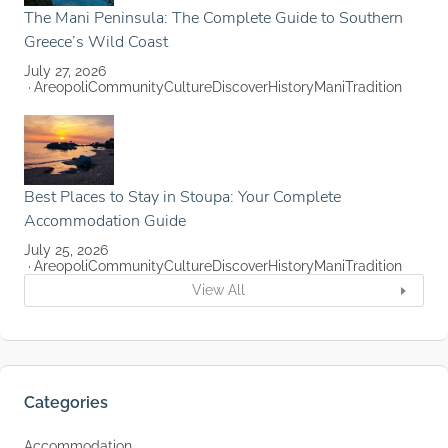
The Mani Peninsula: The Complete Guide to Southern
Greece’s Wild Coast
July 27, 2026
Areopoli
Community
Culture
Discover
History
Mani
Tradition
Best Places to Stay in Stoupa: Your Complete
Accommodation Guide
July 25, 2026
Areopoli
Community
Culture
Discover
History
Mani
Tradition
View All
Categories
Accommodation