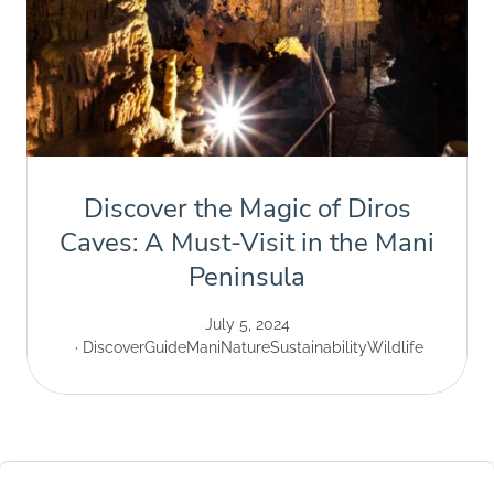
Discover the Magic of Diros
Caves: A Must-Visit in the Mani
Peninsula
July 5, 2024
Discover
Guide
Mani
Nature
Sustainability
Wildlife