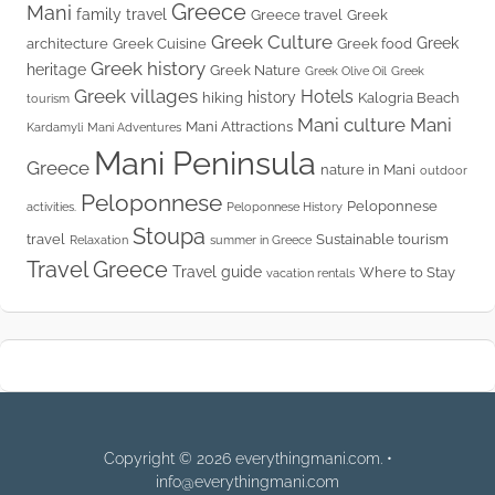
Greece
Mani
family travel
Greece travel
Greek
Greek Culture
Greek
architecture
Greek Cuisine
Greek food
Greek history
heritage
Greek Nature
Greek Olive Oil
Greek
Greek villages
Hotels
history
hiking
Kalogria Beach
tourism
Mani culture
Mani
Mani Attractions
Kardamyli
Mani Adventures
Mani Peninsula
Greece
nature in Mani
outdoor
Peloponnese
Peloponnese
activities.
Peloponnese History
Stoupa
travel
Sustainable tourism
Relaxation
summer in Greece
Travel Greece
Travel guide
Where to Stay
vacation rentals
Copyright © 2026 everythingmani.com. •
info@everythingmani.com