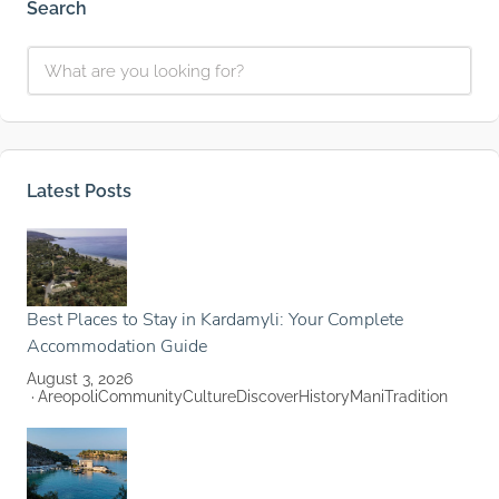
Search
Latest Posts
Best Places to Stay in Kardamyli: Your Complete
Accommodation Guide
August 3, 2026
Areopoli
Community
Culture
Discover
History
Mani
Tradition