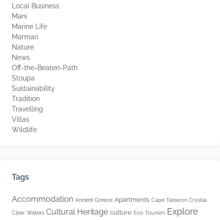
Local Business
Mani
Marine Life
Marmari
Nature
News
Off-the-Beaten-Path
Stoupa
Sustainability
Tradition
Travelling
Villas
Wildlife
Tags
Accommodation
Apartments
Ancient Greece
Cape Tainaron
Crystal
Explore
Cultural Heritage
culture
Clear Waters
Eco Tourism