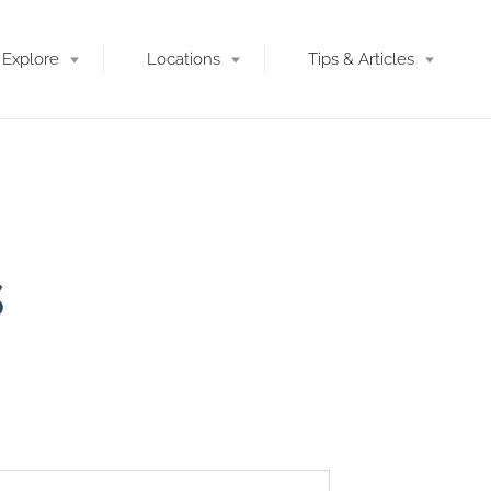
Explore
Locations
Tips & Articles
s