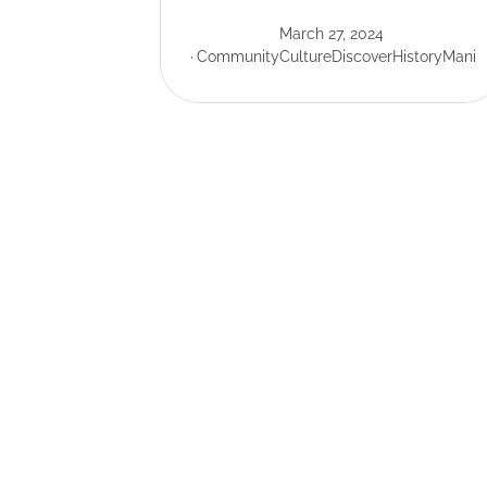
March 27, 2024
Community
Culture
Discover
History
Mani