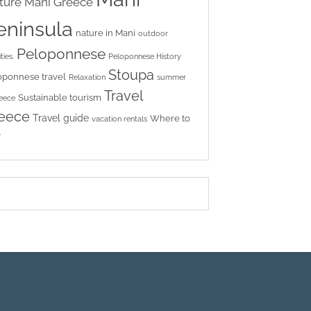
ture
Mani Greece
eninsula
nature in Mani
outdoor
Peloponnese
ties.
Peloponnese History
Stoupa
oponnese travel
Relaxation
summer
Travel
Sustainable tourism
reece
eece
Travel guide
Where to
vacation rentals
y