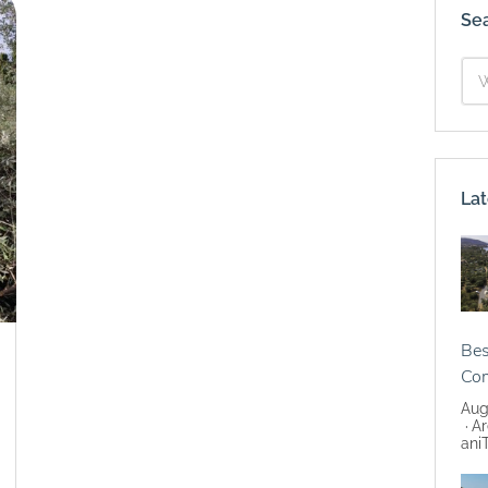
Se
Lat
Bes
Co
Aug
Ar
ani