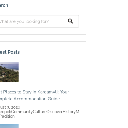
arch
est Posts
t Places to Stay in Kardamyli: Your
mplete Accommodation Guide
ust 3, 2026
eopoli
Community
Culture
Discover
History
M
Tradition