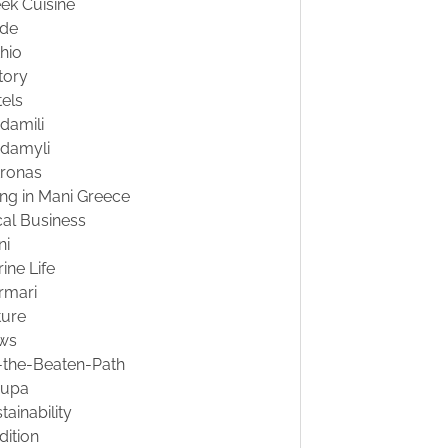
ek Cuisine
ide
hio
tory
els
damili
damyli
tronas
ing in Mani Greece
al Business
ni
ine Life
rmari
ture
ws
-the-Beaten-Path
oupa
tainability
dition