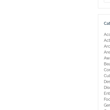
Ca
Ac
Act
Arc
Are
Aw
Be
Co
Cul
Des
Dis
Ent
Fo
Ge