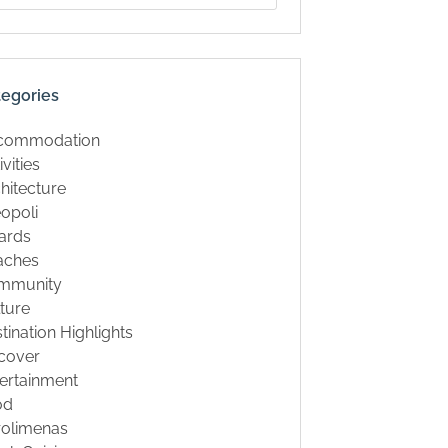
tegories
commodation
ivities
hitecture
opoli
ards
aches
mmunity
ture
tination Highlights
cover
ertainment
od
rolimenas