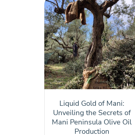
Liquid Gold of Mani:
Unveiling the Secrets of
Mani Peninsula Olive Oil
Production