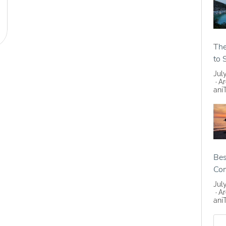
The
to 
Jul
Ar
ani
Bes
Co
Jul
Ar
ani