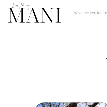
Featured Lis
Category
Category