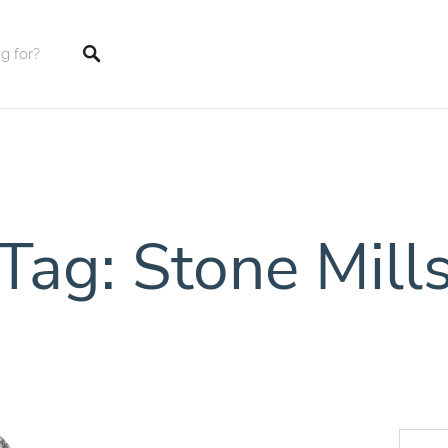
tings
Tag: Stone Mill