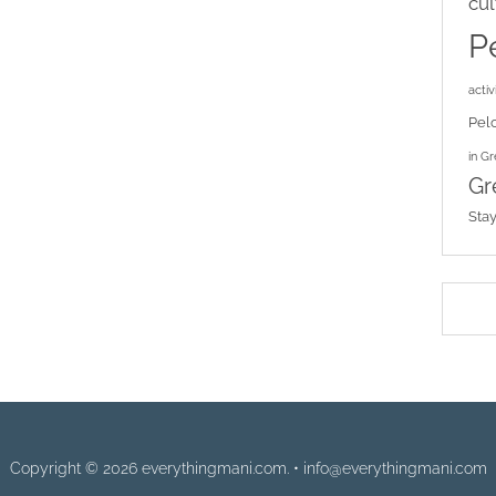
cul
P
activi
Pel
in G
Gr
Sta
Copyright © 2026 everythingmani.com. • info@everythingmani.com