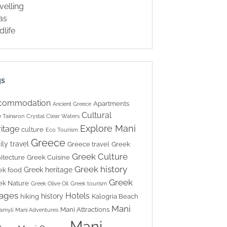
velling
las
dlife
gs
commodation
Apartments
Ancient Greece
Cultural
 Tainaron
Crystal Clear Waters
Explore Mani
itage
culture
Eco Tourism
Greece
ily travel
Greece travel
Greek
Greek Culture
itecture
Greek Cuisine
Greek history
Greek heritage
ek food
Greek
ek Nature
Greek Olive Oil
Greek tourism
lages
Hotels
history
hiking
Kalogria Beach
Mani
Mani Attractions
amyli
Mani Adventures
Mani