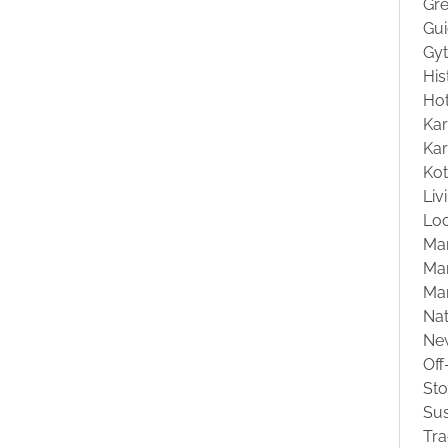
Gre
Gu
Gyt
His
Hot
Kar
Kar
Ko
Liv
Loc
Ma
Mar
Ma
Na
Ne
Off
St
Sus
Tra