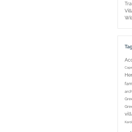
Tra
Vil
Wil
Ta
Ac
Cape
Her
fam
arch
Gre
Gre
vil
Kard