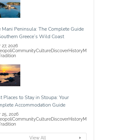
 Mani Peninsula: The Complete Guide
Southern Greece’s Wild Coast
y 27, 2026
eopoli
Community
Culture
Discover
History
M
Tradition
t Places to Stay in Stoupa: Your
mplete Accommodation Guide
y 25, 2026
eopoli
Community
Culture
Discover
History
M
Tradition
View All