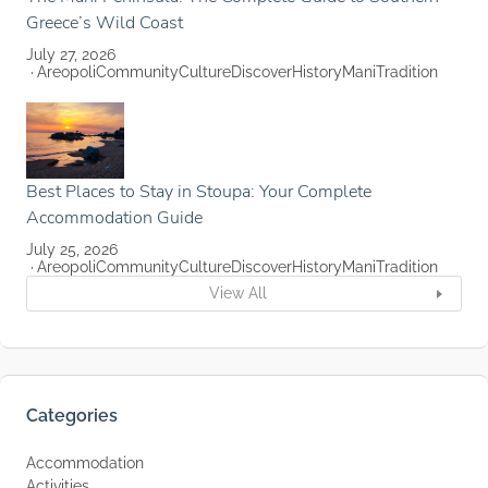
Greece’s Wild Coast
July 27, 2026
Areopoli
Community
Culture
Discover
History
Mani
Tradition
Best Places to Stay in Stoupa: Your Complete
Accommodation Guide
July 25, 2026
Areopoli
Community
Culture
Discover
History
Mani
Tradition
View All
Categories
Accommodation
Activities