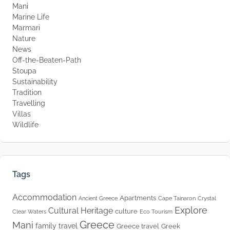
Mani
Marine Life
Marmari
Nature
News
Off-the-Beaten-Path
Stoupa
Sustainability
Tradition
Travelling
Villas
Wildlife
Tags
Accommodation
Apartments
Ancient Greece
Cape Tainaron
Crystal
Explore
Cultural Heritage
culture
Clear Waters
Eco Tourism
Greece
Mani
family travel
Greece travel
Greek