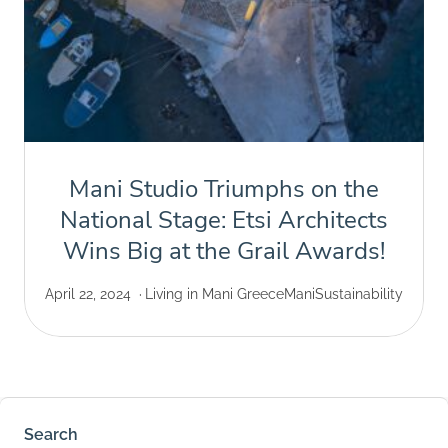
Mani Studio Triumphs on the
National Stage: Etsi Architects
Wins Big at the Grail Awards!
April 22, 2024
Living in Mani Greece
Mani
Sustainability
Search