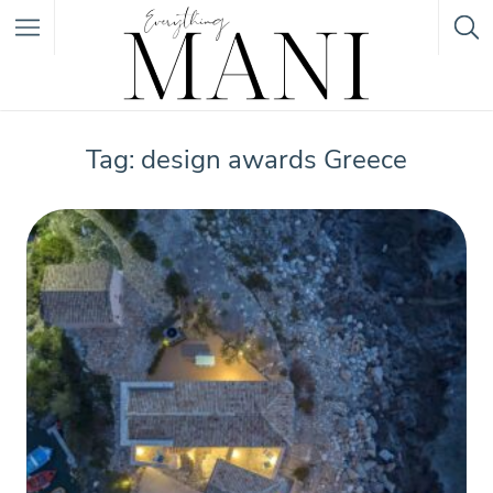
Featured Listings
Tag: design awards Greece
Category
Category