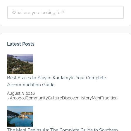
Latest Posts
Best Places to Stay in Kardamyli: Your Complete
Accommodation Guide
August 3, 2026
Areopoli
Community
Culture
Discover
History
Mani
Tradition
The Mani Peninsula: The Complete Guide to Southern