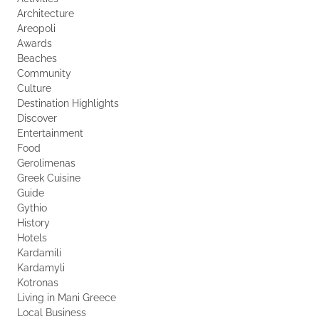
Architecture
Areopoli
Awards
Beaches
Community
Culture
Destination Highlights
Discover
Entertainment
Food
Gerolimenas
Greek Cuisine
Guide
Gythio
History
Hotels
Kardamili
Kardamyli
Kotronas
Living in Mani Greece
Local Business