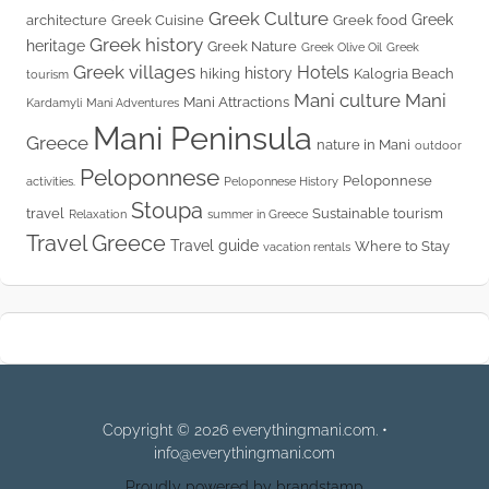
Greek Culture
Greek
architecture
Greek Cuisine
Greek food
Greek history
heritage
Greek Nature
Greek Olive Oil
Greek
Greek villages
Hotels
history
hiking
Kalogria Beach
tourism
Mani culture
Mani
Mani Attractions
Kardamyli
Mani Adventures
Mani Peninsula
Greece
nature in Mani
outdoor
Peloponnese
Peloponnese
activities.
Peloponnese History
Stoupa
travel
Sustainable tourism
Relaxation
summer in Greece
Travel Greece
Travel guide
Where to Stay
vacation rentals
Copyright © 2026 everythingmani.com. •
info@everythingmani.com
Proudly powered by brandstamp