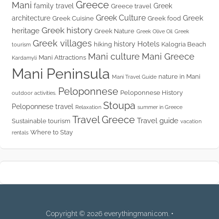
Greece
Mani
family travel
Greek
Greece travel
Greek Culture
Greek
architecture
Greek Cuisine
Greek food
Greek history
heritage
Greek Nature
Greek Olive Oil
Greek
Greek villages
Hotels
history
hiking
Kalogria Beach
tourism
Mani culture
Mani Greece
Mani Attractions
Kardamyli
Mani Peninsula
nature in Mani
Mani Travel Guide
Peloponnese
Peloponnese History
outdoor activities.
Stoupa
Peloponnese travel
Relaxation
summer in Greece
Travel Greece
Travel guide
Sustainable tourism
vacation
Where to Stay
rentals
Copyright © 2026 everythingmani.com. •