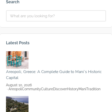
Search
Latest Posts
Areopoli, Greece: A Complete Guide to Mani’s Historic
Capital
August 10, 2026
Areopoli
Community
Culture
Discover
History
Mani
Tradition