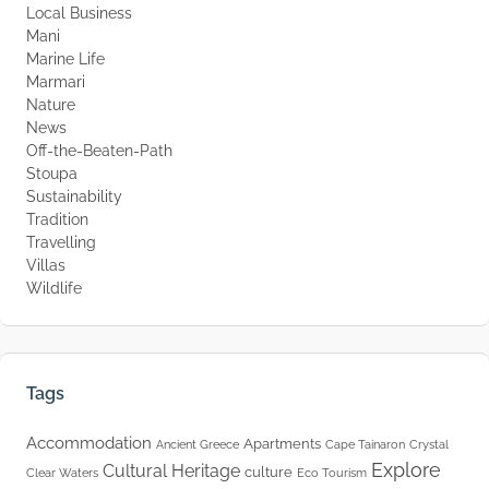
Local Business
Mani
Marine Life
Marmari
Nature
News
Off-the-Beaten-Path
Stoupa
Sustainability
Tradition
Travelling
Villas
Wildlife
Tags
Accommodation
Apartments
Ancient Greece
Cape Tainaron
Crystal
Explore
Cultural Heritage
culture
Clear Waters
Eco Tourism