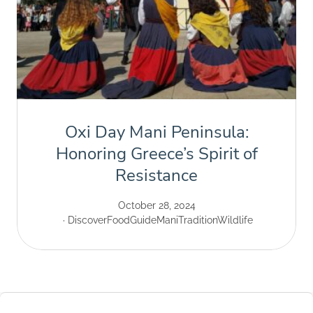
Oxi Day Mani Peninsula:
Honoring Greece’s Spirit of
Resistance
October 28, 2024
Discover
Food
Guide
Mani
Tradition
Wildlife