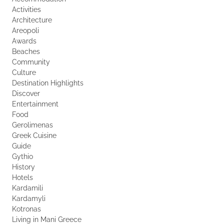
Activities
Architecture
Areopoli
Awards
Beaches
Community
Culture
Destination Highlights
Discover
Entertainment
Food
Gerolimenas
Greek Cuisine
Guide
Gythio
History
Hotels
Kardamili
Kardamyli
Kotronas
Living in Mani Greece