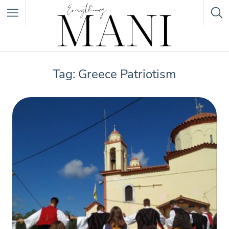
Featured Listings
Tag: Greece Patriotism
Category
Category