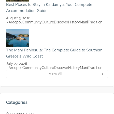
Best Places to Stay in Kardamyli: Your Complete
Accommodation Guide
August 3, 2026
Areopoli
Community
Culture
Discover
History
Mani
Tradition
The Mani Peninsula: The Complete Guide to Southern
Greece’s Wild Coast
July 27, 2026
Areopoli
Community
Culture
Discover
History
Mani
Tradition
View All
Categories
Accommodation