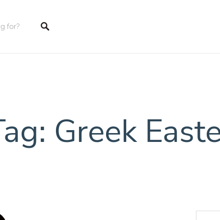
tings
Tag: Greek Easte