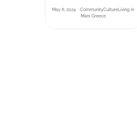
May 6, 2024
Community
Culture
Living in
Mani Greece