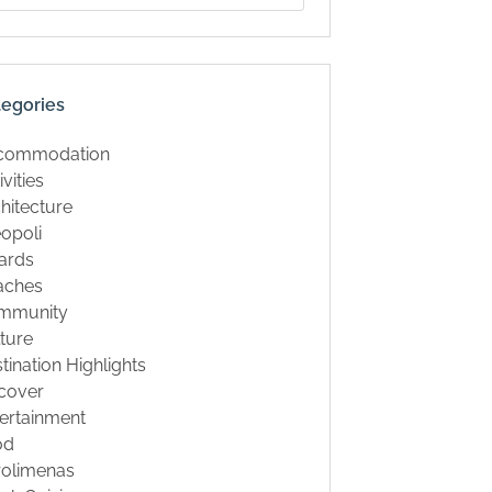
tegories
commodation
ivities
hitecture
opoli
ards
aches
mmunity
ture
tination Highlights
cover
ertainment
od
rolimenas