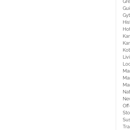
Gre
Gu
Gyt
His
Hot
Kar
Kar
Ko
Liv
Loc
Ma
Mar
Ma
Na
Ne
Off
St
Sus
Tra