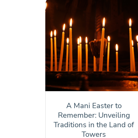
A Mani Easter to
Remember: Unveiling
Traditions in the Land of
Towers