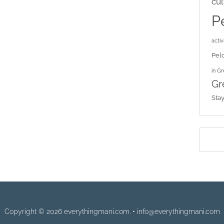
cul
P
activi
Pel
in G
Gr
Sta
Copyright © 2026 everythingmani.com. • info@everythingmani.com