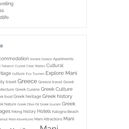
velling
las
dlife
gs
commodation
Apartments
Ancient Greece
Cultural
 Tainaron
Crystal Clear Waters
Explore Mani
itage
culture
Eco Tourism
Greece
ily travel
Greece travel
Greek
Greek Culture
itecture
Greek Cuisine
Greek history
Greek heritage
ek food
Greek
ek Nature
Greek Olive Oil
Greek tourism
lages
Hotels
history
hiking
Kalogria Beach
Mani
Mani Attractions
amyli
Mani Adventures
Mani