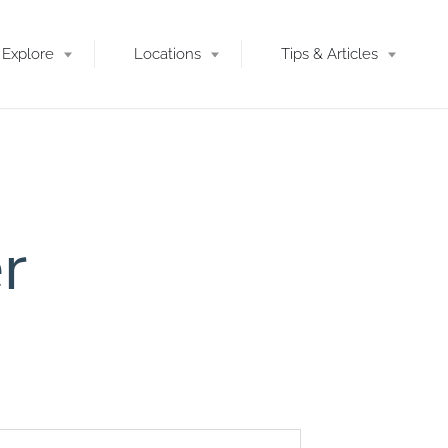
Explore
Locations
Tips & Articles
r