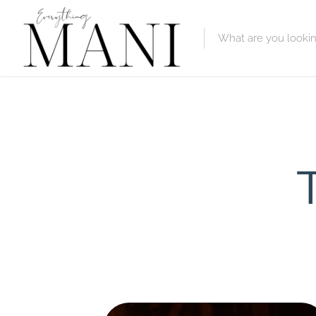
Featured Lis
Category
Category