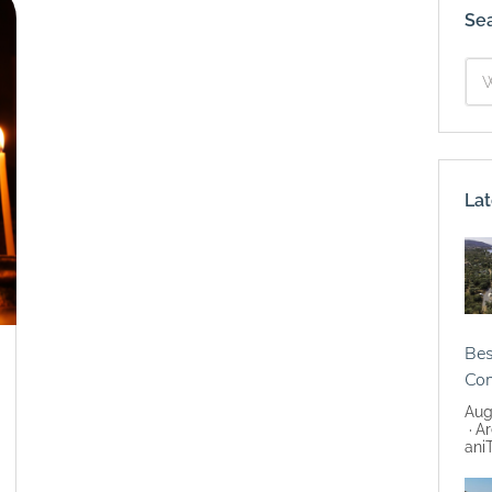
Se
Lat
Bes
Co
Aug
Ar
ani