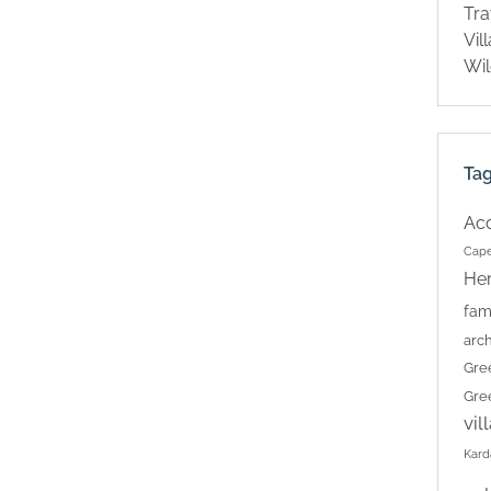
Tra
Vil
Wil
Ta
Ac
Cape
Her
fam
arch
Gre
Gre
vil
Kard