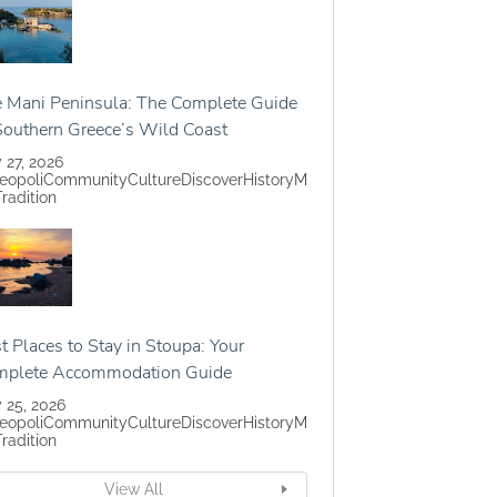
 Mani Peninsula: The Complete Guide
Southern Greece’s Wild Coast
y 27, 2026
eopoli
Community
Culture
Discover
History
M
Tradition
t Places to Stay in Stoupa: Your
mplete Accommodation Guide
y 25, 2026
eopoli
Community
Culture
Discover
History
M
Tradition
View All