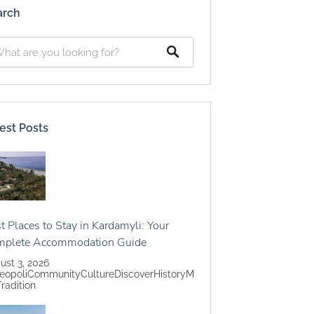
arch
est Posts
t Places to Stay in Kardamyli: Your
mplete Accommodation Guide
ust 3, 2026
eopoli
Community
Culture
Discover
History
M
Tradition