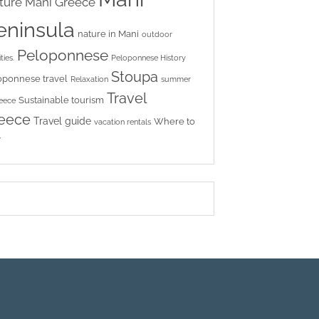
ture
Mani Greece
eninsula
nature in Mani
outdoor
Peloponnese
ties.
Peloponnese History
Stoupa
oponnese travel
Relaxation
summer
Travel
Sustainable tourism
reece
eece
Travel guide
Where to
vacation rentals
y