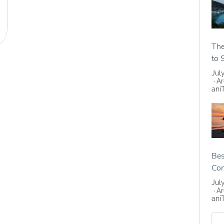
The
to 
Jul
Ar
ani
Bes
Co
Jul
Ar
ani