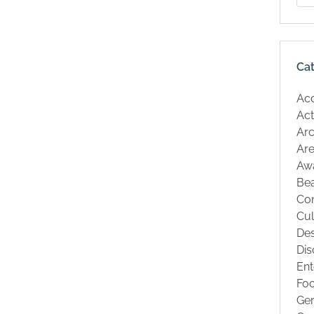
Ca
Ac
Act
Arc
Are
Aw
Be
Co
Cul
Des
Dis
Ent
Fo
Ge