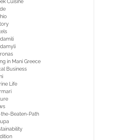
ek Cuisine
ide
hio
tory
els
damili
damyli
tronas
ing in Mani Greece
al Business
ni
ine Life
rmari
ture
ws
-the-Beaten-Path
oupa
tainability
dition