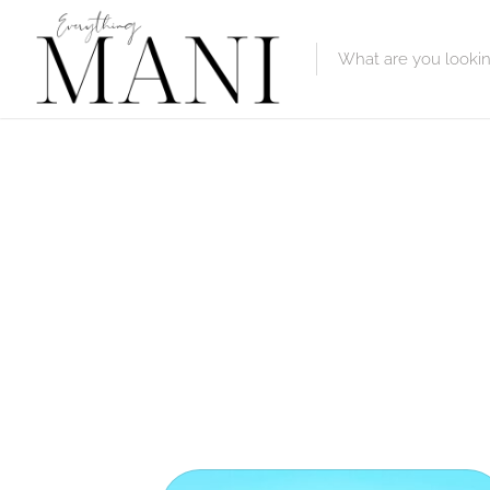
Featured Lis
Category
Category