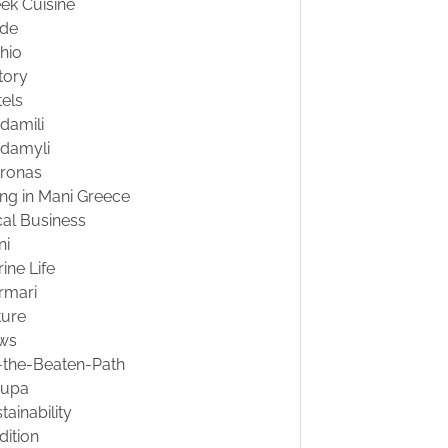
ek Cuisine
ide
hio
tory
els
damili
damyli
tronas
ing in Mani Greece
al Business
ni
ine Life
rmari
ture
ws
-the-Beaten-Path
oupa
tainability
dition