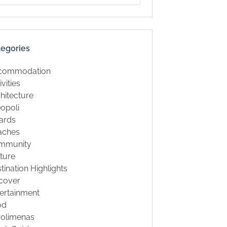
tegories
commodation
ivities
hitecture
opoli
ards
aches
mmunity
ture
tination Highlights
cover
ertainment
od
rolimenas