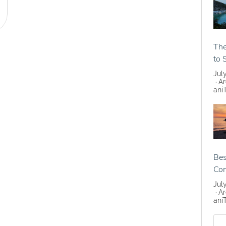
The
to 
Jul
Ar
ani
Bes
Co
Jul
Ar
ani