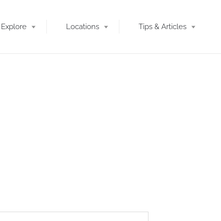
Explore
Locations
Tips & Articles