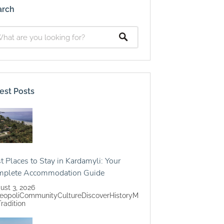
arch
est Posts
t Places to Stay in Kardamyli: Your
mplete Accommodation Guide
ust 3, 2026
eopoli
Community
Culture
Discover
History
M
Tradition