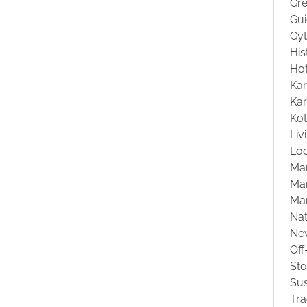
Gre
Gu
Gyt
His
Hot
Kar
Kar
Ko
Liv
Loc
Ma
Mar
Ma
Na
Ne
Off
St
Sus
Tra