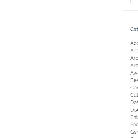
Ca
Ac
Act
Arc
Are
Aw
Be
Co
Cul
Des
Dis
Ent
Fo
Ge