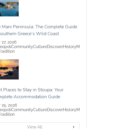
 Mani Peninsula: The Complete Guide
Southern Greece’s Wild Coast
y 27, 2026
eopoli
Community
Culture
Discover
History
M
Tradition
t Places to Stay in Stoupa: Your
mplete Accommodation Guide
y 25, 2026
eopoli
Community
Culture
Discover
History
M
Tradition
View All