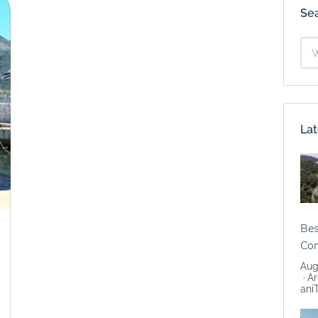
Se
Lat
Bes
Co
Aug
Ar
ani