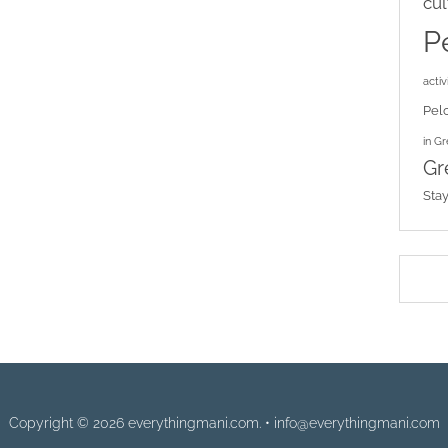
cul
P
activi
Pel
in G
Gr
Sta
Copyright © 2026 everythingmani.com. • info@everythingmani.com