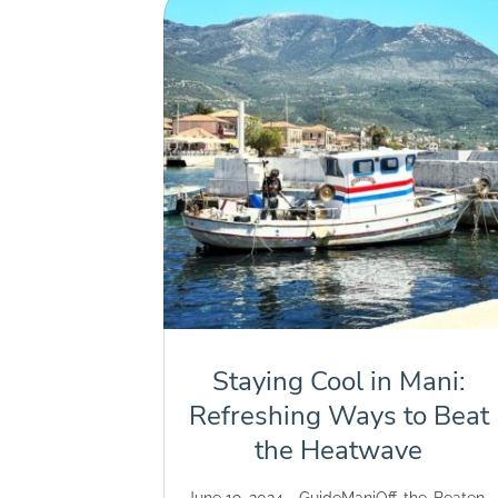
Staying Cool in Mani:
Refreshing Ways to Beat
the Heatwave