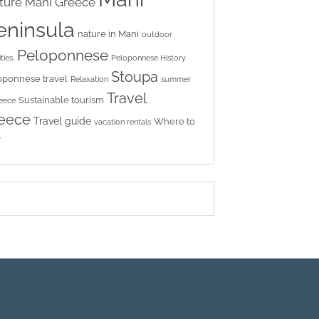
ture
Mani Greece
eninsula
nature in Mani
outdoor
Peloponnese
ties.
Peloponnese History
Stoupa
oponnese travel
Relaxation
summer
Travel
Sustainable tourism
reece
eece
Travel guide
Where to
vacation rentals
y