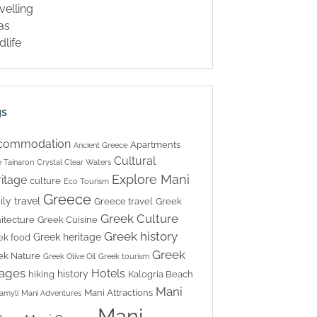
velling
las
dlife
gs
commodation
Apartments
Ancient Greece
Cultural
 Tainaron
Crystal Clear Waters
Explore Mani
itage
culture
Eco Tourism
Greece
ily travel
Greece travel
Greek
Greek Culture
itecture
Greek Cuisine
Greek history
Greek heritage
ek food
Greek
ek Nature
Greek Olive Oil
Greek tourism
lages
Hotels
history
hiking
Kalogria Beach
Mani
Mani Attractions
amyli
Mani Adventures
Mani