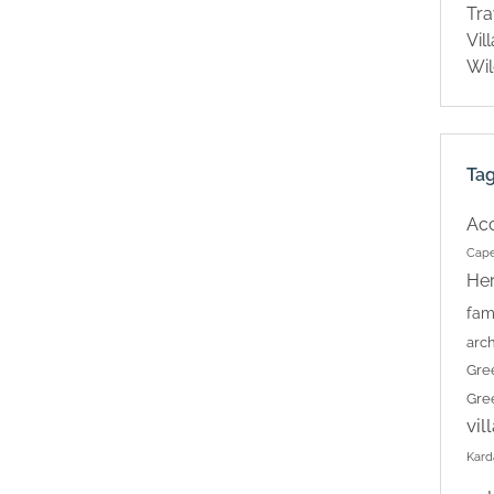
Tra
Vil
Wil
Ta
Ac
Cape
Her
fam
arch
Gre
Gre
vil
Kard