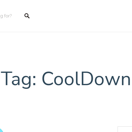
tings
Tag: CoolDown