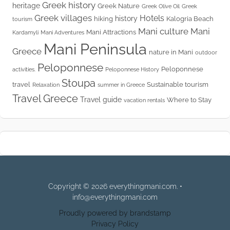
Greek history
heritage
Greek Nature
Greek Olive Oil
Greek
Greek villages
Hotels
history
hiking
Kalogria Beach
tourism
Mani culture
Mani
Mani Attractions
Kardamyli
Mani Adventures
Mani Peninsula
Greece
nature in Mani
outdoor
Peloponnese
Peloponnese
activities.
Peloponnese History
Stoupa
travel
Sustainable tourism
Relaxation
summer in Greece
Travel Greece
Travel guide
Where to Stay
vacation rentals
Copyright © 2026 everythingmani.com. •
info@everythingmani.com
Proudly powered by brandstamp
Privacy Policy