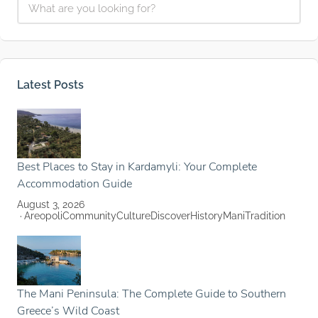
Latest Posts
Best Places to Stay in Kardamyli: Your Complete
Accommodation Guide
August 3, 2026
Areopoli
Community
Culture
Discover
History
Mani
Tradition
The Mani Peninsula: The Complete Guide to Southern
Greece’s Wild Coast