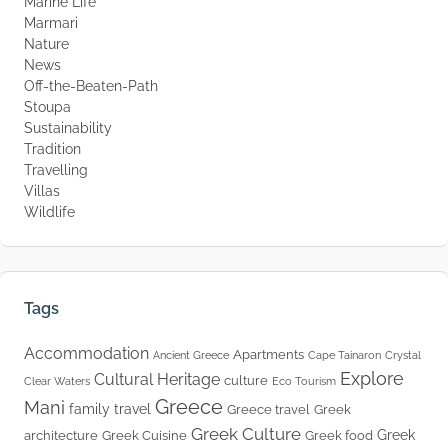
Marine Life
Marmari
Nature
News
Off-the-Beaten-Path
Stoupa
Sustainability
Tradition
Travelling
Villas
Wildlife
Tags
Accommodation
Apartments
Ancient Greece
Cape Tainaron
Crystal
Explore
Cultural Heritage
culture
Clear Waters
Eco Tourism
Greece
Mani
family travel
Greece travel
Greek
Greek Culture
Greek
architecture
Greek Cuisine
Greek food