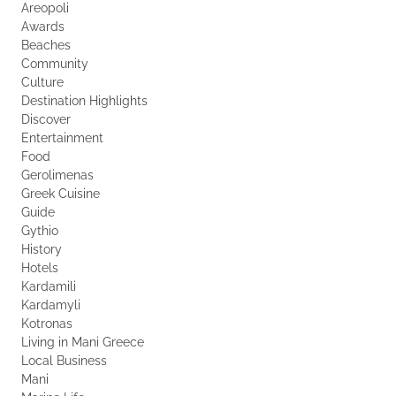
Areopoli
Awards
Beaches
Community
Culture
Destination Highlights
Discover
Entertainment
Food
Gerolimenas
Greek Cuisine
Guide
Gythio
History
Hotels
Kardamili
Kardamyli
Kotronas
Living in Mani Greece
Local Business
Mani