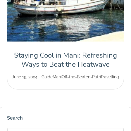
Staying Cool in Mani: Refreshing
Ways to Beat the Heatwave
June 19, 2024
Guide
Mani
Off-the-Beaten-Path
Travelling
Search