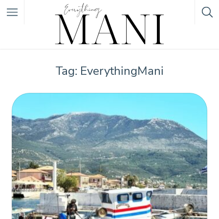
Featured Listings
Tag: EverythingMani
Category
Category