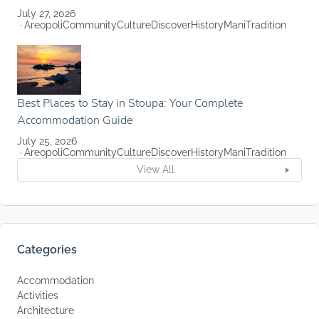
July 27, 2026
Areopoli
Community
Culture
Discover
History
Mani
Tradition
Best Places to Stay in Stoupa: Your Complete
Accommodation Guide
July 25, 2026
Areopoli
Community
Culture
Discover
History
Mani
Tradition
View All
Categories
Accommodation
Activities
Architecture