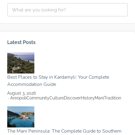
Latest Posts
Best Places to Stay in Kardamyli: Your Complete
Accommodation Guide
August 3, 2026
Areopoli
Community
Culture
Discover
History
Mani
Tradition
The Mani Peninsula: The Complete Guide to Southern