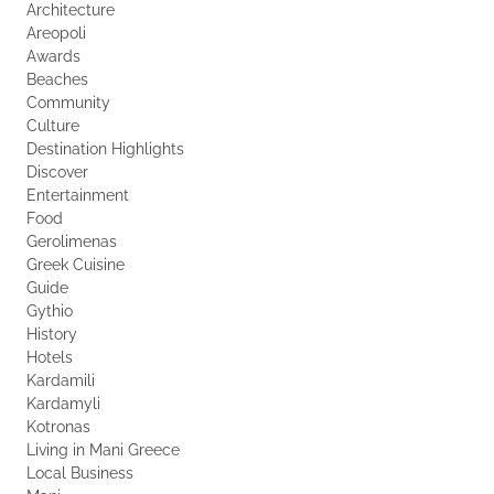
Architecture
Areopoli
Awards
Beaches
Community
Culture
Destination Highlights
Discover
Entertainment
Food
Gerolimenas
Greek Cuisine
Guide
Gythio
History
Hotels
Kardamili
Kardamyli
Kotronas
Living in Mani Greece
Local Business