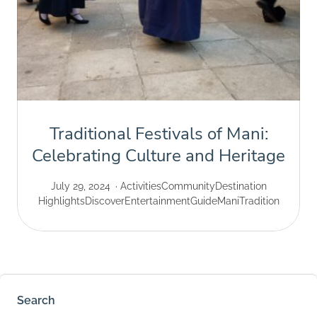
Traditional Festivals of Mani:
Celebrating Culture and Heritage
July 29, 2024
Activities
Community
Destination
Highlights
Discover
Entertainment
Guide
Mani
Tradition
Search