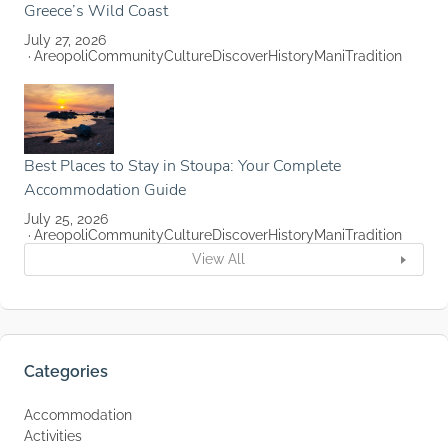
Greece’s Wild Coast
July 27, 2026
Areopoli
Community
Culture
Discover
History
Mani
Tradition
Best Places to Stay in Stoupa: Your Complete
Accommodation Guide
July 25, 2026
Areopoli
Community
Culture
Discover
History
Mani
Tradition
View All
Categories
Accommodation
Activities