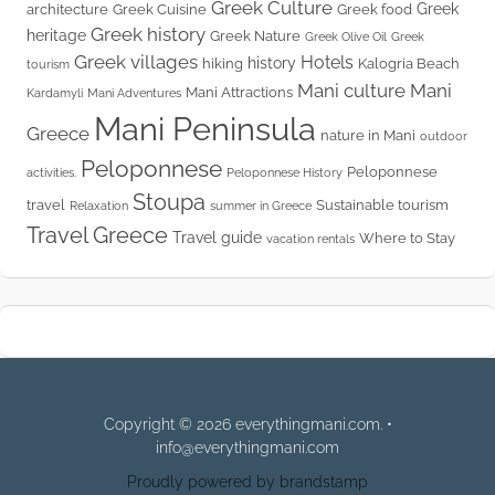
Greek Culture
Greek
architecture
Greek Cuisine
Greek food
Greek history
heritage
Greek Nature
Greek Olive Oil
Greek
Greek villages
Hotels
history
hiking
Kalogria Beach
tourism
Mani culture
Mani
Mani Attractions
Kardamyli
Mani Adventures
Mani Peninsula
Greece
nature in Mani
outdoor
Peloponnese
Peloponnese
activities.
Peloponnese History
Stoupa
travel
Sustainable tourism
Relaxation
summer in Greece
Travel Greece
Travel guide
Where to Stay
vacation rentals
Copyright © 2026 everythingmani.com. •
info@everythingmani.com
Proudly powered by brandstamp