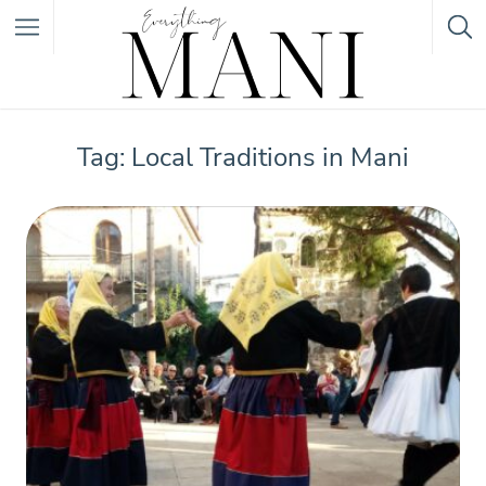
Featured Listings
Tag: Local Traditions in Mani
Category
Category