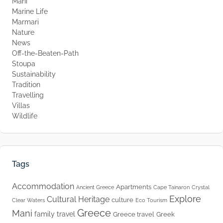
Mani
Marine Life
Marmari
Nature
News
Off-the-Beaten-Path
Stoupa
Sustainability
Tradition
Travelling
Villas
Wildlife
Tags
Accommodation
Apartments
Ancient Greece
Cape Tainaron
Crystal
Explore
Cultural Heritage
culture
Clear Waters
Eco Tourism
Greece
Mani
family travel
Greece travel
Greek