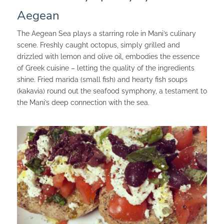
Aegean
The Aegean Sea plays a starring role in Mani’s culinary
scene. Freshly caught octopus, simply grilled and
drizzled with lemon and olive oil, embodies the essence
of Greek cuisine – letting the quality of the ingredients
shine. Fried marida (small fish) and hearty fish soups
(kakavia) round out the seafood symphony, a testament to
the Mani’s deep connection with the sea.