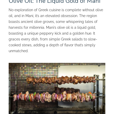
Olive Oil: The Liquid Gold of Mani
No exploration of Greek cuisine is complete without olive
oil, and in Mani, it’s an elevated obsession. The region
boasts ancient olive groves, some whispering tales of
harvests for millennia. Mani’s olive oil is a liquid gold,
boasting a unique peppery kick and a golden hue. It
graces every dish, from simple Greek salads to slow-
cooked stews, adding a depth of flavor that’s simply
unmatched.