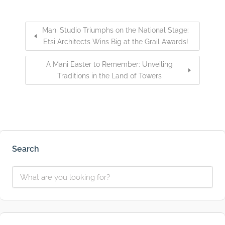
Mani Studio Triumphs on the National Stage:
Etsi Architects Wins Big at the Grail Awards!
A Mani Easter to Remember: Unveiling
Traditions in the Land of Towers
Search