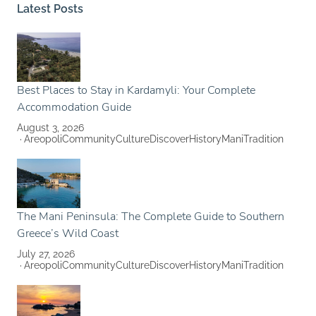
Latest Posts
Best Places to Stay in Kardamyli: Your Complete
Accommodation Guide
August 3, 2026
Areopoli
Community
Culture
Discover
History
Mani
Tradition
The Mani Peninsula: The Complete Guide to Southern
Greece’s Wild Coast
July 27, 2026
Areopoli
Community
Culture
Discover
History
Mani
Tradition