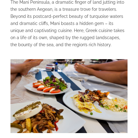
The Mani Peninsula, a dramatic finger of land jutting into
the southern Aegean, is a treasure trove for travelers.
Beyond its postcard-perfect beauty of turquoise waters
and dramatic cliffs, Mani boasts a hidden gem – its
unique and captivating cuisine. Here, Greek cuisine takes
on a life of its own, shaped by the rugged landscapes,
the bounty of the sea, and the region’s rich history.