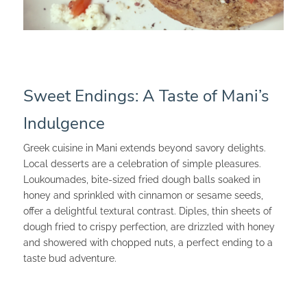
Sweet Endings: A Taste of Mani’s
Indulgence
Greek cuisine in Mani extends beyond savory delights.
Local desserts are a celebration of simple pleasures.
Loukoumades, bite-sized fried dough balls soaked in
honey and sprinkled with cinnamon or sesame seeds,
offer a delightful textural contrast. Diples, thin sheets of
dough fried to crispy perfection, are drizzled with honey
and showered with chopped nuts, a perfect ending to a
taste bud adventure.