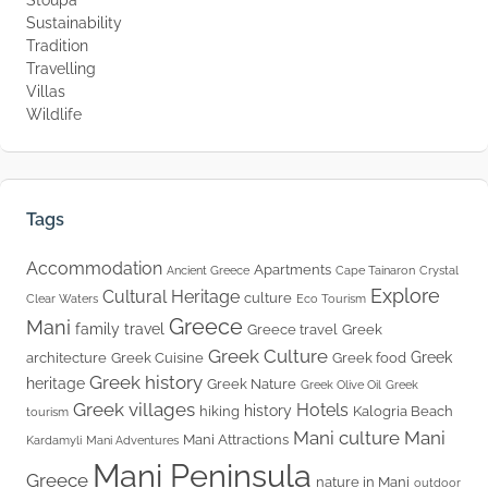
Sustainability
Tradition
Travelling
Villas
Wildlife
Tags
Accommodation
Apartments
Ancient Greece
Cape Tainaron
Crystal
Explore
Cultural Heritage
culture
Clear Waters
Eco Tourism
Greece
Mani
family travel
Greece travel
Greek
Greek Culture
Greek
architecture
Greek Cuisine
Greek food
Greek history
heritage
Greek Nature
Greek Olive Oil
Greek
Greek villages
Hotels
history
hiking
Kalogria Beach
tourism
Mani culture
Mani
Mani Attractions
Kardamyli
Mani Adventures
Mani Peninsula
Greece
nature in Mani
outdoor