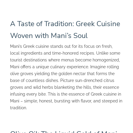
A Taste of Tradition: Greek Cuisine
Woven with Mani’s Soul
Mani’s Greek cuisine stands out for its focus on fresh,
local ingredients and time-honored recipes. Unlike some
tourist destinations where menus become homogenized,
Mani offers a unique culinary experience. Imagine rolling
olive groves yielding the golden nectar that forms the
base of countless dishes. Picture sun-drenched citrus
groves and wild herbs blanketing the hills, their essence
infusing every bite. This is the essence of Greek cuisine in
Mani – simple, honest, bursting with flavor, and steeped in
tradition.