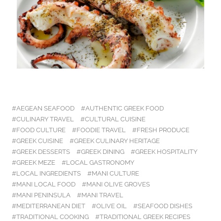
AEGEAN SEAFOOD
AUTHENTIC GREEK FOOD
CULINARY TRAVEL
CULTURAL CUISINE
FOOD CULTURE
FOODIE TRAVEL
FRESH PRODUCE
GREEK CUISINE
GREEK CULINARY HERITAGE
GREEK DESSERTS
GREEK DINING
GREEK HOSPITALITY
GREEK MEZE
LOCAL GASTRONOMY
LOCAL INGREDIENTS
MANI CULTURE
MANI LOCAL FOOD
MANI OLIVE GROVES
MANI PENINSULA
MANI TRAVEL
MEDITERRANEAN DIET
OLIVE OIL
SEAFOOD DISHES
TRADITIONAL COOKING
TRADITIONAL GREEK RECIPES