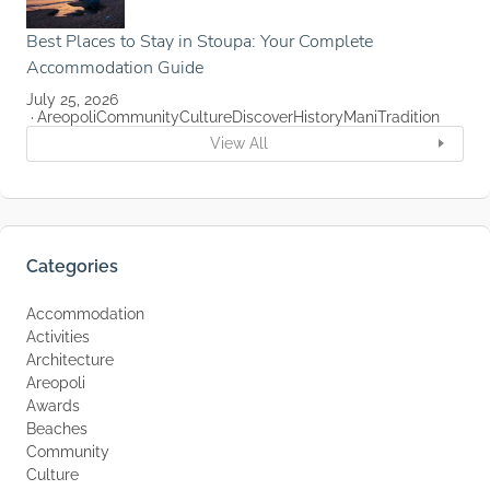
Best Places to Stay in Stoupa: Your Complete
Accommodation Guide
July 25, 2026
Areopoli
Community
Culture
Discover
History
Mani
Tradition
View All
Categories
Accommodation
Activities
Architecture
Areopoli
Awards
Beaches
Community
Culture