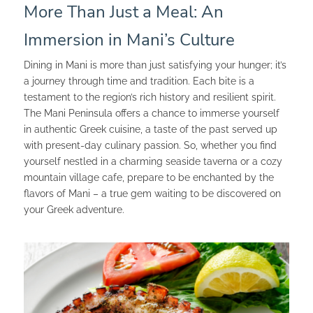
More Than Just a Meal: An
Immersion in Mani’s Culture
Dining in Mani is more than just satisfying your hunger; it’s
a journey through time and tradition. Each bite is a
testament to the region’s rich history and resilient spirit.
The Mani Peninsula offers a chance to immerse yourself
in authentic Greek cuisine, a taste of the past served up
with present-day culinary passion. So, whether you find
yourself nestled in a charming seaside taverna or a cozy
mountain village cafe, prepare to be enchanted by the
flavors of Mani – a true gem waiting to be discovered on
your Greek adventure.