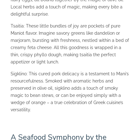
Local herbs add a touch of magic, making every bite a
delightful surprise.
Tsaitia: These little bundles of joy are pockets of pure
Maniot flavor. Imagine savory greens like dandelion or
marjoram, bursting with freshness, nestled within a bed of
creamy feta cheese. All this goodness is wrapped in a
thin, crispy phyllo dough, making tsaitia the perfect
appetizer or light lunch.
Sigklino: This cured pork delicacy is a testament to Mani’s
resourcefulness. Smoked with aromatic herbs and
preserved in olive oil, sigklino adds a touch of smoky
magic to bean stews, or can be enjoyed simply with a
wedge of orange – a true celebration of Greek cuisine’s
versatility.
A Seafood Symphony by the