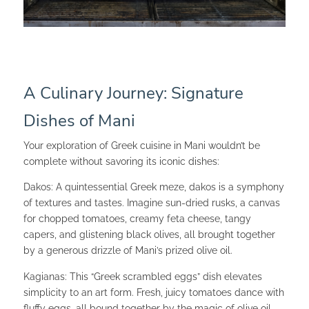
A Culinary Journey: Signature
Dishes of Mani
Your exploration of Greek cuisine in Mani wouldn’t be
complete without savoring its iconic dishes:
Dakos: A quintessential Greek meze, dakos is a symphony
of textures and tastes. Imagine sun-dried rusks, a canvas
for chopped tomatoes, creamy feta cheese, tangy
capers, and glistening black olives, all brought together
by a generous drizzle of Mani’s prized olive oil.
Kagianas: This “Greek scrambled eggs” dish elevates
simplicity to an art form. Fresh, juicy tomatoes dance with
fluffy eggs, all bound together by the magic of olive oil.