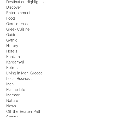
Destination Highlights
Discover
Entertainment
Food
Gerolimenas
Greek Cuisine
Guide
Gythio
History
Hotels
Kardamili
Kardamyli
Kotronas
Living in Mani Greece
Local Business
Mani
Marine Life
Marmari
Nature
News
Off-the-Beaten-Path
Stoupa