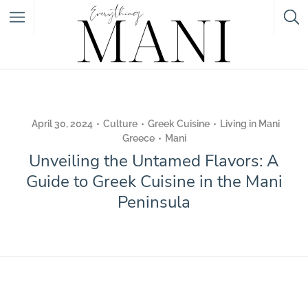
Featured Listings
Category
April 30, 2024
Culture
Greek Cuisine
Living in Mani
Greece
Mani
Category
Unveiling the Untamed Flavors: A
Guide to Greek Cuisine in the Mani
Peninsula